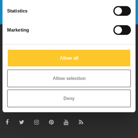
Send
Statistics
Marketing
Why Micro?
Allow all
Micro Mobility is the inventor of the compact folding scooter and the
iconic 3-wheel scooter. All our scooters are developed with great
Allow selection
love and care care in Switzerland. They have been extensively
tested for safety and are very durable. Each part can be replaced
Deny
separately. You will enjoy a Micro scooter for years!