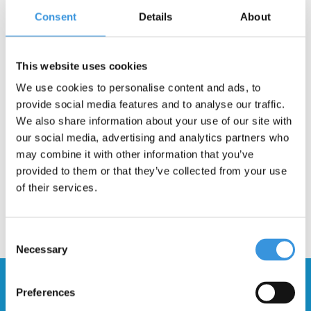
Consent
Details
About
-
+
ADD TO CART
This website uses cookies
Gratis verzending vanaf €60
We use cookies to personalise content and ads, to
provide social media features and to analyse our traffic.
Description
We also share information about your use of our site with
our social media, advertising and analytics partners who
may combine it with other information that you’ve
provided to them or that they’ve collected from your use
of their services.
Consent
Necessary
Selection
Stay up to date and sign up for our
Preferences
newsletter