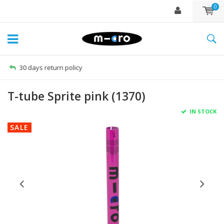
0
Free delivery from €60
T-tube Sprite pink (1370)
IN STOCK
SALE