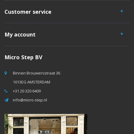
Customer service
My account
Micro Step BV
Binnen Brouwersstraat 36
1013EG AMSTERDAM
+31 20 320 6409
info@micro-step.nl