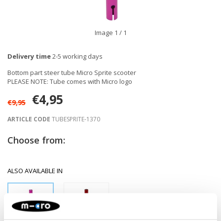
Image
1
/ 1
Delivery time
2-5 working days
Bottom part steer tube Micro Sprite scooter
PLEASE NOTE: Tube comes with Micro logo
€4,95
€9,95
ARTICLE CODE
TUBESPRITE-1370
Choose from:
ALSO AVAILABLE IN