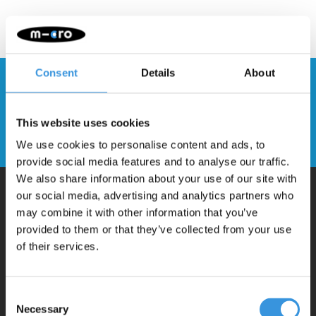
Consent
Details
About
Stay up to date and sign up for our
newsletter
This website uses cookies
Send
We use cookies to personalise content and ads, to
provide social media features and to analyse our traffic.
We also share information about your use of our site with
our social media, advertising and analytics partners who
may combine it with other information that you’ve
Why Micro?
provided to them or that they’ve collected from your use
of their services.
Micro Mobility is the inventor of the compact folding scooter and the
iconic 3-wheel scooter. All our scooters are developed with great
Consent
love and care care in Switzerland. They have been extensively
Necessary
Selection