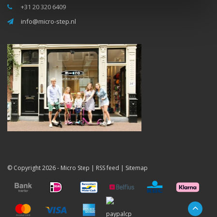
+31 20 320 6409
info@micro-step.nl
© Copyright 2026 -
Micro Step
|
RSS feed
|
Sitemap