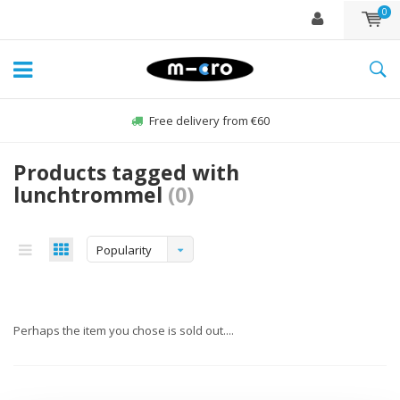
0
Free delivery from €60
Products tagged with
lunchtrommel
(0)
Popularity
Perhaps the item you chose is sold out....