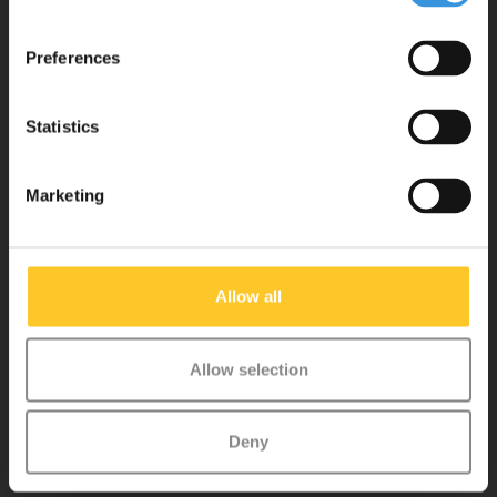
tested for safety and are very durable. Each part can be replaced
separately. You will enjoy a Micro scooter for years!
Preferences
Statistics
Marketing
Customer service
Allow all
My account
Allow selection
Micro Step BV
Deny
Binnen Brouwersstraat 36
1013EG AMSTERDAM