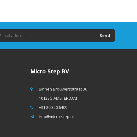
Send
Micro Step BV
Binnen Brouwersstraat 36
1013EG AMSTERDAM
+31 20 320 6409
info@micro-step.nl