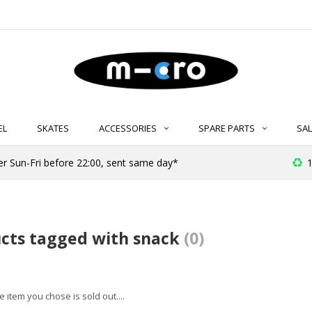
EL
SKATES
ACCESSORIES
SPARE PARTS
SAL
er Sun-Fri before 22:00, sent same day*
1
cts tagged with snack
(0)
 item you chose is sold out....