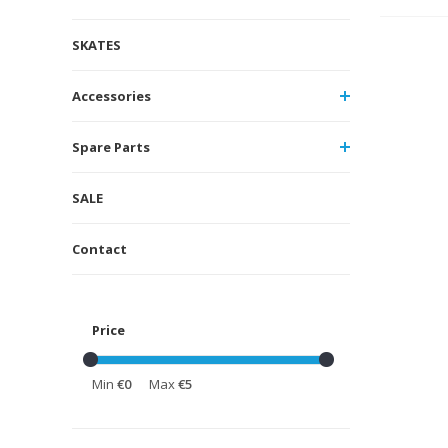
SKATES
Accessories
Spare Parts
SALE
Contact
Price
Min
€0
Max
€5