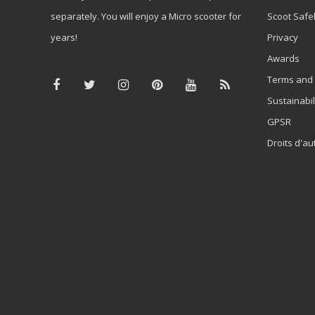
separately. You will enjoy a Micro scooter for
Scoot Safe
years!
Privacy
Awards
Terms and 
Sustainabil
GPSR
Droits d'au