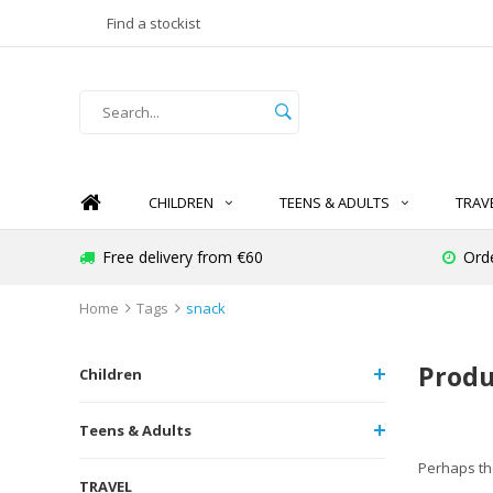
Find a stockist
CHILDREN
TEENS & ADULTS
TRAV
Free delivery from €60
Ord
Home
Tags
snack
Produ
Children
Teens & Adults
Perhaps the
TRAVEL