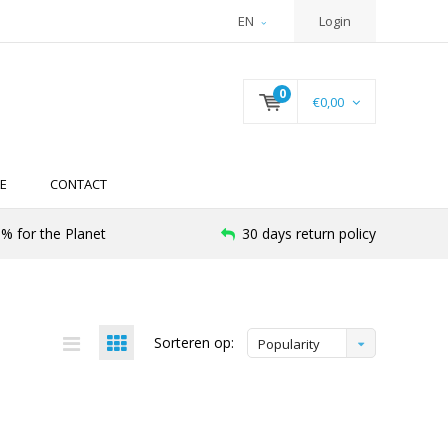
EN
Login
0
€0,00
E
CONTACT
% for the Planet
30 days return policy
Sorteren op:
Popularity