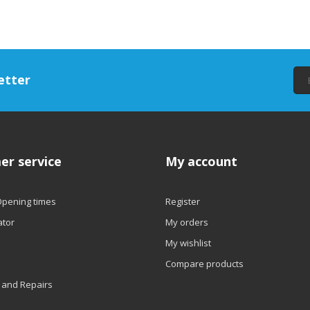
etter
er service
My account
Opening times
Register
ator
My orders
My wishlist
Compare products
 and Repairs