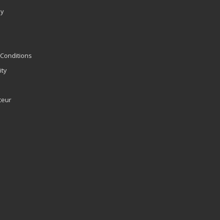
ly
Conditions
ity
teur