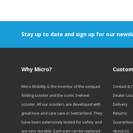
Stay up to date and sign up for our newsl
Why Micro?
Custom
Micro Mobility is the inventor of the compact
Contact & 
folding scooter and the iconic 3-wheel
Dealer Loc
scooter. All our scooters are developed with
Delivery
great love and care care in Switzerland. They
Returns
have been extensively tested for safety and
Guarantee
are very durable. Each part can be replaced
About Us