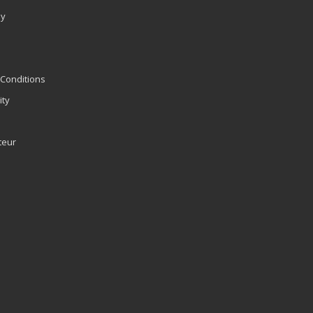
ly
Conditions
ity
teur