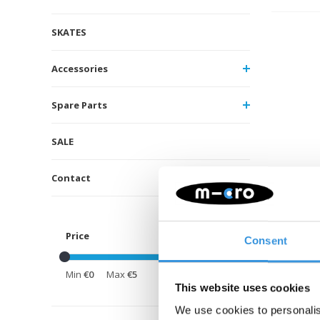
SKATES
Accessories
Spare Parts
SALE
Contact
Price
Consent
Min
€0
Max
€5
This website uses cookies
We use cookies to personalis