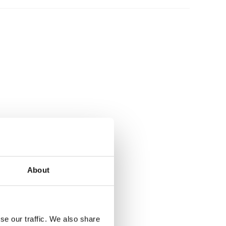
About
se our traffic. We also share