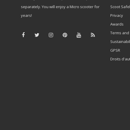
separately. You will enjoy a Micro scooter for
Scoot Safe
years!
Privacy
Awards
Terms and 
Sustainabil
GPSR
Droits d'au