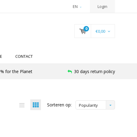
EN
Login
0
€0,00
E
CONTACT
% for the Planet
30 days return policy
Sorteren op:
Popularity