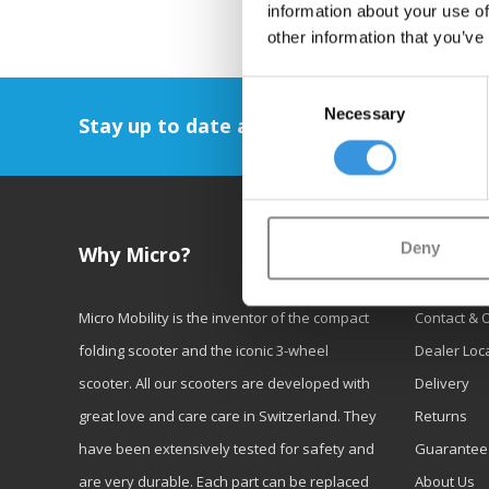
information about your use of
other information that you’ve
Consent
Necessary
Selection
Stay up to date and sign up for our newsl
Deny
Why Micro?
Custom
Micro Mobility is the inventor of the compact
Contact & 
folding scooter and the iconic 3-wheel
Dealer Loc
scooter. All our scooters are developed with
Delivery
great love and care care in Switzerland. They
Returns
have been extensively tested for safety and
Guarantee
are very durable. Each part can be replaced
About Us