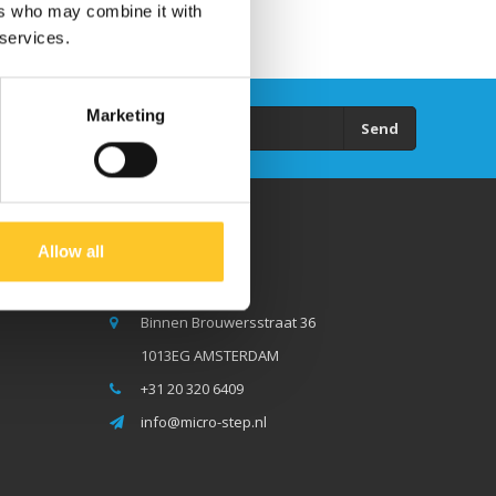
ers who may combine it with
 services.
Marketing
Send
Allow all
Micro Step BV
Binnen Brouwersstraat 36
1013EG AMSTERDAM
+31 20 320 6409
info@micro-step.nl