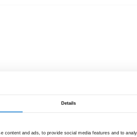
Details
e content and ads, to provide social media features and to analy