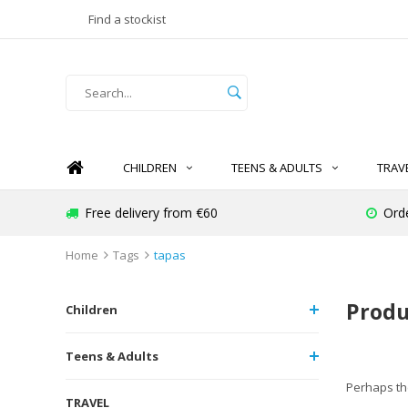
Find a stockist
CHILDREN
TEENS & ADULTS
TRAV
Free delivery from €60
Ord
Home
Tags
tapas
Produ
Children
Teens & Adults
Perhaps the
TRAVEL