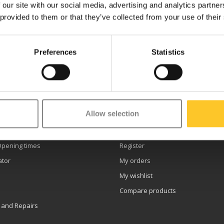
 our site with our social media, advertising and analytics partn
 provided to them or that they’ve collected from your use of their
Preferences
Statistics
etter
Allow selection
er service
My account
Opening times
Register
ator
My orders
My wishlist
Compare products
 and Repairs