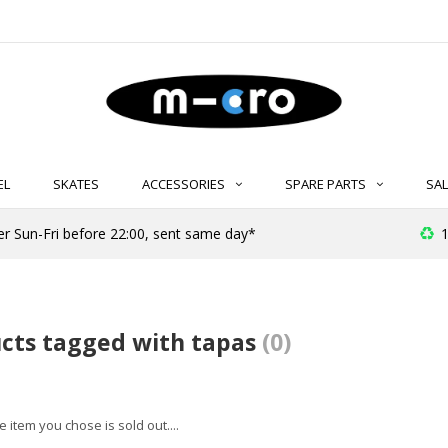
EL
SKATES
ACCESSORIES
SPARE PARTS
SAL
er Sun-Fri before 22:00, sent same day*
1
cts tagged with tapas
(0)
 item you chose is sold out....