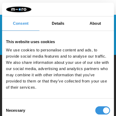
Consent
Details
About
Stay up to date and sign up for our
newsletter
This website uses cookies
Send
We use cookies to personalise content and ads, to
provide social media features and to analyse our traffic.
We also share information about your use of our site with
our social media, advertising and analytics partners who
Why Micro?
may combine it with other information that you’ve
provided to them or that they’ve collected from your use
of their services.
Micro Mobility is the inventor of the compact folding scooter and the
iconic 3-wheel scooter. All our scooters are developed with great
love and care care in Switzerland. They have been extensively
Consent
Necessary
Selection
tested for safety and are very durable. Each part can be replaced