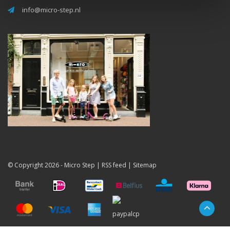
info@micro-step.nl
© Copyright 2026 -
Micro Step
|
RSS feed
|
Sitemap