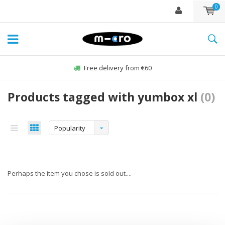
0
Free delivery from €60
Products tagged with yumbox xl
(0)
Popularity
Perhaps the item you chose is sold out....