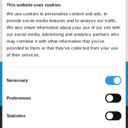
This website uses cookies
We use cookies to personalise content and ads, to
provide social media features and to analyse our traffic.
We also share information about your use of our site with
our social media, advertising and analytics partners who
may combine it with other information that you’ve
provided to them or that they’ve collected from your use
of their services.
Stay up to date and sign up for our
Consent
newsletter
Necessary
Selection
Send
Preferences
Statistics
Why Micro?