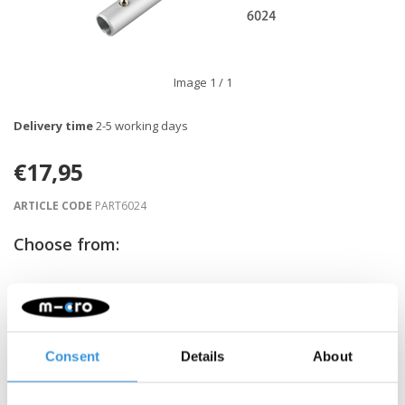
Image
1
/ 1
Delivery time
2-5 working days
€17,95
ARTICLE CODE
PART6024
Choose from:
-
+
ADD TO CART
Gratis verzending vanaf €60
Consent
Details
About
Description