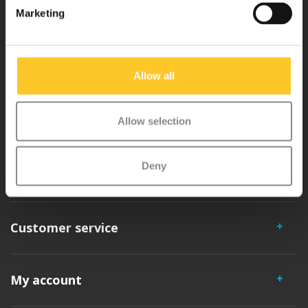
Marketing
Micro Mobility is the inventor of the compact folding scooter and the
iconic 3-wheel scooter. All our scooters are developed with great
Allow all
love and care care in Switzerland. They have been extensively
tested for safety and are very durable. Each part can be replaced
separately. You will enjoy a Micro scooter for years!
Allow selection
Deny
Customer service
My account