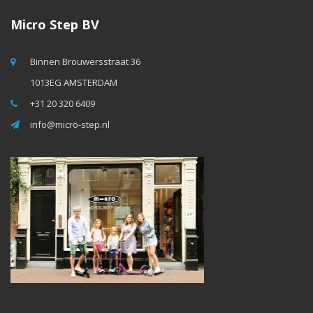
Micro Step BV
Binnen Brouwersstraat 36
1013EG AMSTERDAM
+31 20 320 6409
info@micro-step.nl