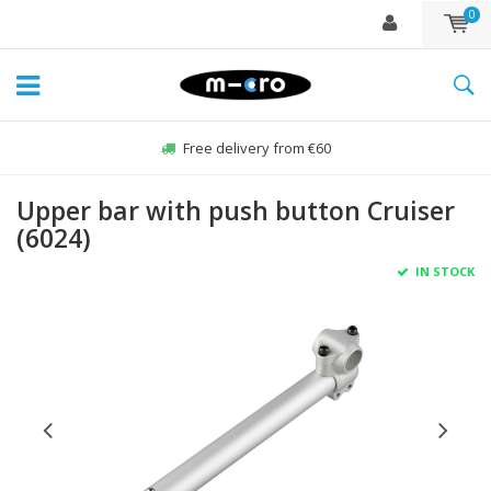
0
Free delivery from €60
Upper bar with push button Cruiser
(6024)
IN STOCK