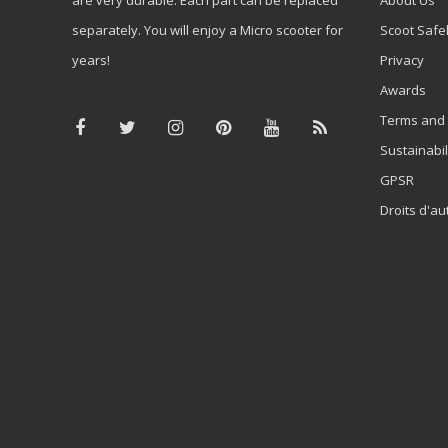
separately. You will enjoy a Micro scooter for
Scoot Safe
years!
Privacy
Awards
Terms and 
Sustainabil
GPSR
Droits d'au