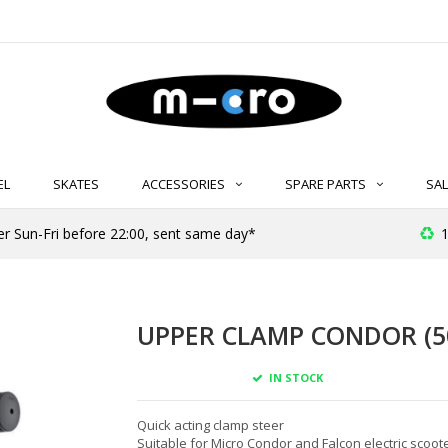
EL
SKATES
ACCESSORIES
SPARE PARTS
SAL
er Sun-Fri before 22:00, sent same day*
1
UPPER CLAMP CONDOR (5
IN STOCK
Quick acting clamp steer
Suitable for Micro Condor and Falcon electric scoot