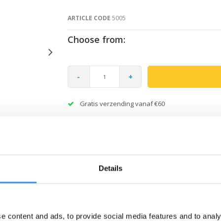
ARTICLE CODE
5005
Choose from:
-
+
Gratis verzending vanaf €60
Details
e content and ads, to provide social media features and to analy