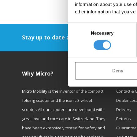
information about your use of
other information that you’ve
Consent
Necessary
Selection
Stay up to date and sign up for our newsl
Deny
Why Micro?
Custom
Micro Mobility is the inventor of the compact
Contact & 
folding scooter and the iconic 3-wheel
Dealer Loc
scooter. All our scooters are developed with
Delivery
great love and care care in Switzerland. They
Returns
have been extensively tested for safety and
Guarantee
are very durable. Each part can be replaced
About Us