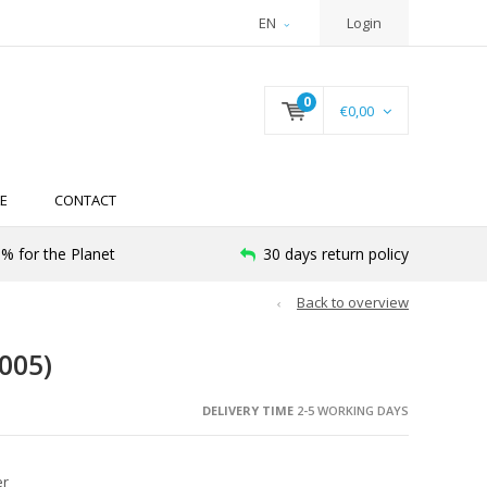
EN
Login
0
€0,00
E
CONTACT
% for the Planet
30 days return policy
Back to overview
005)
DELIVERY TIME
2-5 WORKING DAYS
er