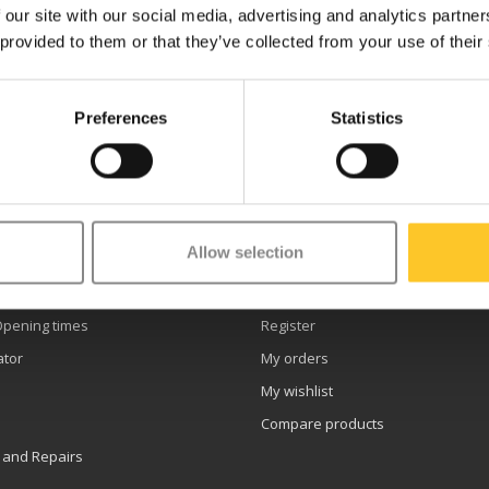
 our site with our social media, advertising and analytics partn
 provided to them or that they’ve collected from your use of their
Preferences
Statistics
etter
Allow selection
er service
My account
Opening times
Register
ator
My orders
My wishlist
Compare products
 and Repairs