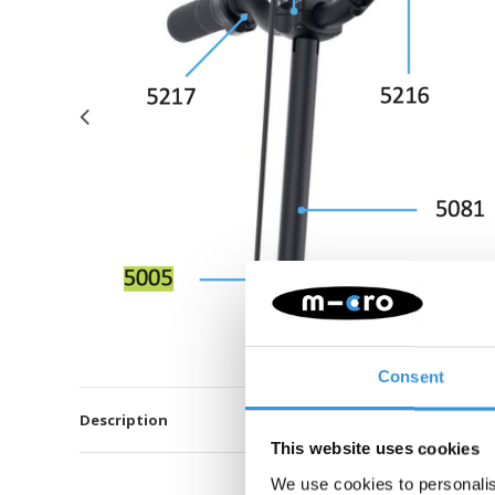
Consent
Description
This website uses cookies
We use cookies to personalis