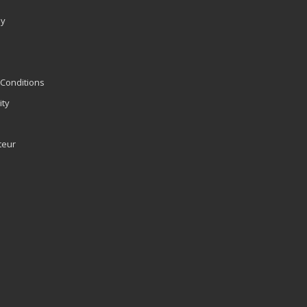
ly
Conditions
ity
teur