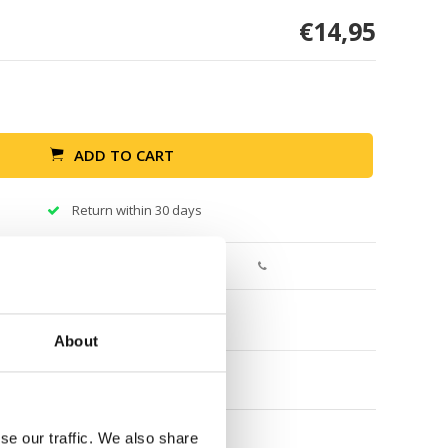
€14,95
ADD TO CART
Return within 30 days
About
se our traffic. We also share