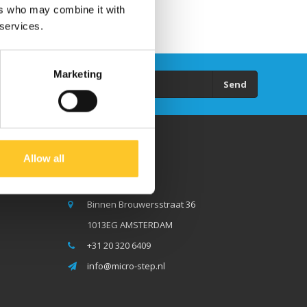
ers who may combine it with
 services.
Marketing
Send
Allow all
Micro Step BV
Binnen Brouwersstraat 36
1013EG AMSTERDAM
+31 20 320 6409
info@micro-step.nl