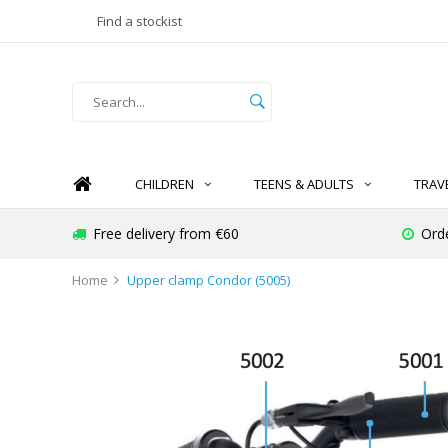
Find a stockist
CHILDREN
TEENS & ADULTS
TRAV
Free delivery from €60
Ord
Home
Upper clamp Condor (5005)