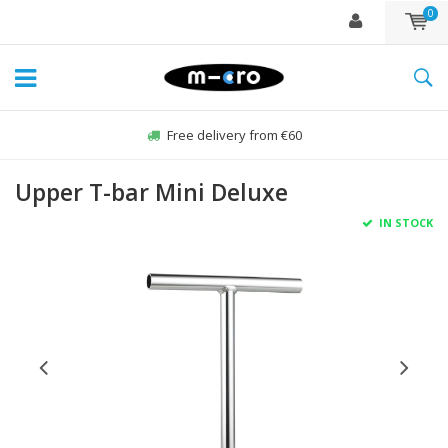
0
Free delivery from €60
Upper T-bar Mini Deluxe
IN STOCK