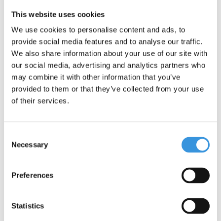
This website uses cookies
We use cookies to personalise content and ads, to
provide social media features and to analyse our traffic.
We also share information about your use of our site with
Something extra?
our social media, advertising and analytics partners who
may combine it with other information that you’ve
provided to them or that they’ve collected from your use
of their services.
Consent
Necessary
Selection
Preferences
Statistics