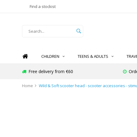
Find a stockist
CHILDREN
TEENS & ADULTS
TRAV
Free delivery from €60
Ord
Home
Wild & Soft scooter head - scooter accessories - stim