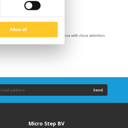
Allow all
 in Belgium and handcrafted in Indonesia with close attention
king the world too seriously.
Send
Micro Step BV