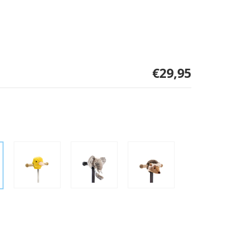
€29,95