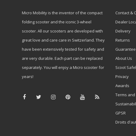
Micro Mobility is the inventor of the compact
Contact & 
folding scooter and the iconic 3-wheel
Dealer Loc
scooter. All our scooters are developed with
Delivery
great love and care care in Switzerland. They
Returns
have been extensively tested for safety and
Guarantee
are very durable. Each part can be replaced
About Us
separately. You will enjoy a Micro scooter for
Scoot Safe
years!
Privacy
Awards
Terms and 
Sustainabil
GPSR
Droits d'au