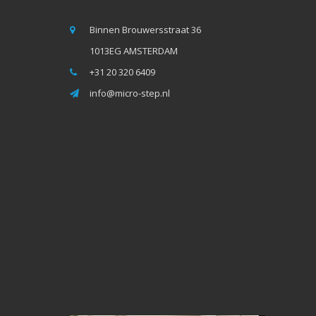
Binnen Brouwersstraat 36
1013EG AMSTERDAM
+31 20 320 6409
info@micro-step.nl