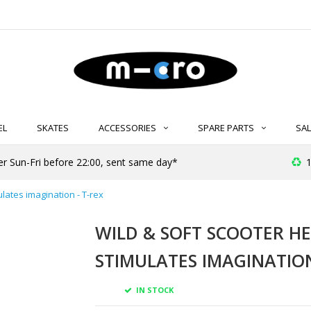
EL
SKATES
ACCESSORIES
SPARE PARTS
SAL
er Sun-Fri before 22:00, sent same day*
1
ulates imagination - T-rex
WILD & SOFT SCOOTER HE
STIMULATES IMAGINATION
IN STOCK