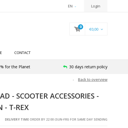
EN
Login
0
€0,00
E
CONTACT
% for the Planet
30 days return policy
Back to overview
AD - SCOOTER ACCESSORIES -
 - T-REX
DELIVERY TIME
ORDER BY 22:00 (SUN-FRI) FOR SAME DAY SENDING