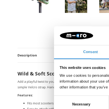
Consent
Description
This website uses cookies
Wild & Soft Scooter Head – T-rex
We use cookies to personalis
information about your use of
Add a playful twist to your scooter or balance bike with the Wi
simple Velcro strap. Handmade from soft, high-quality materia
other information that you’ve
Features:
Consent
Fits most scooters and balance bikes
Necessary
Selection
Easy to attach with Velcro