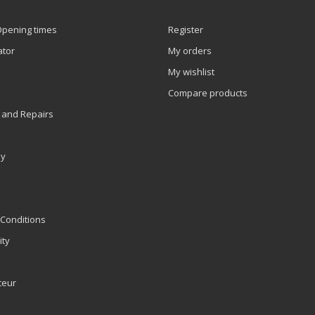
Opening times
Register
ator
My orders
My wishlist
Compare products
 and Repairs
ly
Conditions
ity
teur