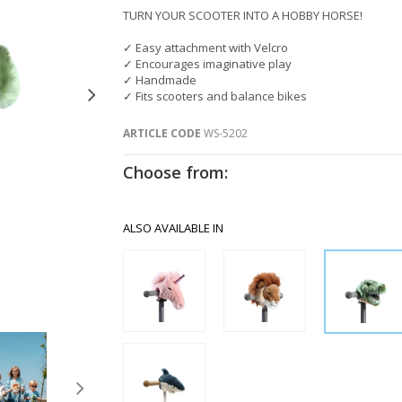
TURN YOUR SCOOTER INTO A HOBBY HORSE!
✓ Easy attachment with Velcro
✓ Encourages imaginative play
✓ Handmade
✓ Fits scooters and balance bikes
ARTICLE CODE
WS-5202
Choose from:
ALSO AVAILABLE IN