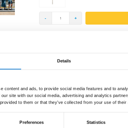
-
+
Gratis verzending vanaf €60
Details
e content and ads, to provide social media features and to analy
 our site with our social media, advertising and analytics partn
ld & Soft Scooter Head! This cheerful animal head turns every ride into a lit
ls and designed with care — perfect for children who love imaginative play
 provided to them or that they’ve collected from your use of their
Preferences
Statistics