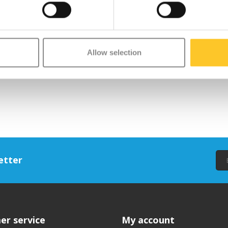
Allow selection
ifestyle accessories inspired by the animal kingdom. Each item is designed
ries, Wild & Soft aims to bring joy to both children and adults — without ta
etter
er service
My account