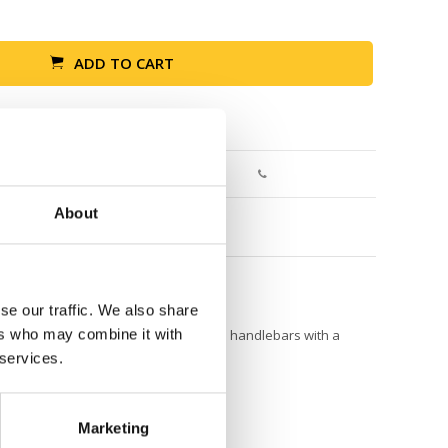
ADD TO CART
Return within 30 days
About
se our traffic. We also share
ers who may combine it with
tle adventure. It attaches easily to the handlebars with a
.
 services.
Marketing