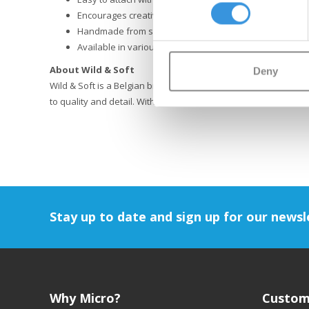
Encourages creative and imaginative play
Handmade from soft, premium materials
Available in various animal designs
About Wild & Soft
Deny
Wild & Soft is a Belgian brand that creates playful home and l
to quality and detail. With their soft animal heads and accesso
Stay up to date and sign up for our newsl
Why Micro?
Custom