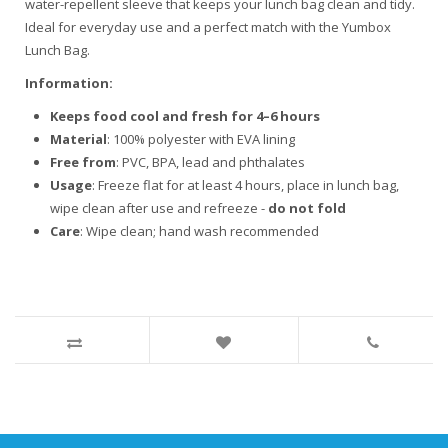
water-repellent sleeve that keeps your lunch bag clean and tidy.
Ideal for everyday use and a perfect match with the Yumbox
Lunch Bag.
Information:
Keeps food cool and fresh for 4–6 hours
Material
: 100% polyester with EVA lining
Free from
: PVC, BPA, lead and phthalates
Usage
: Freeze flat for at least 4 hours, place in lunch bag,
wipe clean after use and refreeze -
do not fold
Care
: Wipe clean; hand wash recommended