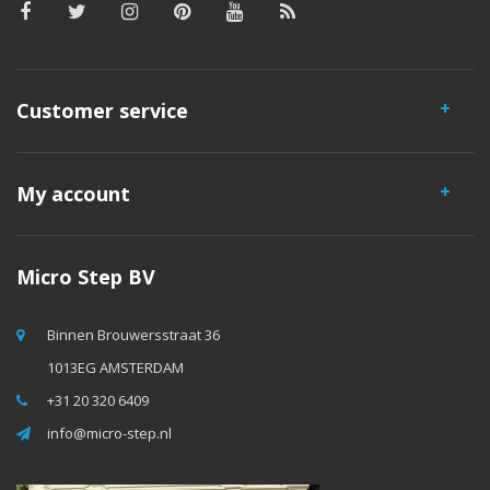
Customer service
My account
Micro Step BV
Binnen Brouwersstraat 36
1013EG AMSTERDAM
+31 20 320 6409
info@micro-step.nl