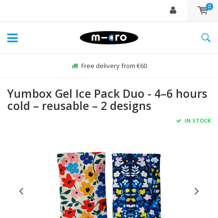
0
Free delivery from €60
Yumbox Gel Ice Pack Duo - 4–6 hours
cold – reusable – 2 designs
IN STOCK