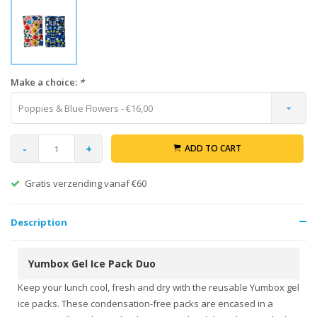
Make a choice:
*
Poppies & Blue Flowers - €16,00
-
+
ADD TO CART
Gratis verzending vanaf €60
Description
Yumbox Gel Ice Pack Duo
Keep your lunch cool, fresh and dry with the reusable Yumbox gel
ice packs. These condensation-free packs are encased in a