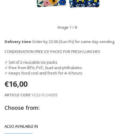
Image
1
/ 8
Delivery time
Order by 22:00 (Sun-Fri) for same day sending
CONDENSATION-FREE ICE PACKS FOR FRESH LUNCHES
✓ Set of 2 reusable ice packs
✓ Free from BPA, PVC, lead and phthalates
✓ Keeps food cool and fresh for 4–6 hours
€16,00
ARTICLE CODE
YICE2-FLOWERS
Choose from:
ALSO AVAILABLE IN