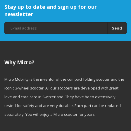
Stay up to date and sign up for our
newsletter
Send
Why Micro?
Micro Mobility is the inventor of the compact folding scooter and the
iconic 3-wheel scooter. All our scooters are developed with great
love and care care in Switzerland. They have been extensively
tested for safety and are very durable. Each part can be replaced
separately. You will enjoy a Micro scooter for years!