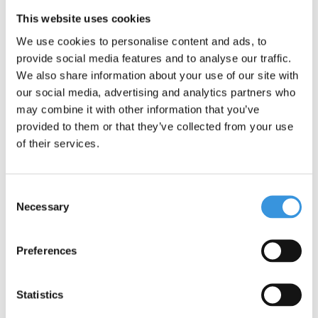
Yumbox is leak-free due to the silicone seal between the
This website uses cookies
compartments. The sections are therefore closed properly.
We use cookies to personalise content and ads, to
The Yumbox Snack is the smallest lunch box we have. Useful for
provide social media features and to analyse our traffic.
Wednesdays, for example, when your child does not have to
We also share information about your use of our site with
bring a full lunch. Or for a tasty snack on the road.
our social media, advertising and analytics partners who
Section 1: 1 cup
may combine it with other information that you’ve
Section 2: 2/3 cup
provided to them or that they’ve collected from your use
Section 3: small, round box for a small snack or dipping sauce.
of their services.
EXTRA INFORMATION:
Leakproof (for yogurt, apple sauce, dips etc, not water)
Consent
Inner compartment is removable
Necessary
Selection
Food-safe materials only: ABS plastic box, inner
compartment: Tritan. Lid: food-safe silicone.
Preferences
BPA, PVC and Phthalates free
Compact and light weight: 350g
Dimensions: 17 x 13 x 5 cm
Statistics
The removable inner compartment can be put in the dishwasher.