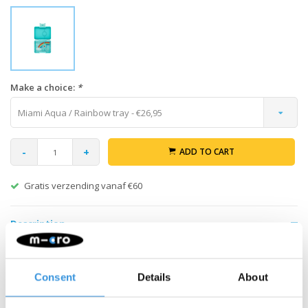
Make a choice:
*
Miami Aqua / Rainbow tray - €26,95
-
+
ADD TO CART
Gratis verzending vanaf €60
Description
Pack your healthy and varied snacks in your Yumbox Snack lunch
box with 3 compartments. The 3 compartments make it easy to
Consent
Details
About
make your own selection of healthy portions. The possibilities
are endless. Add nuts, crackers, fruit, yogurt or even a dip. The