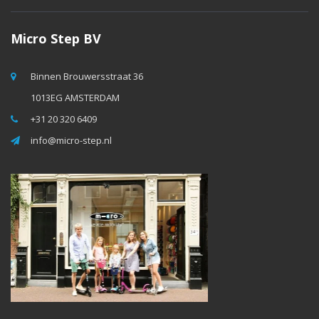
Micro Step BV
Binnen Brouwersstraat 36
1013EG AMSTERDAM
+31 20 320 6409
info@micro-step.nl