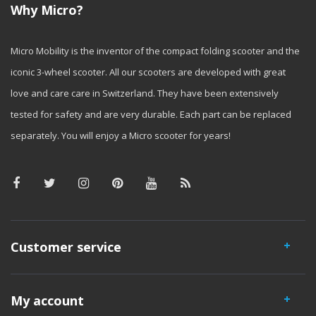
Why Micro?
Micro Mobility is the inventor of the compact folding scooter and the
iconic 3-wheel scooter. All our scooters are developed with great
love and care care in Switzerland. They have been extensively
tested for safety and are very durable. Each part can be replaced
separately. You will enjoy a Micro scooter for years!
Customer service
My account