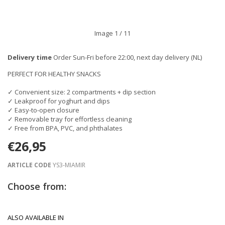
Image
1
/ 11
Delivery time
Order Sun-Fri before 22:00, next day delivery (NL)
PERFECT FOR HEALTHY SNACKS
✓ Convenient size: 2 compartments + dip section
✓ Leakproof for yoghurt and dips
✓ Easy-to-open closure
✓ Removable tray for effortless cleaning
✓ Free from BPA, PVC, and phthalates
€26,95
ARTICLE CODE
YS3-MIAMIR
Choose from:
ALSO AVAILABLE IN