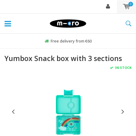
0
Free delivery from €60
Yumbox Snack box with 3 sections
IN STOCK