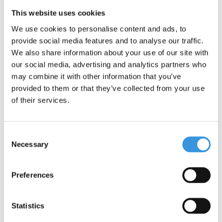
Yumbox is leak-free due to the silicone seal between the
This website uses cookies
compartments. The sections are therefore closed properly.
We use cookies to personalise content and ads, to
The Yumbox Snack is the smallest lunch box we have. Useful for
provide social media features and to analyse our traffic.
Wednesdays, for example, when your child does not have to
We also share information about your use of our site with
bring a full lunch. Or for a tasty snack on the road.
our social media, advertising and analytics partners who
Section 1: 1 cup
may combine it with other information that you’ve
Section 2: 2/3 cup
provided to them or that they’ve collected from your use
Section 3: small, round box for a small snack or dipping sauce.
of their services.
EXTRA INFORMATION:
Leakproof (for yogurt, apple sauce, dips etc, not water)
Consent
Inner compartment is removable
Necessary
Selection
Food-safe materials only: ABS plastic box, inner
compartment: Tritan. Lid: food-safe silicone.
Preferences
BPA, PVC and Phthalates free
Compact and light weight: 350g
Dimensions: 17 x 13 x 5 cm
Statistics
The removable inner compartment can be put in the dishwasher.