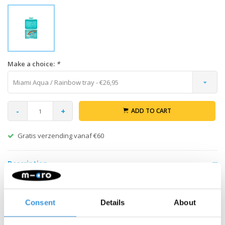
Make a choice:
*
Miami Aqua / Rainbow tray - €26,95
-
+
ADD TO CART
Gratis verzending vanaf €60
Description
Pack your healthy and varied snacks in your Yumbox Snack lunch
box with 3 compartments. The 3 compartments make it easy to
Consent
Details
About
make your own selection of healthy portions. The possibilities
are endless. Add nuts, crackers, fruit, yogurt or even a dip. The