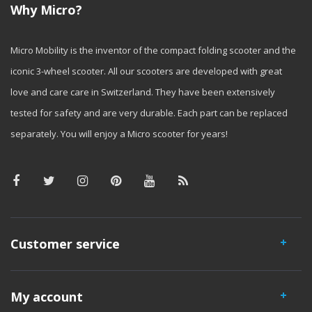
Why Micro?
Micro Mobility is the inventor of the compact folding scooter and the
iconic 3-wheel scooter. All our scooters are developed with great
love and care care in Switzerland. They have been extensively
tested for safety and are very durable. Each part can be replaced
separately. You will enjoy a Micro scooter for years!
Customer service
My account