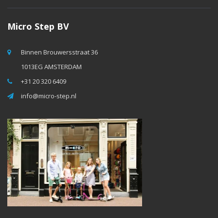
Micro Step BV
Binnen Brouwersstraat 36
1013EG AMSTERDAM
+31 20 320 6409
info@micro-step.nl