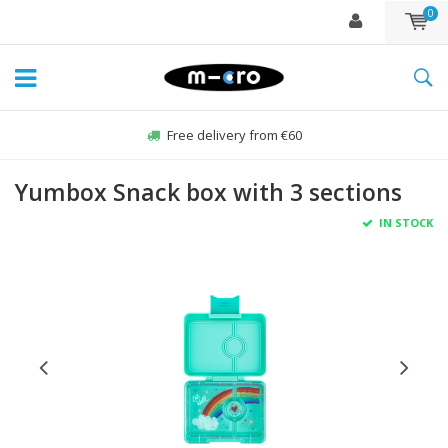
0
Free delivery from €60
Yumbox Snack box with 3 sections
IN STOCK