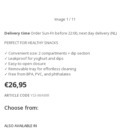
Image
1
/ 11
Delivery time
Order Sun-Fri before 22:00, next day delivery (NL)
PERFECT FOR HEALTHY SNACKS
✓ Convenient size: 2 compartments + dip section
✓ Leakproof for yoghurt and dips
✓ Easy-to-open closure
✓ Removable tray for effortless cleaning
✓ Free from BPA, PVC, and phthalates
€26,95
ARTICLE CODE
YS3-MIAMIR
Choose from:
ALSO AVAILABLE IN