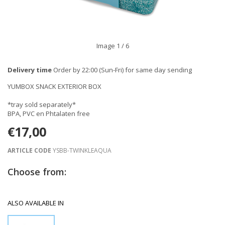
Image
1
/ 6
Delivery time
Order by 22:00 (Sun-Fri) for same day sending
YUMBOX SNACK EXTERIOR BOX
*tray sold separately*
BPA, PVC en Phtalaten free
€17,00
ARTICLE CODE
YSBB-TWINKLEAQUA
Choose from:
ALSO AVAILABLE IN