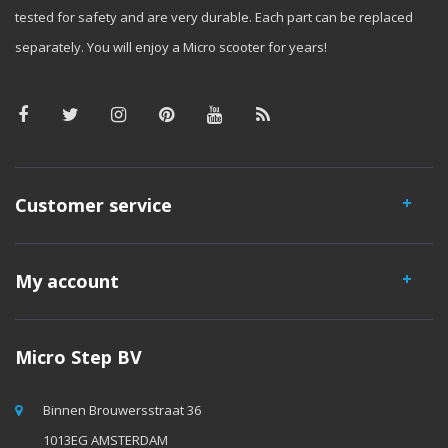
tested for safety and are very durable. Each part can be replaced
separately. You will enjoy a Micro scooter for years!
Customer service
My account
Micro Step BV
Binnen Brouwersstraat 36
1013EG AMSTERDAM