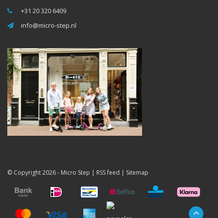
+31 20 320 6409
info@micro-step.nl
© Copyright 2026 -
Micro Step
|
RSS feed
|
Sitemap