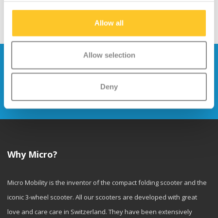
Allow all
Allow selection
Stay up to date and sign up for our
newsletter
Deny
Send
Why Micro?
Micro Mobility is the inventor of the compact folding scooter and the
iconic 3-wheel scooter. All our scooters are developed with great
love and care care in Switzerland. They have been extensively