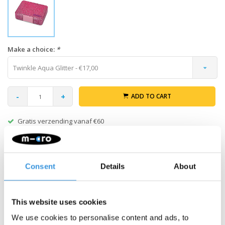
Make a choice:
*
Twinkle Aqua Glitter - €17,00
-
+
ADD TO CART
Gratis verzending vanaf €60
Description
Consent
Details
About
Yumbox Snack exterior Box – without tray
MIX & MATCH:
Create your own Yumbox Snack! Combine this
This website uses cookies
outer box with a separate Snack tray (sold separately) to build
We use cookies to personalise content and ads, to
your perfect set.