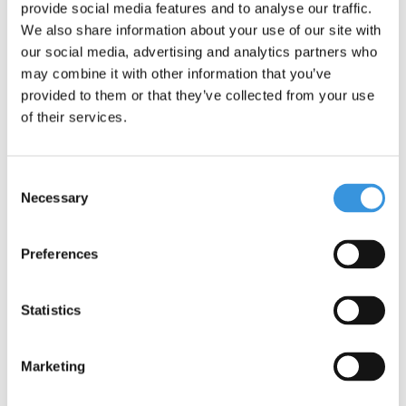
provide social media features and to analyse our traffic.
The Yumbox Snack features three compartments, making it easy
We also share information about your use of our site with
to pack a variety of portions: nuts, crackers, fruit, vegetables,
our social media, advertising and analytics partners who
yoghurt or even a dip – the possibilities are endless. Thanks to
may combine it with other information that you’ve
the silicone seal between the compartments, the box is leakproof
provided to them or that they’ve collected from your use
and each section stays nicely separated.
of their services.
Additional information
Dimensions: 17 × 13 × 5 cm
Consent
Made from safe materials, completely BPA-, PVC- and
Necessary
Selection
phthalate-free
– Outer box: ABS plastic
– Inside lid: silicone
Preferences
Care: to extend the life of the silicone seal, we recommend
handwashing and leaving the box open to dry
Statistics
Marketing