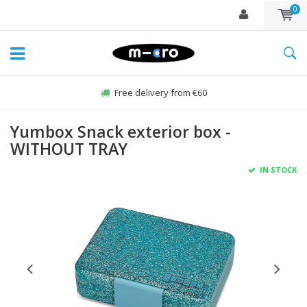
0
Free delivery from €60
Yumbox Snack exterior box -
WITHOUT TRAY
IN STOCK