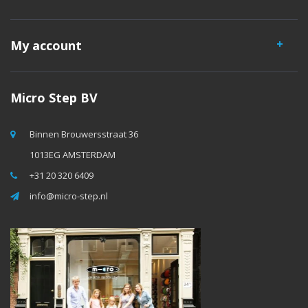
My account
Micro Step BV
Binnen Brouwersstraat 36
1013EG AMSTERDAM
+31 20 320 6409
info@micro-step.nl