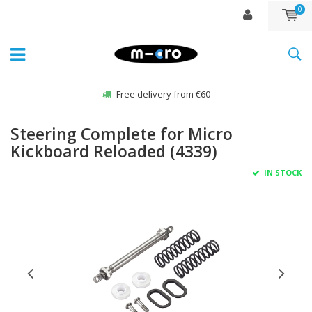
0
Free delivery from €60
Steering Complete for Micro
Kickboard Reloaded (4339)
IN STOCK