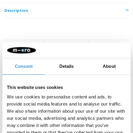
Description
Something extra?
Consent
Details
About
This website uses cookies
We use cookies to personalise content and ads, to
provide social media features and to analyse our traffic.
We also share information about your use of our site with
our social media, advertising and analytics partners who
may combine it with other information that you’ve
provided to them or that they’ve collected from your use