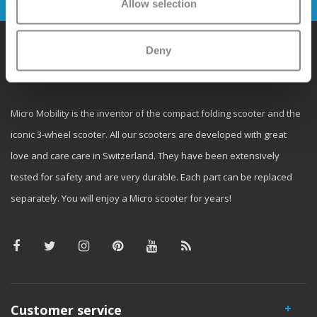
Allow selection
Deny
Why Micro?
Micro Mobility is the inventor of the compact folding scooter and the
iconic 3-wheel scooter. All our scooters are developed with great
love and care care in Switzerland. They have been extensively
tested for safety and are very durable. Each part can be replaced
separately. You will enjoy a Micro scooter for years!
Customer service