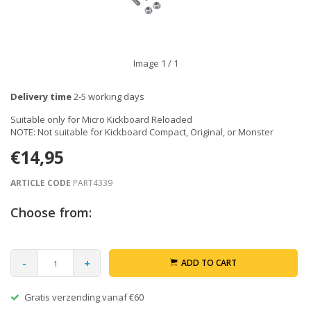
Image
1
/ 1
Delivery time
2-5 working days
Suitable only for Micro Kickboard Reloaded
NOTE: Not suitable for Kickboard Compact, Original, or Monster
€14,95
ARTICLE CODE
PART4339
Choose from:
-
+
ADD TO CART
Gratis verzending vanaf €60