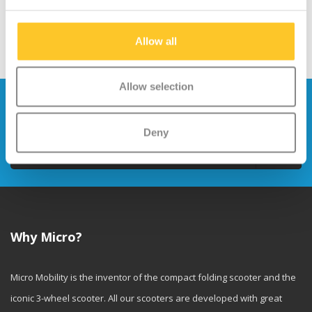
Allow all
Allow selection
Stay up to date and sign up for our
newsletter
Deny
Send
Why Micro?
Micro Mobility is the inventor of the compact folding scooter and the
iconic 3-wheel scooter. All our scooters are developed with great