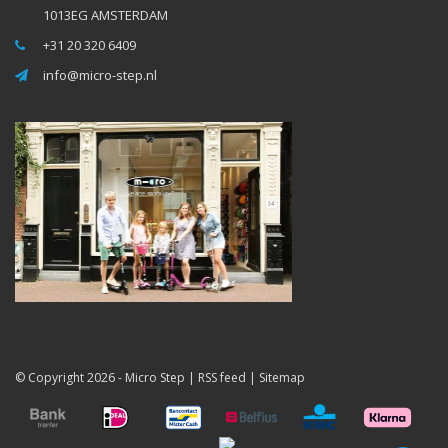
1013EG AMSTERDAM
+31 20 320 6409
info@micro-step.nl
© Copyright 2026 -
Micro Step
|
RSS feed
|
Sitemap