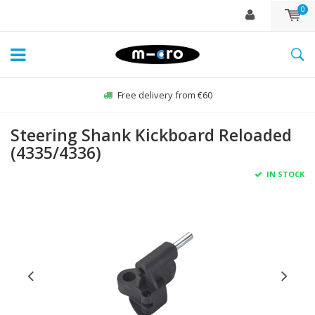
0
Free delivery from €60
Steering Shank Kickboard Reloaded
(4335/4336)
IN STOCK