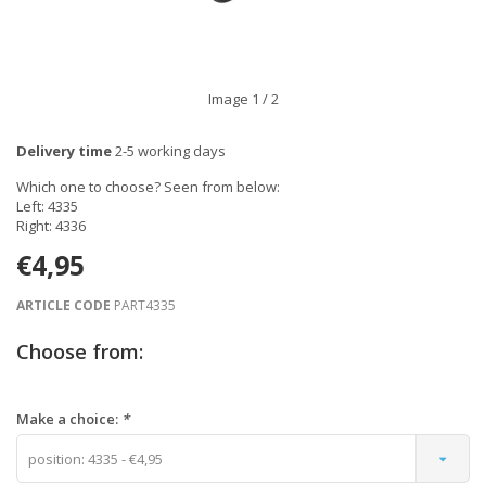
Image
1
/ 2
Delivery time
2-5 working days
Which one to choose? Seen from below:
Left: 4335
Right: 4336
€4,95
ARTICLE CODE
PART4335
Choose from:
Make a choice:
*
position: 4335 - €4,95