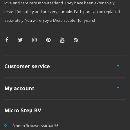
love and care care in Switzerland. They have been extensively
tested for safety and are very durable. Each part can be replaced
separately. You will enjoy a Micro scooter for years!
Customer service
My account
Micro Step BV
Binnen Brouwersstraat 36