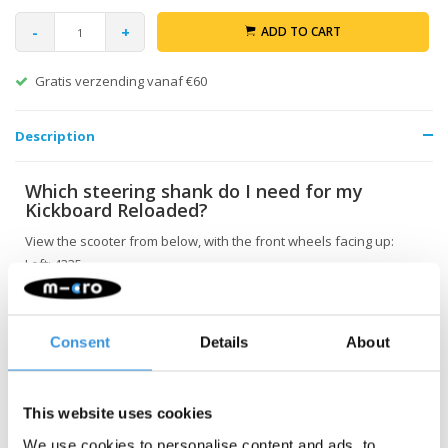
-
+
ADD TO CART
Gratis verzending vanaf €60
Description
Which steering shank do I need for my
Kickboard Reloaded?
View the scooter from below, with the front wheels facing up:
Left: 4335
Right: 4336
Consent
Details
About
This website uses cookies
We use cookies to personalise content and ads, to