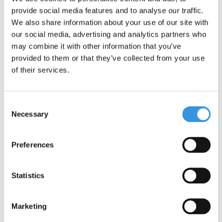
Something extra?
provide social media features and to analyse our traffic.
We also share information about your use of our site with
our social media, advertising and analytics partners who
may combine it with other information that you’ve
provided to them or that they’ve collected from your use
of their services.
Consent
Necessary
Selection
Preferences
Front wheel Maxi Pro
Baseboard Kickboard
Statistics
(4770)
Reloaded (4330)
€23,95
€29,95
Marketing