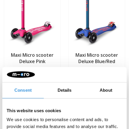
Maxi Micro scooter
Maxi Micro scooter
Deluxe Pink
Deluxe Blue/Red
€139,95
€139,95
Deliverytime
Deliverytime
Consent
Details
About
More info
More info
This website uses cookies
We use cookies to personalise content and ads, to
provide social media features and to analyse our traffic.