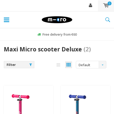
0
Free delivery from €60
Maxi Micro scooter Deluxe
(2)
Filter
Default