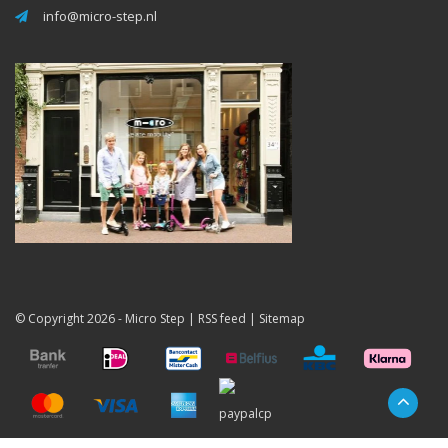
info@micro-step.nl
© Copyright 2026 -
Micro Step
|
RSS feed
|
Sitemap