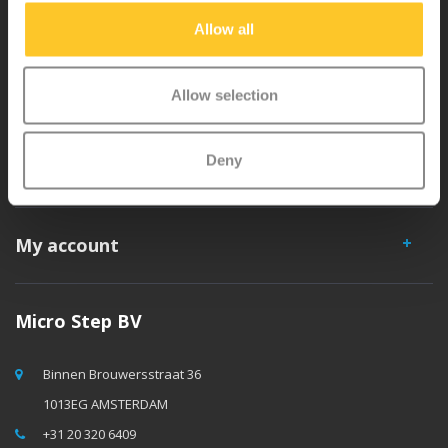
separately. You will enjoy a Micro scooter for years!
Allow all
Allow selection
Deny
Customer service
My account
Micro Step BV
Binnen Brouwersstraat 36
1013EG AMSTERDAM
+31 20 320 6409