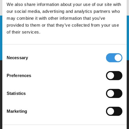
We also share information about your use of our site with
our social media, advertising and analytics partners who
may combine it with other information that you’ve
provided to them or that they’ve collected from your use
Stay up to date and sign up for our
of their services.
newsletter
Send
Consent
Necessary
Selection
Preferences
Why Micro?
Statistics
Micro Mobility is the inventor of the compact folding scooter and the
iconic 3-wheel scooter. All our scooters are developed with great
Marketing
love and care care in Switzerland. They have been extensively
tested for safety and are very durable. Each part can be replaced