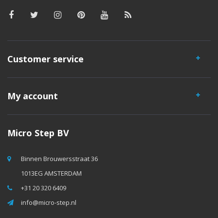
Customer service
My account
Micro Step BV
Binnen Brouwersstraat 36
1013EG AMSTERDAM
+31 20 320 6409
info@micro-step.nl