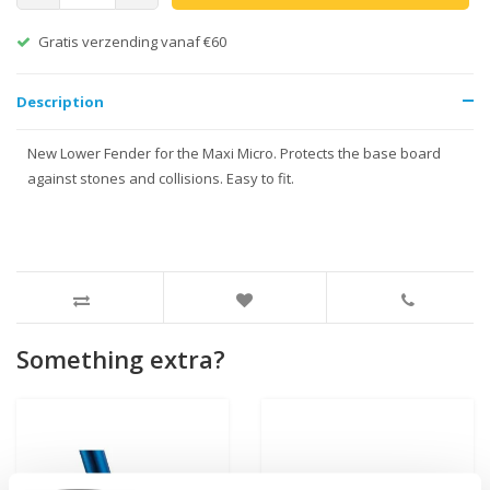
Gratis verzending vanaf €60
Description
New Lower Fender for the Maxi Micro. Protects the base board
against stones and collisions. Easy to fit.
Something extra?