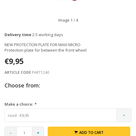
Image
1
/ 4
Delivery time
2-5 working days
NEW PROTECTION PLATE FOR MAXI MICRO
Protection plate for between the front wheel
€9,95
ARTICLE CODE
PART1240
Choose from:
Make a choice:
*
rood - €9,95
-
+
ADD TO CART