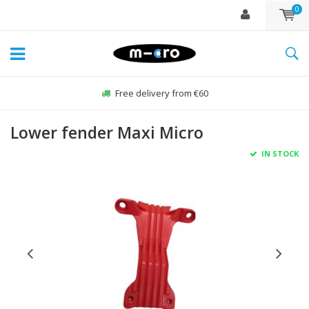
0
Free delivery from €60
Lower fender Maxi Micro
IN STOCK