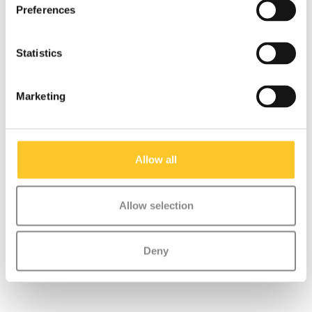
Preferences
Statistics
Marketing
Allow all
Shank Mini Micro (1144
Washers set (1146)
/ 1145)
€2,95
€1,95
Allow selection
Deny