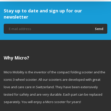
Stay up to date and sign up for our
newsletter
Send
Why Micro?
Micro Mobility is the inventor of the compact folding scooter and the
iconic 3-wheel scooter. All our scooters are developed with great
love and care care in Switzerland. They have been extensively
tested for safety and are very durable. Each part can be replaced
separately. You will enjoy a Micro scooter for years!