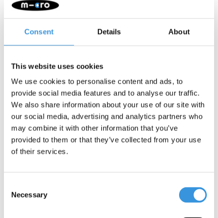
Consent
Details
About
This website uses cookies
We use cookies to personalise content and ads, to
provide social media features and to analyse our traffic.
We also share information about your use of our site with
LED wheel set Maxi
Brake Maxi Micro
our social media, advertising and analytics partners who
Micro 120mm
may combine it with other information that you’ve
€22,95
€10,95
provided to them or that they’ve collected from your use
of their services.
Consent
Necessary
Selection