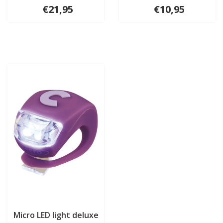
€21,95
€10,95
Micro LED light deluxe