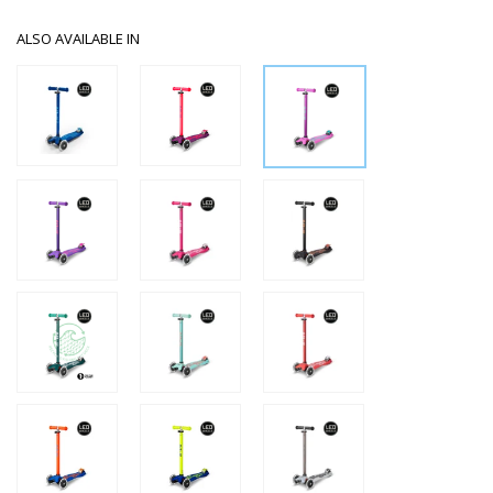
ALSO AVAILABLE IN