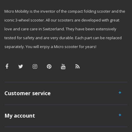
Micro Mobility is the inventor of the compact folding scooter and the
iconic 3-wheel scooter. All our scooters are developed with great
love and care care in Switzerland. They have been extensively
tested for safety and are very durable. Each part can be replaced
separately. You will enjoy a Micro scooter for years!
Customer service
My account