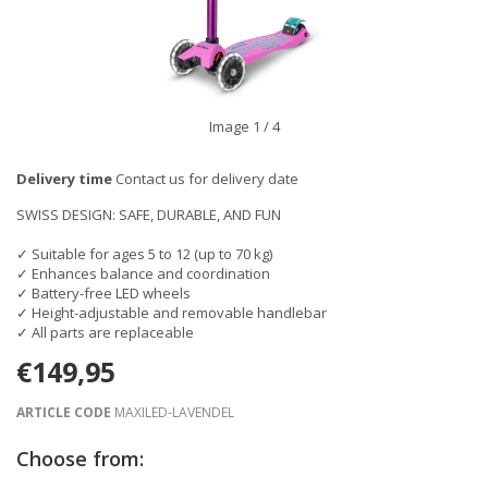
Image
1
/ 4
Delivery time
Contact us for delivery date
SWISS DESIGN: SAFE, DURABLE, AND FUN
✓ Suitable for ages 5 to 12 (up to 70 kg)
✓ Enhances balance and coordination
✓ Battery-free LED wheels
✓ Height-adjustable and removable handlebar
✓ All parts are replaceable
€149,95
ARTICLE CODE
MAXILED-LAVENDEL
Choose from: