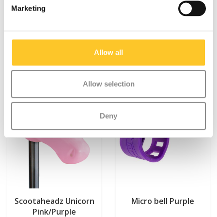
Marketing
Something extra?
Allow all
Allow selection
Deny
Scootaheadz Unicorn
Micro bell Purple
Pink/Purple