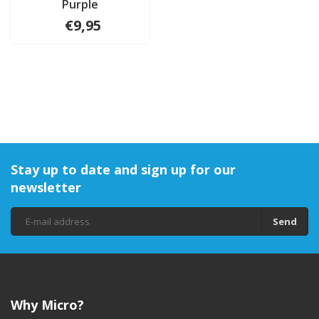
Purple
€9,95
Stay up to date and sign up for our
newsletter
Send
Why Micro?