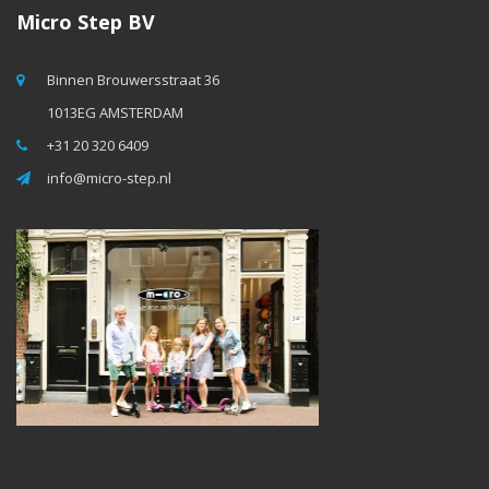
Micro Step BV
Binnen Brouwersstraat 36
1013EG AMSTERDAM
+31 20 320 6409
info@micro-step.nl