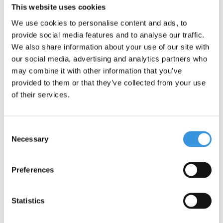
environment. Micro is fully committed to a better world, with a
This website uses cookies
focus on people and the environment, following ESG
We use cookies to personalise content and ads, to
guidelines.
provide social media features and to analyse our traffic.
One important addition: although the Maxi Micro scooter offers
We also share information about your use of our site with
adventure and fun, it is not suitable for stunts. Safety is our top
our social media, advertising and analytics partners who
priority.
may combine it with other information that you’ve
provided to them or that they’ve collected from your use
of their services.
Consent
Necessary
Selection
Preferences
Specifications
Statistics