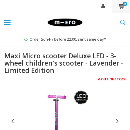
0
Order Sun-Fri before 22:00, sent same day*
Maxi Micro scooter Deluxe LED - 3-
wheel children's scooter - Lavender -
Limited Edition
OUT OF STOCK