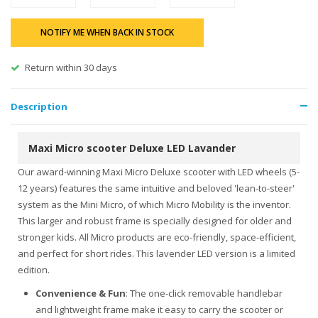
NOTIFY ME WHEN BACK IN STOCK
Return within 30 days
Description
Maxi Micro scooter Deluxe LED Lavander
Our award-winning Maxi Micro Deluxe scooter with LED wheels (5-
12 years) features the same intuitive and beloved 'lean-to-steer'
system as the Mini Micro, of which Micro Mobility is the inventor.
This larger and robust frame is specially designed for older and
stronger kids. All Micro products are eco-friendly, space-efficient,
and perfect for short rides. This lavender LED version is a limited
edition.
Convenience & Fun
: The one-click removable handlebar
and lightweight frame make it easy to carry the scooter or