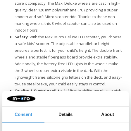
store it compactly. The Maxi Deluxe wheels are cast in high-
quality, clear 120 mm polyurethane (PU), providing a super
smooth and soft Micro scooter ride. Thanks to these non-
marking wheels, this 3-wheel scooter can also be used on
indoor floors.
Safety
: With the Maxi Micro Deluxe LED scooter, you choose
a safe kids' scooter. The adjustable handlebar height
ensures a perfect fit for your child's height. The double front
wheels and stable fiberglass board provide extra stability.
Additionally, the battery-free LED lights in the wheels make
the 3-wheel scooter extra visible in the dark. With the
lightweight frame, silicone grip letters on the deck, and easy-
to-use steel brake, your child easily stays in control.
Quality & Sustainability
: At Micro Mobility, we place a high
value on quality. All products are designed in Switzerland
and manufactured with the finest components, all of which
are also replaceable. They undergo extensive testing and
Consent
Details
About
meet the highest standards, ensuring Micro products last for
years. Sustainable business is not just about the