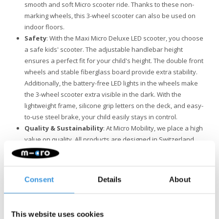
smooth and soft Micro scooter ride. Thanks to these non-
marking wheels, this 3-wheel scooter can also be used on
indoor floors.
Safety
: With the Maxi Micro Deluxe LED scooter, you choose
a safe kids' scooter. The adjustable handlebar height
ensures a perfect fit for your child's height. The double front
wheels and stable fiberglass board provide extra stability.
Additionally, the battery-free LED lights in the wheels make
the 3-wheel scooter extra visible in the dark. With the
lightweight frame, silicone grip letters on the deck, and easy-
to-use steel brake, your child easily stays in control.
Quality & Sustainability
: At Micro Mobility, we place a high
value on quality. All products are designed in Switzerland
and manufactured with the finest components, all of which
are also replaceable. They undergo extensive testing and
meet the highest standards, ensuring Micro products last for
Consent
Details
About
years. Sustainable business is not just about the
environment. Micro is fully committed to a better world, with a
focus on people and the environment, following ESG
This website uses cookies
guidelines.