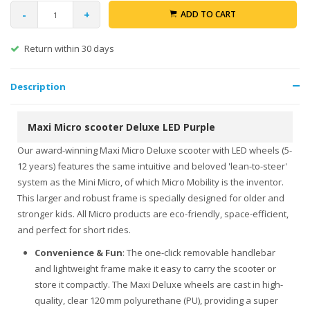
-
+
ADD TO CART
Return within 30 days
Description
Maxi Micro scooter Deluxe LED Purple
Our award-winning Maxi Micro Deluxe scooter with LED wheels (5-
12 years) features the same intuitive and beloved 'lean-to-steer'
system as the Mini Micro, of which Micro Mobility is the inventor.
This larger and robust frame is specially designed for older and
stronger kids. All Micro products are eco-friendly, space-efficient,
and perfect for short rides.
Convenience & Fun
: The one-click removable handlebar
and lightweight frame make it easy to carry the scooter or
store it compactly. The Maxi Deluxe wheels are cast in high-
quality, clear 120 mm polyurethane (PU), providing a super