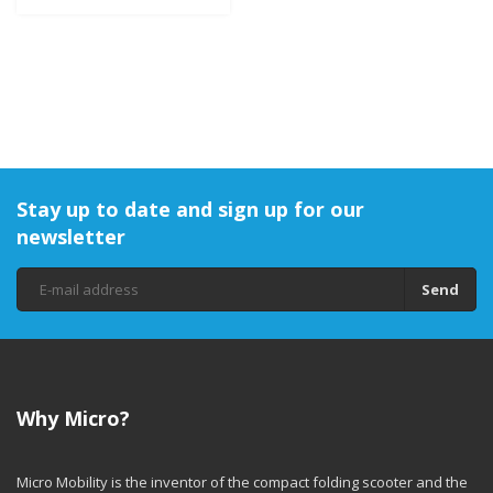
Stay up to date and sign up for our
newsletter
Send
Why Micro?
Micro Mobility is the inventor of the compact folding scooter and the