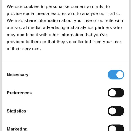
We use cookies to personalise content and ads, to
One important addition: although the Maxi Micro scooter offers
provide social media features and to analyse our traffic.
adventure and fun, it is not suitable for stunts. Safety is our top
We also share information about your use of our site with
priority.
our social media, advertising and analytics partners who
may combine it with other information that you’ve
provided to them or that they’ve collected from your use
of their services.
Consent
Necessary
Selection
Preferences
Specifications
Statistics
Marketing