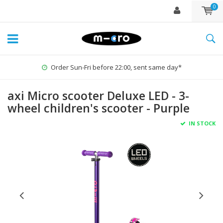
0
Order Sun-Fri before 22:00, sent same day*
axi Micro scooter Deluxe LED - 3-
wheel children's scooter - Purple
IN STOCK