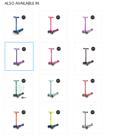
ALSO AVAILABLE IN