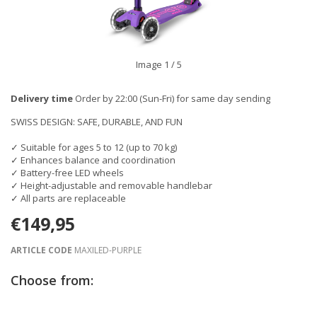
Image
1
/ 5
Delivery time
Order by 22:00 (Sun-Fri) for same day sending
SWISS DESIGN: SAFE, DURABLE, AND FUN
✓ Suitable for ages 5 to 12 (up to 70 kg)
✓ Enhances balance and coordination
✓ Battery-free LED wheels
✓ Height-adjustable and removable handlebar
✓ All parts are replaceable
€149,95
ARTICLE CODE
MAXILED-PURPLE
Choose from: