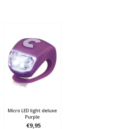
Micro LED light deluxe
Purple
€9,95