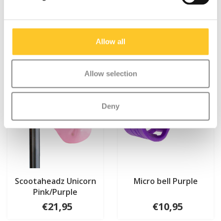
Something extra?
Allow all
Allow selection
Deny
Scootaheadz Unicorn
Micro bell Purple
Pink/Purple
€21,95
€10,95