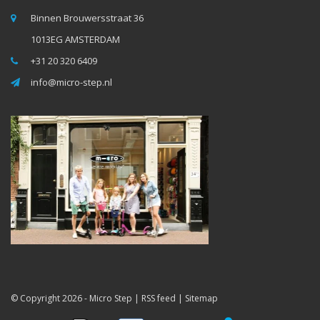
Binnen Brouwersstraat 36
1013EG AMSTERDAM
+31 20 320 6409
info@micro-step.nl
© Copyright 2026 -
Micro Step
|
RSS feed
|
Sitemap