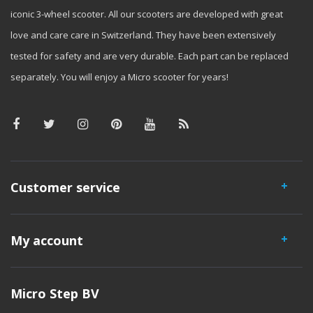
iconic 3-wheel scooter. All our scooters are developed with great
love and care care in Switzerland. They have been extensively
tested for safety and are very durable. Each part can be replaced
separately. You will enjoy a Micro scooter for years!
Customer service
My account
Micro Step BV