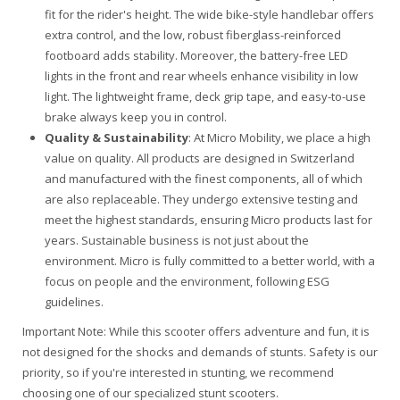
fit for the rider's height. The wide bike-style handlebar offers
extra control, and the low, robust fiberglass-reinforced
footboard adds stability. Moreover, the battery-free LED
lights in the front and rear wheels enhance visibility in low
light. The lightweight frame, deck grip tape, and easy-to-use
brake always keep you in control.
Quality & Sustainability
: At Micro Mobility, we place a high
value on quality. All products are designed in Switzerland
and manufactured with the finest components, all of which
are also replaceable. They undergo extensive testing and
meet the highest standards, ensuring Micro products last for
years. Sustainable business is not just about the
environment. Micro is fully committed to a better world, with a
focus on people and the environment, following ESG
guidelines.
Important Note
: While this scooter offers adventure and fun, it is
not designed for the shocks and demands of stunts. Safety is our
priority, so if you're interested in stunting, we recommend
choosing one of our specialized stunt scooters.