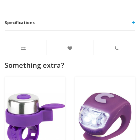
Specifications
Something extra?