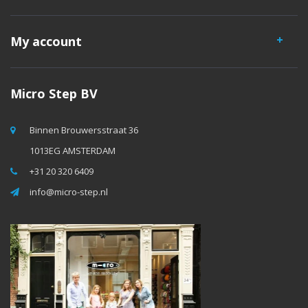
My account
Micro Step BV
Binnen Brouwersstraat 36
1013EG AMSTERDAM
+31 20 320 6409
info@micro-step.nl