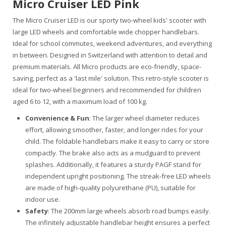
Micro Cruiser LED Pink
The Micro Cruiser LED is our sporty two-wheel kids' scooter with
large LED wheels and comfortable wide chopper handlebars.
Ideal for school commutes, weekend adventures, and everything
in between. Designed in Switzerland with attention to detail and
premium materials. All Micro products are eco-friendly, space-
saving, perfect as a 'last mile' solution. This retro-style scooter is
ideal for two-wheel beginners and recommended for children
aged 6 to 12, with a maximum load of 100 kg.
Convenience & Fun
: The larger wheel diameter reduces
effort, allowing smoother, faster, and longer rides for your
child. The foldable handlebars make it easy to carry or store
compactly. The brake also acts as a mudguard to prevent
splashes. Additionally, it features a sturdy PAGF stand for
independent upright positioning. The streak-free LED wheels
are made of high-quality polyurethane (PU), suitable for
indoor use.
Safety
: The 200mm large wheels absorb road bumps easily.
The infinitely adjustable handlebar height ensures a perfect