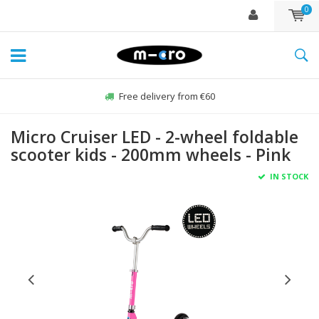
0
Free delivery from €60
Micro Cruiser LED - 2-wheel foldable
scooter kids - 200mm wheels - Pink
IN STOCK