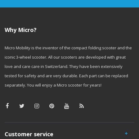
Why Micro?
Micro Mobility is the inventor of the compact folding scooter and the
iconic 3-wheel scooter. All our scooters are developed with great
love and care care in Switzerland. They have been extensively
tested for safety and are very durable. Each part can be replaced
separately. You will enjoy a Micro scooter for years!
Customer service