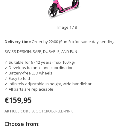
Image
1
/ 8
Delivery time
Order by 22:00 (Sun-Fri) for same day sending
SWISS DESIGN: SAFE, DURABLE, AND FUN
✓ Suitable for 6 - 12 years (max 100 kg)
✓ Develops balance and coordination
✓ Battery-free LED wheels
✓ Easy to fold
✓ Infinitely adjustable in height, wide handlebar
✓ All parts are replaceable
€159,95
ARTICLE CODE
SCOOTCRUISERLED-PINK
Choose from: