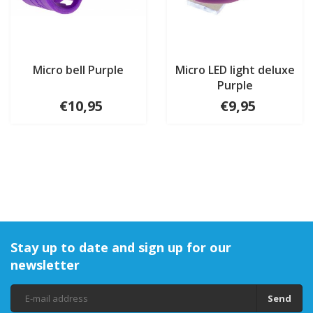
Micro bell Purple
Micro LED light deluxe
Purple
€10,95
€9,95
Stay up to date and sign up for our
newsletter
Send