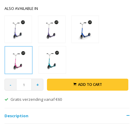
ALSO AVAILABLE IN
-
+
ADD TO CART
Gratis verzending vanaf €60
Description