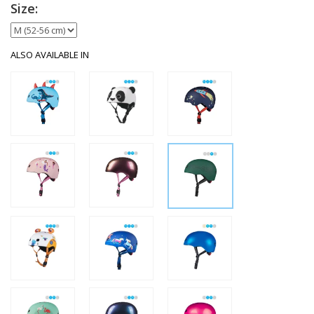
Size:
ALSO AVAILABLE IN