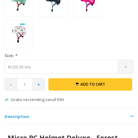
Size:
*
M (52-56 cm)
-
+
ADD TO CART
Gratis verzending vanaf €60
Description
Micro PC Helmet Deluxe - Forest