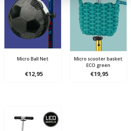
Micro Ball Net
Micro scooter basket
ECO green
€12,95
€19,95