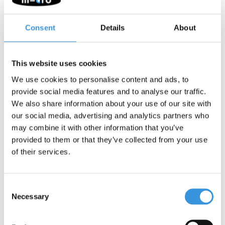
scootering.
Fit:
The helmet features a form-fit system and adjustable
Consent
Details
About
strap dividers. Using a dial mechanism, the fit can easily be
adjusted to your child’s head circumference. The strap
dividers can be slid and fixed into position for a optimal fit
This website uses cookies
under the ears, guaranteeing both safety and comfort.
Lighting:
An integrated LED rear light (batteries included)
We use cookies to personalise content and ads, to
with multiple flashing settings is located at the back of the
provide social media features and to analyse our traffic.
helmet. It provides extra visibility and safety in low-light
We also share information about your use of our site with
conditions.
our social media, advertising and analytics partners who
Lining:
The comfortable polyester fleece lining is removable
may combine it with other information that you’ve
and washable (hand wash).
provided to them or that they’ve collected from your use
Safety:
A helmet only provides optimal protection when worn
of their services.
correctly and remains undamaged. After a hard impact, fall, or
accident, the helmet should always be replaced, even if there is
no visible damage to the exterior.
Consent
Necessary
Selection
Quality and durability
: Micro Mobility is committed to quality.
Our products are designed in Switzerland and manufactured