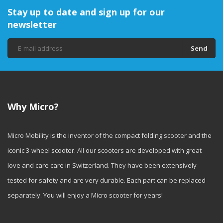
Stay up to date and sign up for our
newsletter
Send
Why Micro?
Micro Mobility is the inventor of the compact folding scooter and the
iconic 3-wheel scooter. All our scooters are developed with great
love and care care in Switzerland. They have been extensively
tested for safety and are very durable. Each part can be replaced
separately. You will enjoy a Micro scooter for years!