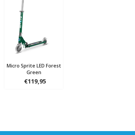
Micro Sprite LED Forest
Green
€119,95