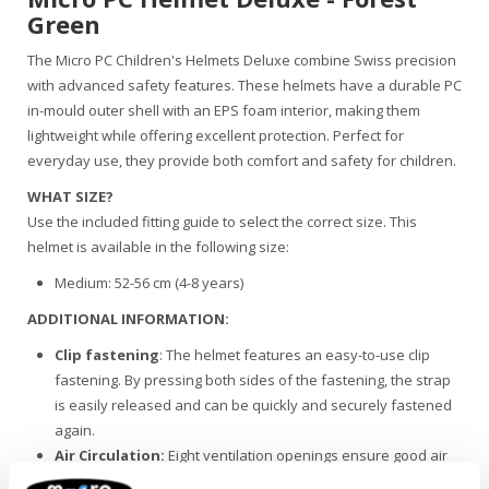
Green
The Micro PC Children's Helmets Deluxe combine Swiss precision
with advanced safety features. These helmets have a durable PC
in-mould outer shell with an EPS foam interior, making them
lightweight while offering excellent protection. Perfect for
everyday use, they provide both comfort and safety for children.
WHAT SIZE?
Use the included fitting guide to select the correct size. This
helmet is available in the following size:
Medium: 52-56 cm (4-8 years)
ADDITIONAL INFORMATION:
Clip fastening
: The helmet features an easy-to-use clip
fastening. By pressing both sides of the fastening, the strap
is easily released and can be quickly and securely fastened
again.
Air Circulation:
Eight ventilation openings ensure good air
circulation, keeping the helmet comfortable during cycling or