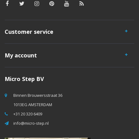
Customer service
My account
Micro Step BV
Binnen Brouwersstraat 36
1013EG AMSTERDAM
+31 20 320 6409
info@micro-step.nl