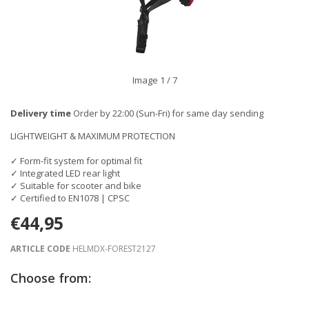
Image
1
/ 7
Delivery time
Order by 22:00 (Sun-Fri) for same day sending
LIGHTWEIGHT & MAXIMUM PROTECTION
✓ Form-fit system for optimal fit
✓ Integrated LED rear light
✓ Suitable for scooter and bike
✓ Certified to EN1078 | CPSC
€44,95
ARTICLE CODE
HELMDX-FOREST2127
Choose from: