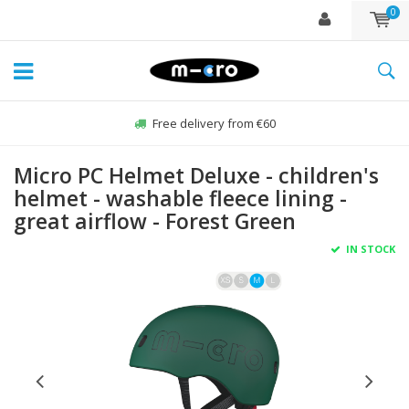
0
Free delivery from €60
Micro PC Helmet Deluxe - children's
helmet - washable fleece lining -
great airflow - Forest Green
IN STOCK