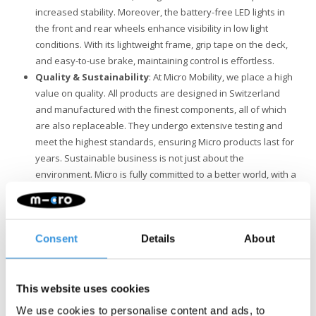
increased stability. Moreover, the battery-free LED lights in
the front and rear wheels enhance visibility in low light
conditions. With its lightweight frame, grip tape on the deck,
and easy-to-use brake, maintaining control is effortless.
Quality & Sustainability
: At Micro Mobility, we place a high
value on quality. All products are designed in Switzerland
and manufactured with the finest components, all of which
are also replaceable. They undergo extensive testing and
meet the highest standards, ensuring Micro products last for
years. Sustainable business is not just about the
environment. Micro is fully committed to a better world, with a
focus on people and the environment, following ESG
guidelines.
Important Note: While the Micro Sprite scooter offers adventure
Consent
Details
About
and fun, it is not designed for the shocks and demands of stunts.
Safety is our priority, so if you're interested in stunting, we
recommend choosing one of our specialized stunt scooters.
This website uses cookies
We use cookies to personalise content and ads, to