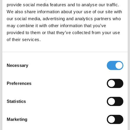
provide social media features and to analyse our traffic.
We also share information about your use of our site with
our social media, advertising and analytics partners who
may combine it with other information that you’ve
provided to them or that they’ve collected from your use
of their services.
Consent
Specifications
Necessary
Selection
Preferences
Something extra?
Statistics
Marketing