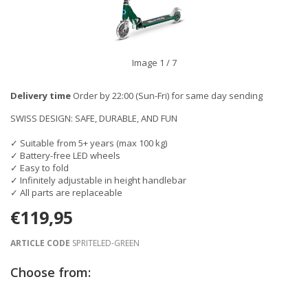
Image
1
/ 7
Delivery time
Order by 22:00 (Sun-Fri) for same day sending
SWISS DESIGN: SAFE, DURABLE, AND FUN
✓ Suitable from 5+ years (max 100 kg)
✓ Battery-free LED wheels
✓ Easy to fold
✓ Infinitely adjustable in height handlebar
✓ All parts are replaceable
€119,95
ARTICLE CODE
SPRITELED-GREEN
Choose from: