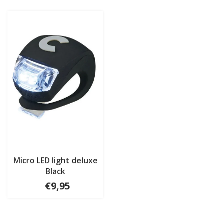
Micro LED light deluxe
Black
€9,95