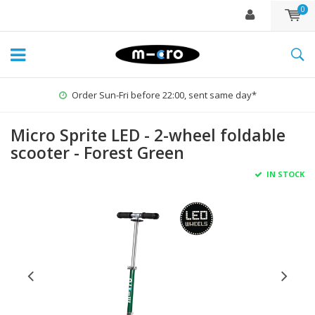
0
Order Sun-Fri before 22:00, sent same day*
Micro Sprite LED - 2-wheel foldable
scooter - Forest Green
IN STOCK