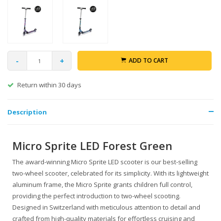
-
+
ADD TO CART
Return within 30 days
Description
Micro Sprite LED Forest Green
The award-winning Micro Sprite LED scooter is our best-selling
two-wheel scooter, celebrated for its simplicity. With its lightweight
aluminum frame, the Micro Sprite grants children full control,
providing the perfect introduction to two-wheel scooting.
Designed in Switzerland with meticulous attention to detail and
crafted from high-quality materials for effortless cruising and