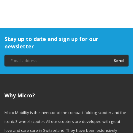
Stay up to date and sign up for our
newsletter
Send
Why Micro?
Micro Mobility is the inventor of the compact folding scooter and the
iconic 3-wheel scooter. All our scooters are developed with great
love and care care in Switzerland. They have been extensively