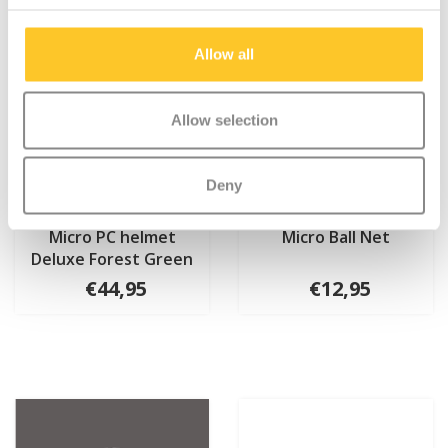
Allow all
Allow selection
Deny
Micro PC helmet
Micro Ball Net
Deluxe Forest Green
€44,95
€12,95