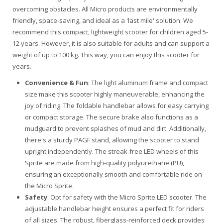
overcoming obstacles. All Micro products are environmentally
friendly, space-saving, and ideal as a 'last mile' solution. We
recommend this compact, lightweight scooter for children aged 5-
12 years. However, it is also suitable for adults and can support a
weight of up to 100 kg. This way, you can enjoy this scooter for
years.
Convenience & Fun
: The light aluminum frame and compact
size make this scooter highly maneuverable, enhancing the
joy of riding. The foldable handlebar allows for easy carrying
or compact storage. The secure brake also functions as a
mudguard to prevent splashes of mud and dirt. Additionally,
there's a sturdy PAGF stand, allowing the scooter to stand
upright independently. The streak-free LED wheels of this
Sprite are made from high-quality polyurethane (PU),
ensuring an exceptionally smooth and comfortable ride on
the Micro Sprite.
Safety
: Opt for safety with the Micro Sprite LED scooter. The
adjustable handlebar height ensures a perfect fit for riders
of all sizes. The robust, fiberglass-reinforced deck provides