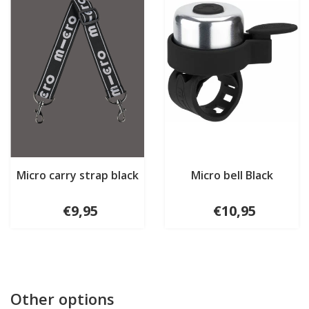
Micro carry strap black
Micro bell Black
€9,95
€10,95
Other options