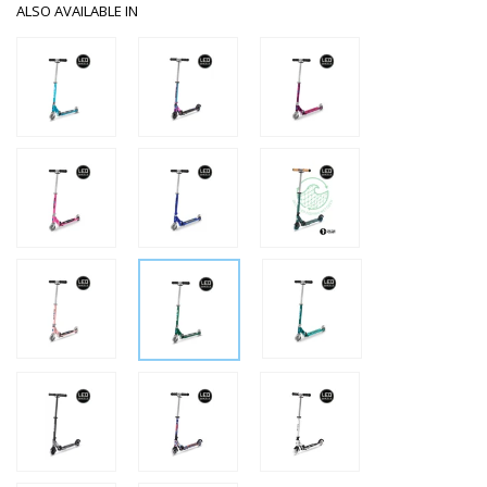
ALSO AVAILABLE IN