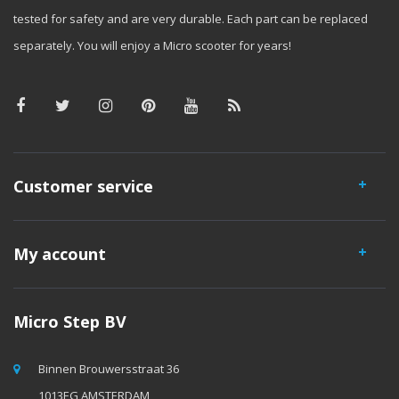
tested for safety and are very durable. Each part can be replaced
separately. You will enjoy a Micro scooter for years!
Customer service
My account
Micro Step BV
Binnen Brouwersstraat 36
1013EG AMSTERDAM