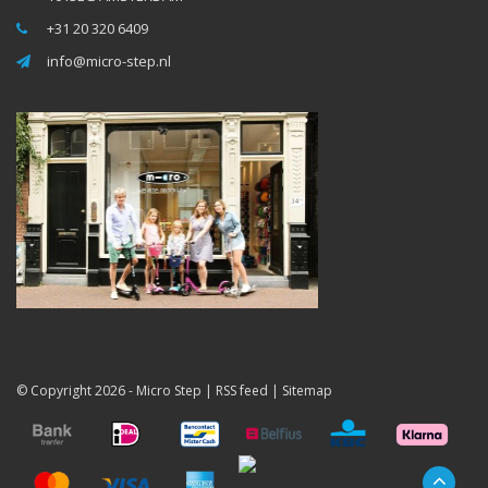
+31 20 320 6409
info@micro-step.nl
© Copyright 2026 -
Micro Step
|
RSS feed
|
Sitemap