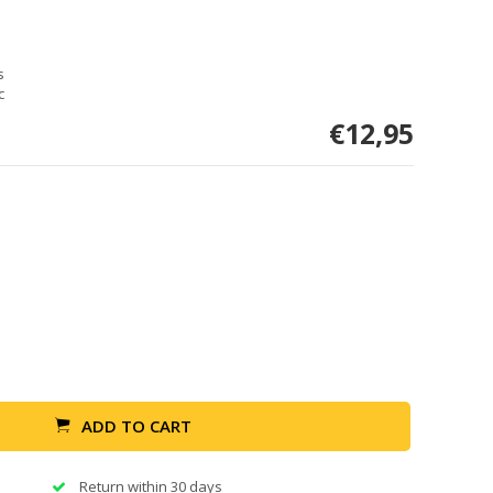
s
c
€12,95
ADD TO CART
Return within 30 days