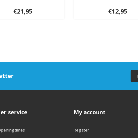
€21,95
€12,95
etter
er service
My account
Opening times
Register