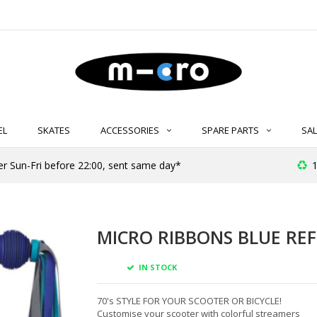
EL
SKATES
ACCESSORIES
SPARE PARTS
SAL
er Sun-Fri before 22:00, sent same day*
1
MICRO RIBBONS BLUE REF
IN STOCK
70's STYLE FOR YOUR SCOOTER OR BICYCLE!
Customise your scooter with colorful streamers