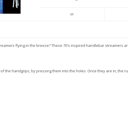
mers flying in the breeze? These 70's inspired handlebar streamers are per
 of the handgrips, by pressing them into the holes. Once they are in, th