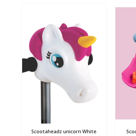
Scootaheadz unicorn White
Scoo