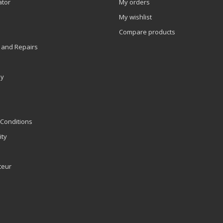
ator
My orders
My wishlist
Compare products
 and Repairs
ly
Conditions
ity
teur