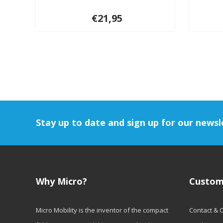
€21,95
Stay up to date and sign up for our newsl
Why Micro?
Custom
Micro Mobility is the inventor of the compact
Contact & 