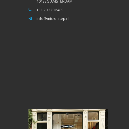
1013EG AMSTERDAM
+31 20 320 6409
info@micro-step.nl