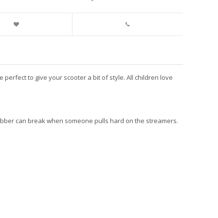
fect to give your scooter a bit of style. All children love
e rubber can break when someone pulls hard on the streamers.