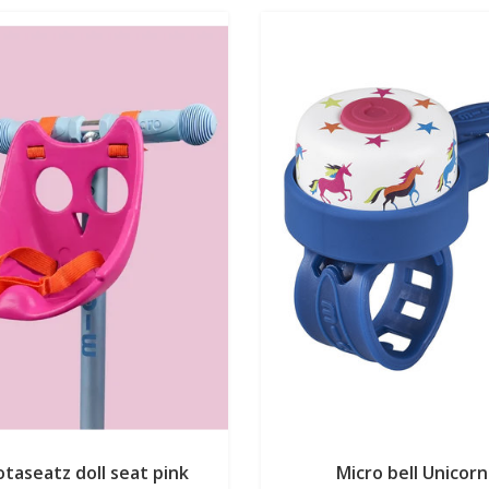
taseatz doll seat pink
Micro bell Unicorn