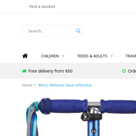
Find a stockist
CHILDREN
TEENS & ADULTS
TRAV
Free delivery from €60
Ord
Home
Micro Ribbons blue reflective