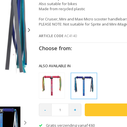
Also suitable for bikes
Made from recycled plastic
For Cruiser, Mini and Maxi Micro scooter handlebar
PLEASE NOTE: Not suitable for Sprite and Mini iMagi
ARTICLE CODE
AC4140
Choose from:
ALSO AVAILABLE IN
-
+
Gratis verzending vanaf €60