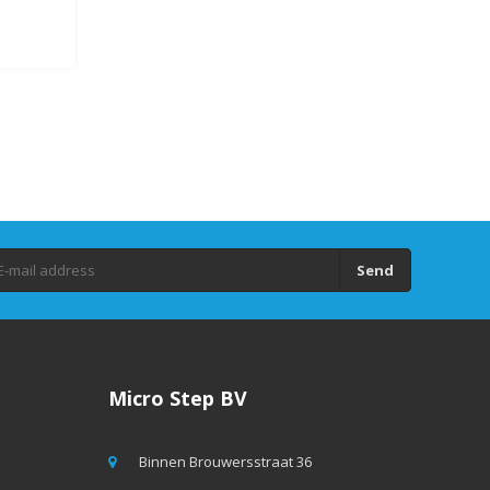
Send
Micro Step BV
Binnen Brouwersstraat 36