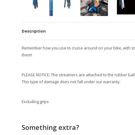
Description
Remember how you use to cruise around on your bike, with strea
them!
PLEASE NOTICE: The streamers are attached to the rubber ball
This type of damage does not fall under our warranty.
Excluding grips
Something extra?