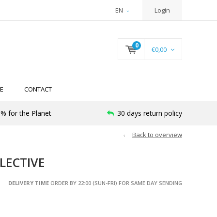
EN
Login
0
€0,00
E
CONTACT
% for the Planet
30 days return policy
Back to overview
LECTIVE
DELIVERY TIME
ORDER BY 22:00 (SUN-FRI) FOR SAME DAY SENDING