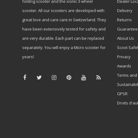
folding scooter and the iconic 3-wheel
Dealer Loc
scooter. All our scooters are developed with
Delivery
great love and care care in Switzerland. They
Returns
have been extensively tested for safety and
Guarantee
are very durable. Each part can be replaced
About Us
separately. You will enjoy a Micro scooter for
Scoot Safe
years!
Privacy
Awards
Terms and 
Sustainabil
GPSR
Droits d'au