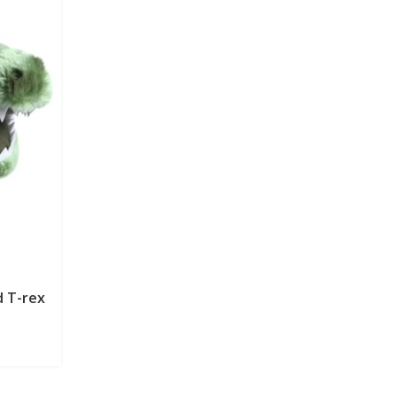
d T-rex