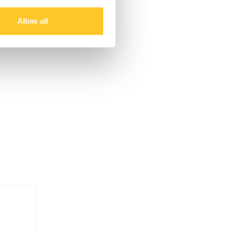
Allow all