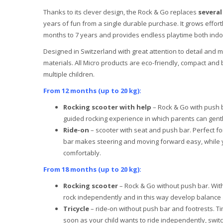
Thanks to its clever design, the Rock & Go replaces
several
years of fun from a single durable purchase. It grows effort
months to 7 years and provides endless playtime both ind
Designed in Switzerland with great attention to detail and 
materials. All Micro products are eco-friendly, compact and 
multiple children.
From 12 months (up to 20 kg):
Rocking scooter with help
– Rock & Go with push b
guided rocking experience in which parents can gent
Ride-on
– scooter with seat and push bar. Perfect for
bar makes steering and moving forward easy, while y
comfortably.
From 18 months (up to 20 kg):
Rocking scooter
– Rock & Go without push bar. With
rock independently and in this way develop balance a
Tricycle
– ride-on without push bar and footrests. Ti
soon as your child wants to ride independently, switc