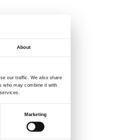
About
se our traffic. We also share
ers who may combine it with
 services.
Marketing