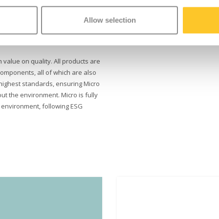
ove visibility in lower light, and
Allow selection
ely to a stop. Thanks to the
ser-friendly brake, your child
h value on quality. All products are
omponents, all of which are also
highest standards, ensuring Micro
ut the environment. Micro is fully
e environment, following ESG