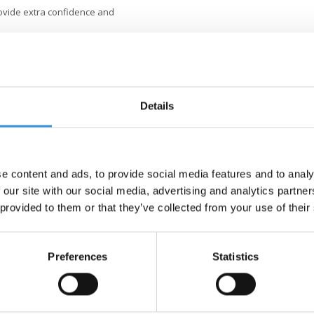
ovide extra confidence and
e seat comes off ready for the first
fortable grip for young children.
Details
Mobility, the way of riding is more
evelopment of motor skills and
e.
dlebar
. Due to the continuously
tly fits the height of your child
e content and ads, to provide social media features and to analy
cooting fun.
 our site with our social media, advertising and analytics partn
 provided to them or that they’ve collected from your use of their
is designed for parents who
ithout tools. The light frame and
e super-smooth, battery-free LED
Preferences
Statistics
king so that the scooter can also
 anti-tip stoppers ensure a stable
ds, and the fibreglass-reinforced