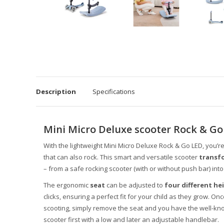
Description
Specifications
Mini Micro Deluxe scooter Rock & Go
With the lightweight Mini Micro Deluxe Rock & Go LED, you’r
that can also rock. This smart and versatile scooter
transfo
– from a safe rocking scooter (with or without push bar) into 
The ergonomic
seat
can be adjusted to
four different he
clicks, ensuring a perfect fit for your child as they grow. Onc
scooting, simply remove the seat and you have the well-kn
scooter first with a low and later an adjustable handlebar.