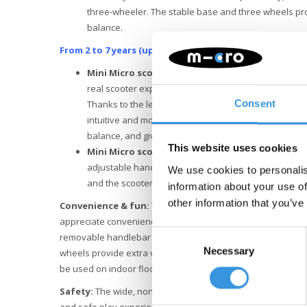
three-wheeler. The stable base and three wheels pr
balance.
From 2 to 7 years (up to 50 kg)
:
Mini Micro scooter with low fixed handlebar
. Th
real scooter experience. The short T-bar offers a com
Consent
Thanks to the lean-to-steer system invented by Micro 
intuitive and more fun. This system stimulates the d
balance, and gives children a feeling of independenc
This website uses cookies
Mini Micro scooter with height-adjustable han
adjustable handlebar height, the scooter always perfec
We use cookies to personalis
and the scooter is suitable for many more years of s
information about your use of
other information that you’ve
Convenience & fun:
The
Mini Micro Deluxe Rock & Go LED
appreciate convenience. You can easily adjust the product w
Consent
removable handlebar make transport and storage easy. Th
Necessary
Selection
wheels provide extra visibility and comfort and are non-mar
be used on indoor floors.
Safety:
The wide, non-slip rocker base and four stabilising
and safe play experience. Rounded edges protect small han