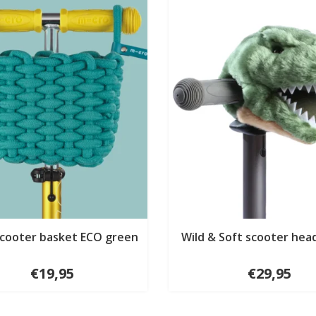
scooter basket ECO green
Wild & Soft scooter hea
€19,95
€29,95