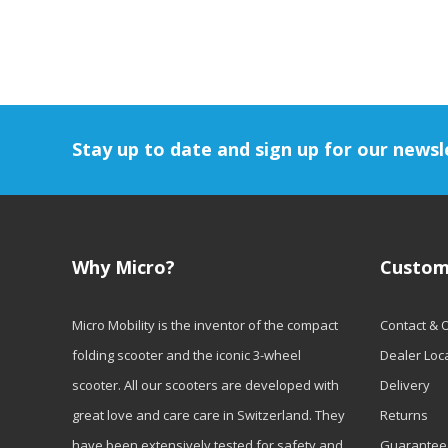
Stay up to date and sign up for our newsl
Why Micro?
Custom
Micro Mobility is the inventor of the compact
Contact & 
folding scooter and the iconic 3-wheel
Dealer Loc
scooter. All our scooters are developed with
Delivery
great love and care care in Switzerland. They
Returns
have been extensively tested for safety and
Guarantee