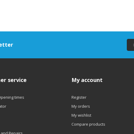
etter
er service
My account
Opening times
Register
ator
My orders
My wishlist
Compare products
 and Repairs