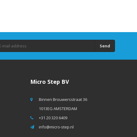
Send
Micro Step BV
Binnen Brouwersstraat 36
1013EG AMSTERDAM
+31 20 320 6409
info@micro-step.nl