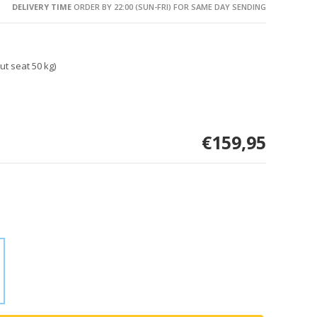
DELIVERY TIME
ORDER BY 22:00 (SUN-FRI) FOR SAME DAY SENDING
ut seat 50 kg)
€159,95