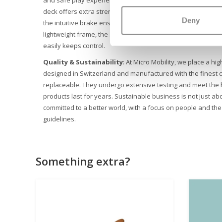
deck offers extra strength. LED lights in the front wheels impr
Deny
the intuitive brake ensures that your child always comes saf
lightweight frame, the silicone letters on the deck and the u
easily keeps control.
Quality & Sustainability
: At Micro Mobility, we place a hig
designed in Switzerland and manufactured with the finest c
replaceable. They undergo extensive testing and meet the 
products last for years. Sustainable business is not just abo
committed to a better world, with a focus on people and th
guidelines.
Something extra?