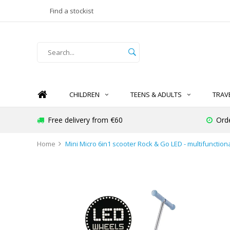
Find a stockist
CHILDREN
TEENS & ADULTS
TRAV
Free delivery from €60
Ord
Home
Mini Micro 6in1 scooter Rock & Go LED - multifunctiona