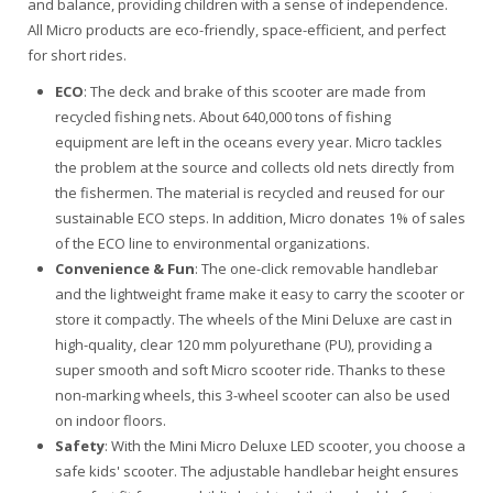
and balance, providing children with a sense of independence.
All Micro products are eco-friendly, space-efficient, and perfect
for short rides.
ECO
: The deck and brake of this scooter are made from
recycled fishing nets. About 640,000 tons of fishing
equipment are left in the oceans every year. Micro tackles
the problem at the source and collects old nets directly from
the fishermen. The material is recycled and reused for our
sustainable ECO steps. In addition, Micro donates 1% of sales
of the ECO line to environmental organizations.
Convenience & Fun
: The one-click removable handlebar
and the lightweight frame make it easy to carry the scooter or
store it compactly. The wheels of the Mini Deluxe are cast in
high-quality, clear 120 mm polyurethane (PU), providing a
super smooth and soft Micro scooter ride. Thanks to these
non-marking wheels, this 3-wheel scooter can also be used
on indoor floors.
Safety
: With the Mini Micro Deluxe LED scooter, you choose a
safe kids' scooter. The adjustable handlebar height ensures