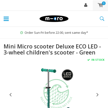
0
Order Sun-Fri before 22:00, sent same day*
Mini Micro scooter Deluxe ECO LED -
3-wheel children's scooter - Green
IN STOCK