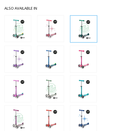
ALSO AVAILABLE IN