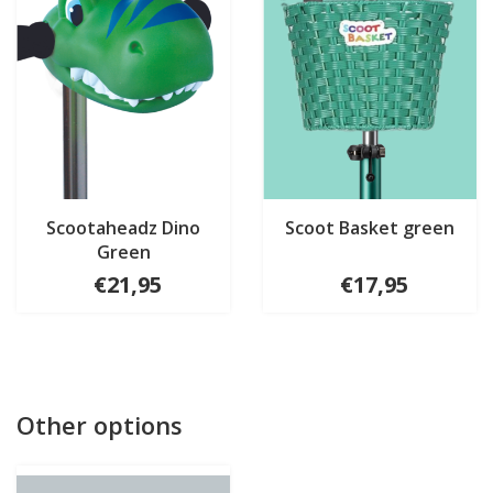
Scootaheadz Dino
Scoot Basket green
Green
€21,95
€17,95
Other options