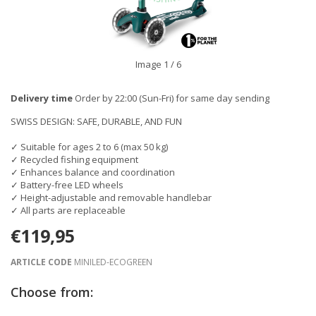
Image
1
/ 6
Delivery time
Order by 22:00 (Sun-Fri) for same day sending
SWISS DESIGN: SAFE, DURABLE, AND FUN
✓ Suitable for ages 2 to 6 (max 50 kg)
✓ Recycled fishing equipment
✓ Enhances balance and coordination
✓ Battery-free LED wheels
✓ Height-adjustable and removable handlebar
✓ All parts are replaceable
€119,95
ARTICLE CODE
MINILED-ECOGREEN
Choose from: