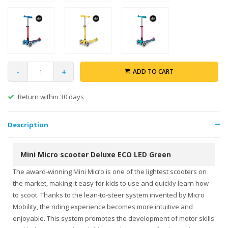
-
+
ADD TO CART
Return within 30 days
Description
Mini Micro scooter Deluxe ECO LED Green
The award-winning Mini Micro is one of the lightest scooters on
the market, making it easy for kids to use and quickly learn how
to scoot. Thanks to the lean-to-steer system invented by Micro
Mobility, the riding experience becomes more intuitive and
enjoyable. This system promotes the development of motor skills