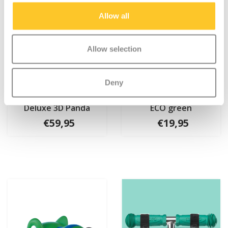
Allow all
Allow selection
Deny
Micro PC helmet
Micro scooter basket
Deluxe 3D Panda
ECO green
€59,95
€19,95