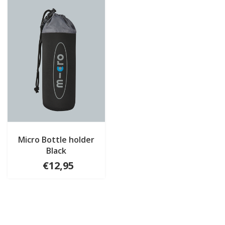
Micro Bottle holder
Black
€12,95