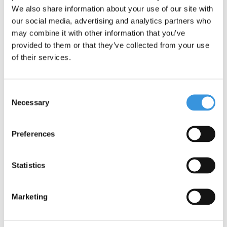
We also share information about your use of our site with
our social media, advertising and analytics partners who
may combine it with other information that you’ve
provided to them or that they’ve collected from your use
of their services.
Specifications
Consent
Necessary
Selection
Preferences
Something extra?
Statistics
Marketing