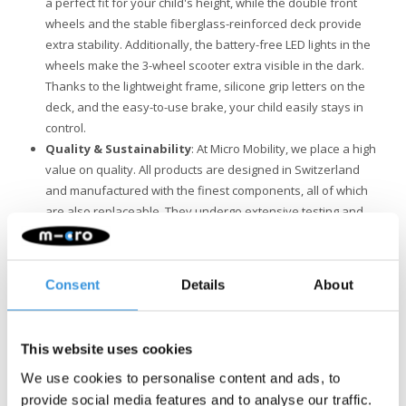
a perfect fit for your child's height, while the double front
wheels and the stable fiberglass-reinforced deck provide
extra stability. Additionally, the battery-free LED lights in the
wheels make the 3-wheel scooter extra visible in the dark.
Thanks to the lightweight frame, silicone grip letters on the
deck, and the easy-to-use brake, your child easily stays in
control.
Quality & Sustainability
: At Micro Mobility, we place a high
value on quality. All products are designed in Switzerland
and manufactured with the finest components, all of which
are also replaceable. They undergo extensive testing and
meet the highest standards, ensuring Micro products last for
years. Sustainable business is not just about the
environment. Micro is fully committed to a better world, with a
Consent
Details
About
focus on people and the environment, following ESG
guidelines.
This website uses cookies
We use cookies to personalise content and ads, to
provide social media features and to analyse our traffic.