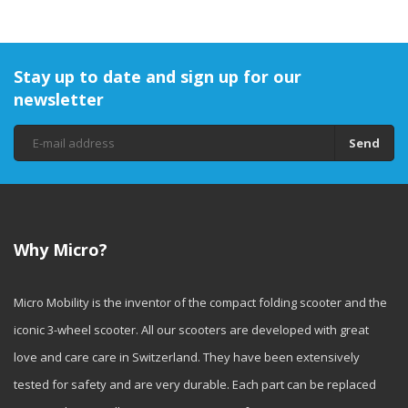
Stay up to date and sign up for our
newsletter
Send
Why Micro?
Micro Mobility is the inventor of the compact folding scooter and the
iconic 3-wheel scooter. All our scooters are developed with great
love and care care in Switzerland. They have been extensively
tested for safety and are very durable. Each part can be replaced