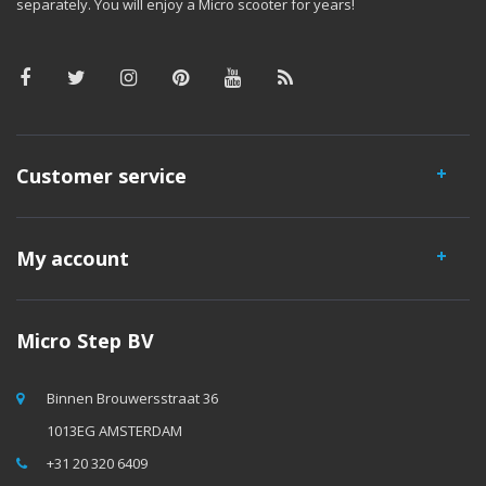
separately. You will enjoy a Micro scooter for years!
Customer service
My account
Micro Step BV
Binnen Brouwersstraat 36
1013EG AMSTERDAM
+31 20 320 6409