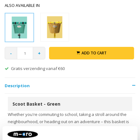
ALSO AVAILABLE IN
-
+
ADD TO CART
Gratis verzending vanaf €60
Description
Scoot Basket - Green
Whether you're commuting to school, taking a stroll around the
neighbourhood, or heading out on an adventure – this basket is
your perfect travel companion! Big enough for a cuddly toy,
snack, water bottle, or found treasures, and thanks to the sturdy