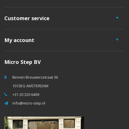
Customer service
My account
Micro Step BV
Binnen Brouwersstraat 36
1013EG AMSTERDAM
+31 20 320 6409
info@micro-step.nl