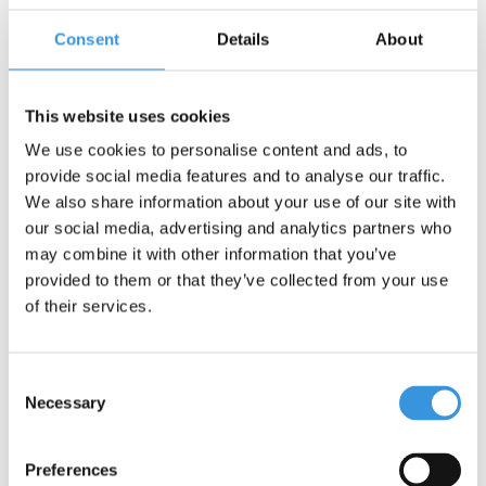
synthetic fibres, everything stays securely in place.
Consent
Details
About
The basket is easy to attach to your scooter or bike handlebar
with Velcro, so no tools are needed. Available in several cheerful
colours to make every ride a little celebration!
This website uses cookies
Dimensions
: 15 x 16 x 21 cm (height 21 cm)
We use cookies to personalise content and ads, to
provide social media features and to analyse our traffic.
We also share information about your use of our site with
our social media, advertising and analytics partners who
may combine it with other information that you’ve
provided to them or that they’ve collected from your use
Something extra?
of their services.
Consent
Necessary
Selection
Preferences