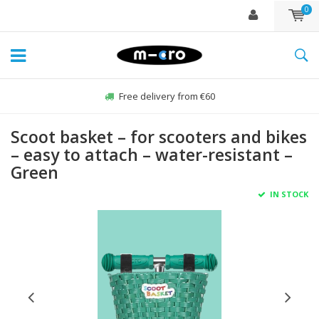
0
Free delivery from €60
Scoot basket – for scooters and bikes
– easy to attach – water-resistant –
Green
IN STOCK