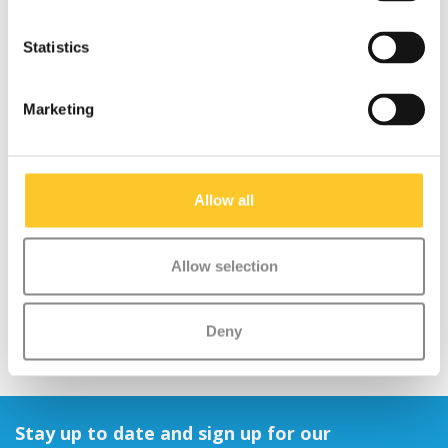
Statistics
Marketing
Micro scooter rainbow
Mini Micro scooter ECO
ribbons
LED green
Allow all
€12,95
€119,95
Allow selection
Deny
Stay up to date and sign up for our