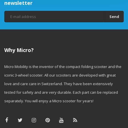
newsletter
Send
Why Micro?
Micro Mobility is the inventor of the compact folding scooter and the
iconic 3-wheel scooter. All our scooters are developed with great
love and care care in Switzerland. They have been extensively
tested for safety and are very durable. Each part can be replaced
separately. You will enjoy a Micro scooter for years!