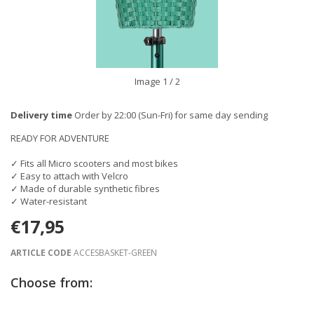
Image
1
/ 2
Delivery time
Order by 22:00 (Sun-Fri) for same day sending
READY FOR ADVENTURE
✓ Fits all Micro scooters and most bikes
✓ Easy to attach with Velcro
✓ Made of durable synthetic fibres
✓ Water-resistant
€17,95
ARTICLE CODE
ACCESBASKET-GREEN
Choose from: