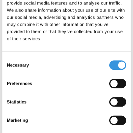
provide social media features and to analyse our traffic.
We also share information about your use of our site with
our social media, advertising and analytics partners who
may combine it with other information that you’ve
provided to them or that they’ve collected from your use
of their services.
Consent
Necessary
Selection
Preferences
Montii Insulated Lunch
Montii Insulated Lunch
Bag Large
Bag Medium
Statistics
€27,95
€23,95
Marketing