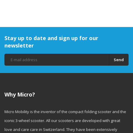
Stay up to date and sign up for our
newsletter
Send
Why Micro?
Micro Mobility is the inventor of the compact folding scooter and the
iconic 3-wheel scooter. All our scooters are developed with great
love and care care in Switzerland. They have been extensively