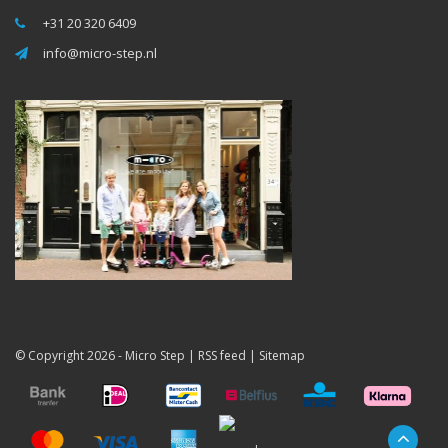
+31 20 320 6409
info@micro-step.nl
© Copyright 2026 -
Micro Step
|
RSS feed
|
Sitemap