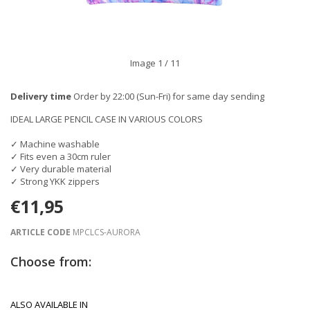
Image
1
/ 11
Delivery time
Order by 22:00 (Sun-Fri) for same day sending
IDEAL LARGE PENCIL CASE IN VARIOUS COLORS
✓ Machine washable
✓ Fits even a 30cm ruler
✓ Very durable material
✓ Strong YKK zippers
€11,95
ARTICLE CODE
MPCLCS-AURORA
Choose from:
ALSO AVAILABLE IN