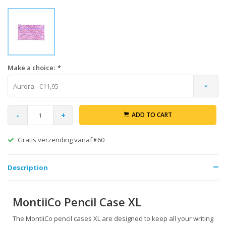
Make a choice:
*
Aurora - €11,95
-
+
ADD TO CART
Gratis verzending vanaf €60
Description
MontiiCo Pencil Case XL
The MontiiCo pencil cases XL are designed to keep all your writing