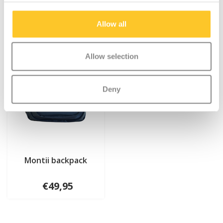
Allow all
Allow selection
Deny
Montii backpack
€49,95