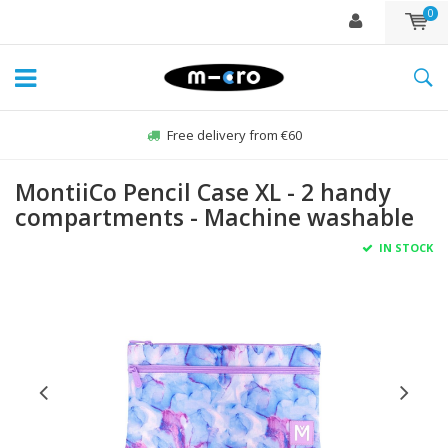
0
Free delivery from €60
MontiiCo Pencil Case XL - 2 handy
compartments - Machine washable
IN STOCK