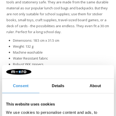
tools and stationery safe. They are made from the same durable
material as our popular lunch cool bags and backpacks. But they
are not only suitable for school supplies; use them for sticker
books, small toys, craft supplies, travel-sized board games, or a
deck of cards - the possibilities are endless. They even fit a 30 cm
ruler. Perfect for a long school day.
Dimensions: 18.5 cm x 31.5 cm
Weight: 132 g
Machine washable
Water Resistant fabric
Robust YKK zippers
Consent
Details
About
This website uses cookies
Something extra?
We use cookies to personalise content and ads, to