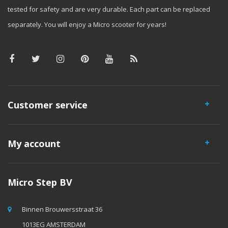
tested for safety and are very durable. Each part can be replaced
separately. You will enjoy a Micro scooter for years!
Customer service
My account
Micro Step BV
Binnen Brouwersstraat 36
1013EG AMSTERDAM