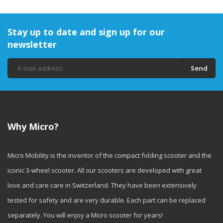
Stay up to date and sign up for our
newsletter
Send
Why Micro?
Micro Mobility is the inventor of the compact folding scooter and the
iconic 3-wheel scooter. All our scooters are developed with great
love and care care in Switzerland. They have been extensively
tested for safety and are very durable. Each part can be replaced
separately. You will enjoy a Micro scooter for years!