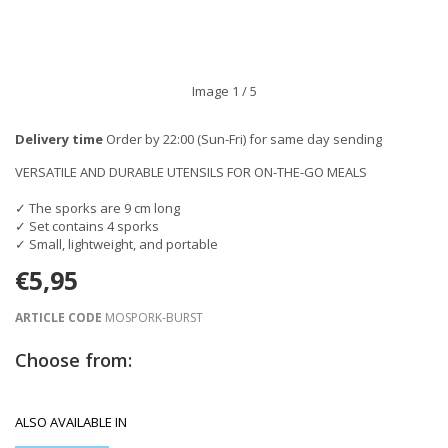
Image
1
/ 5
Delivery time
Order by 22:00 (Sun-Fri) for same day sending
VERSATILE AND DURABLE UTENSILS FOR ON-THE-GO MEALS
✓ The sporks are 9 cm long
✓ Set contains 4 sporks
✓ Small, lightweight, and portable
€5,95
ARTICLE CODE
MOSPORK-BURST
Choose from:
ALSO AVAILABLE IN