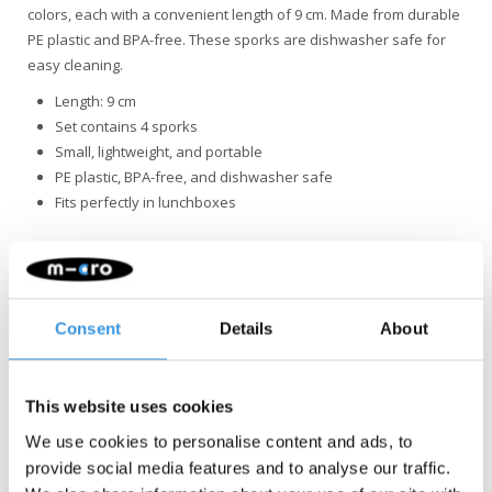
colors, each with a convenient length of 9 cm. Made from durable
PE plastic and BPA-free. These sporks are dishwasher safe for
easy cleaning.
Length: 9 cm
Set contains 4 sporks
Small, lightweight, and portable
PE plastic, BPA-free, and dishwasher safe
Fits perfectly in lunchboxes
Consent
Details
About
Something extra?
This website uses cookies
We use cookies to personalise content and ads, to
provide social media features and to analyse our traffic.