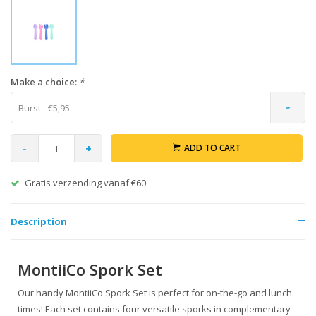
Make a choice:
*
Burst - €5,95
-
+
ADD TO CART
Gratis verzending vanaf €60
Description
MontiiCo Spork Set
Our handy MontiiCo Spork Set is perfect for on-the-go and lunch
times! Each set contains four versatile sporks in complementary