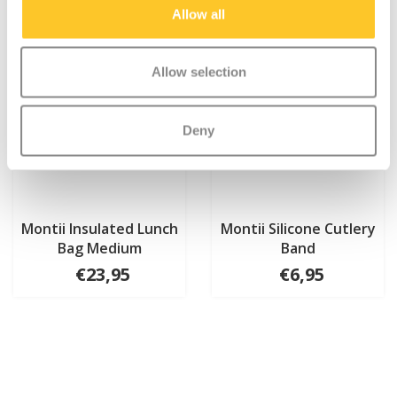
Allow all
Allow selection
Deny
Montii Insulated Lunch
Montii Silicone Cutlery
Bag Medium
Band
€23,95
€6,95