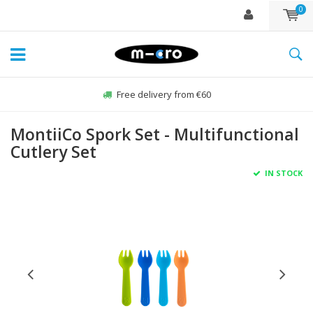
0
Free delivery from €60
MontiiCo Spork Set - Multifunctional
Cutlery Set
IN STOCK