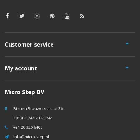
Customer service
My account
Micro Step BV
Binnen Brouwersstraat 36
1013EG AMSTERDAM
+31 20 320 6409
info@micro-step.nl