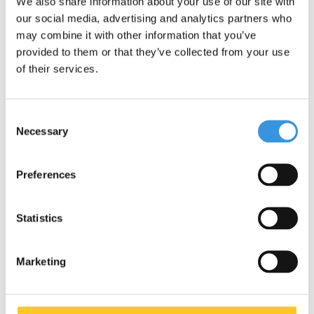
We also share information about your use of our site with
our social media, advertising and analytics partners who
may combine it with other information that you’ve
provided to them or that they’ve collected from your use
of their services.
Consent
Necessary
Selection
Yumbox Zuppa
Montii Insulated Lunch
Preferences
thermos pot
Bag Large
€29,95
€27,95
Statistics
Marketing