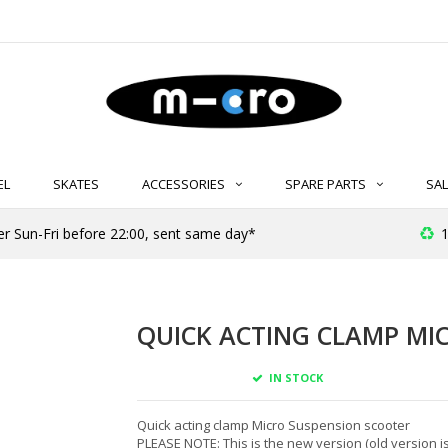
EL
SKATES
ACCESSORIES
SPARE PARTS
SAL
er Sun-Fri before 22:00, sent same day*
1
QUICK ACTING CLAMP MIC
IN STOCK
Quick acting clamp Micro Suspension scooter
PLEASE NOTE: This is the new version (old version is