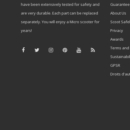
have been extensively tested for safety and
Guarantee
are very durable. Each part can be replaced
About Us
separately. You will enjoy a Micro scooter for
Scoot Safe
years!
Privacy
Awards
Terms and 
Sustainabil
GPSR
Droits d'au