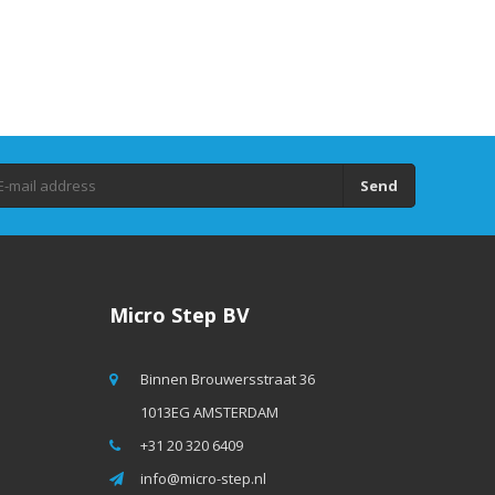
Send
Micro Step BV
Binnen Brouwersstraat 36
1013EG AMSTERDAM
+31 20 320 6409
info@micro-step.nl