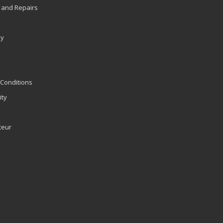
 and Repairs
ly
Conditions
ity
teur