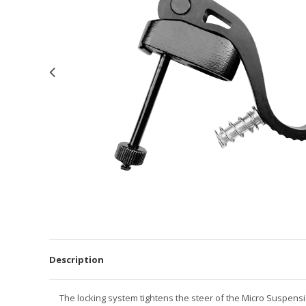
Description
The locking system tightens the steer of the Micro Suspens