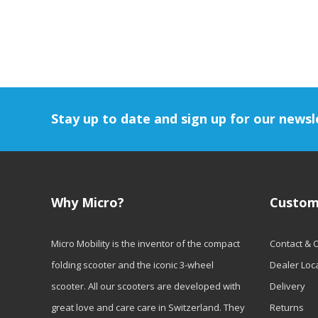
Stay up to date and sign up for our newsl
Why Micro?
Custom
Micro Mobility is the inventor of the compact
Contact & 
folding scooter and the iconic 3-wheel
Dealer Loc
scooter. All our scooters are developed with
Delivery
great love and care care in Switzerland. They
Returns