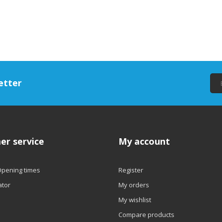
etter
er service
My account
Opening times
Register
ator
My orders
My wishlist
Compare products