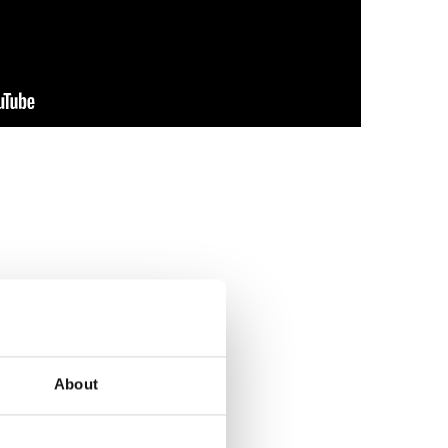
About