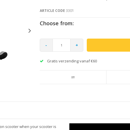
ARTICLE CODE
3301
Choose from:
-
+
Gratis verzending vanaf €60
ion scooter when your scooter is