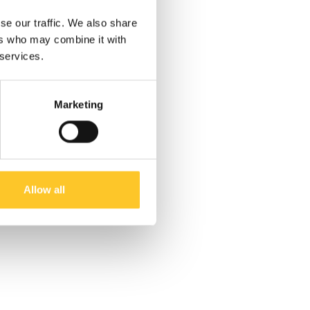
se our traffic. We also share
ers who may combine it with
 services.
Marketing
Allow all