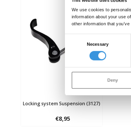
This website uses cookies
We use cookies to personalis
information about your use of
other information that you’ve
Consent
Necessary
Selection
Deny
Locking system Suspension (3127)
€8,95