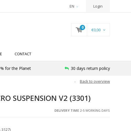
EN
Login
0
€0,00
E
CONTACT
% for the Planet
30 days return policy
Back to overview
RO SUSPENSION V2 (3301)
DELIVERY TIME
2-5 WORKING DAYS
 3127)