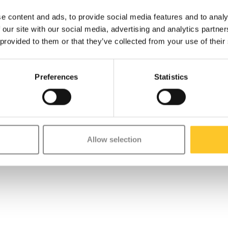
e content and ads, to provide social media features and to analy
 our site with our social media, advertising and analytics partn
 provided to them or that they’ve collected from your use of their
Preferences
Statistics
Allow selection