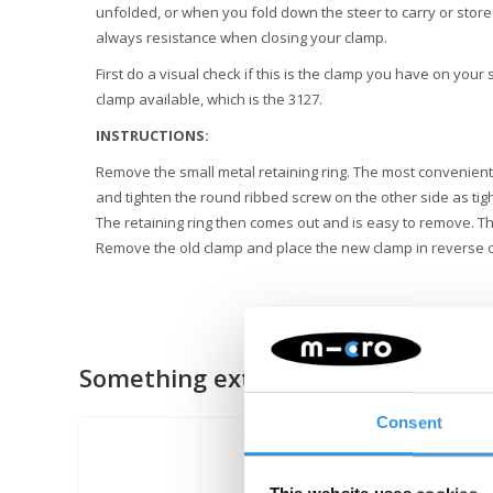
unfolded, or when you fold down the steer to carry or store
always resistance when closing your clamp.
First do a visual check if this is the clamp you have on your
clamp available, which is the 3127.
INSTRUCTIONS:
Remove the small metal retaining ring. The most convenient 
and tighten the round ribbed screw on the other side as tig
The retaining ring then comes out and is easy to remove. T
Remove the old clamp and place the new clamp in reverse 
Something extra?
Consent