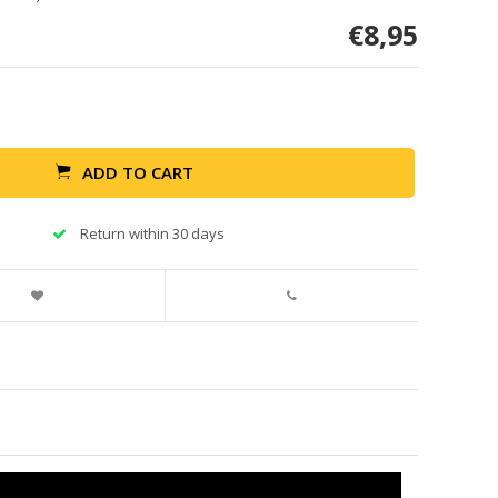
€8,95
ADD TO CART
Return within 30 days