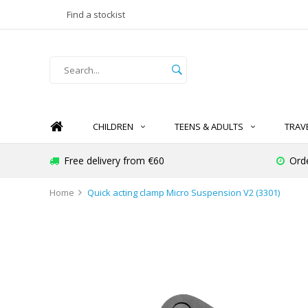
Find a stockist
CHILDREN
TEENS & ADULTS
TRAV
Free delivery from €60
Ord
Home
Quick acting clamp Micro Suspension V2 (3301)