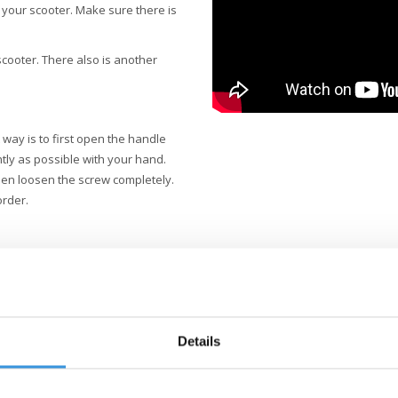
 your scooter. Make sure there is
 scooter. There also is another
way is to first open the handle
htly as possible with your hand.
hen loosen the screw completely.
order.
Details