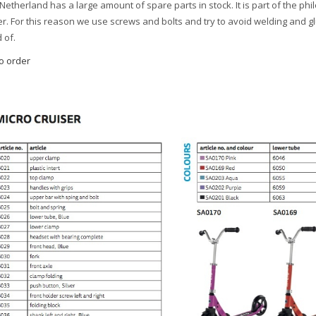
Netherland has a large amount of spare parts in stock. It is part of the ph
r. For this reason we use screws and bolts and try to avoid welding and g
 of.
to order