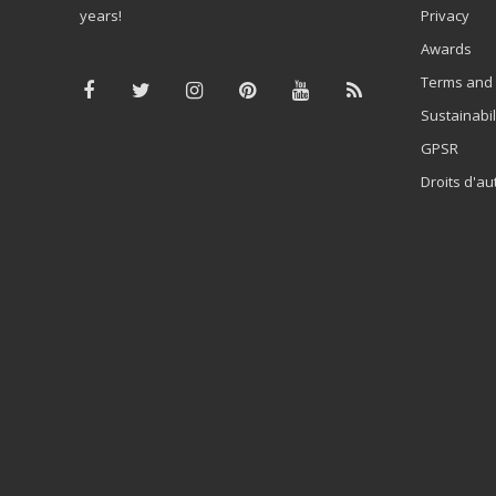
years!
Privacy
Awards
Terms and 
Sustainabil
GPSR
Droits d'au