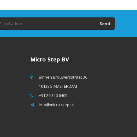
Send
Micro Step BV
Binnen Brouwersstraat 36
1013EG AMSTERDAM
+31 20 320 6409
info@micro-step.nl