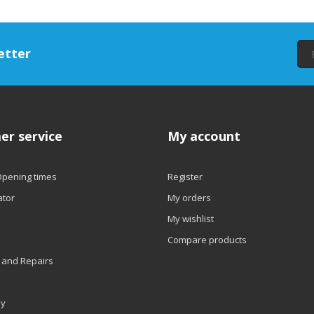
etter
er service
My account
Opening times
Register
ator
My orders
My wishlist
Compare products
 and Repairs
ly