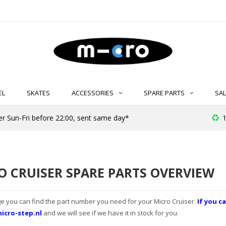
EL
SKATES
ACCESSORIES
SPARE PARTS
SAL
er Sun-Fri before 22:00, sent same day*
1
O CRUISER SPARE PARTS OVERVIEW
e you can find the part number you need for your Micro Cruiser.
If you ca
icro-step.nl
and we will see if we have it in stock for you.