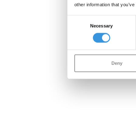
other information that you’ve
Consent
Necessary
Selection
Deny