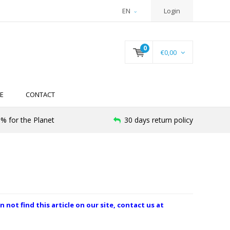
EN
Login
0
€0,00
E
CONTACT
% for the Planet
30 days return policy
n not find this article on our site, contact us at