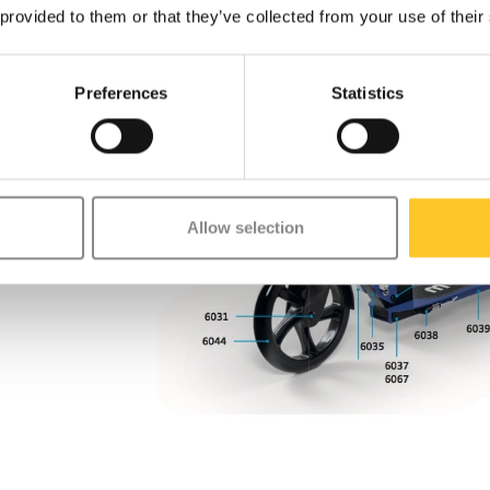
 provided to them or that they’ve collected from your use of their
Preferences
Statistics
Allow selection