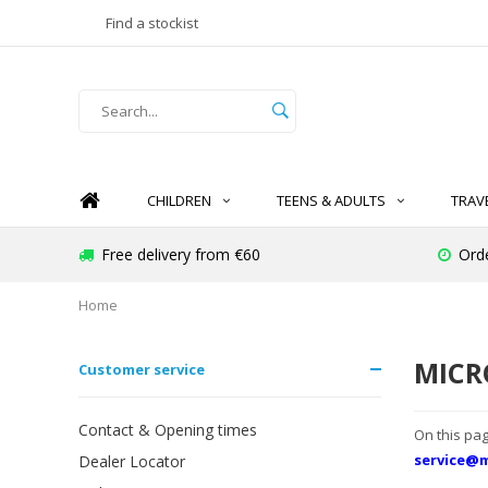
Find a stockist
CHILDREN
TEENS & ADULTS
TRAV
Free delivery from €60
Ord
Home
MICR
Customer service
Contact & Opening times
On this pag
service@m
Dealer Locator