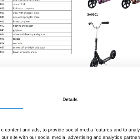
Details
e content and ads, to provide social media features and to analy
 our site with our social media, advertising and analytics partn