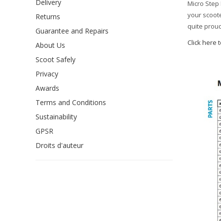
Delivery
Micro Step 
your scoote
Returns
quite proud
Guarantee and Repairs
Click here 
About Us
Scoot Safely
Privacy
Awards
Terms and Conditions
Sustainability
GPSR
Droits d'auteur