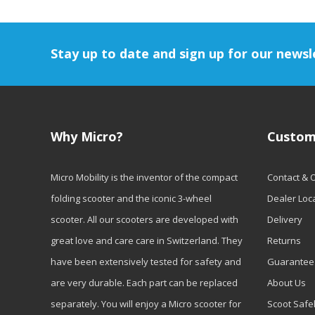
Stay up to date and sign up for our newsl
Why Micro?
Custom
Micro Mobility is the inventor of the compact
Contact & 
folding scooter and the iconic 3-wheel
Dealer Loc
scooter. All our scooters are developed with
Delivery
great love and care care in Switzerland. They
Returns
have been extensively tested for safety and
Guarantee
are very durable. Each part can be replaced
About Us
separately. You will enjoy a Micro scooter for
Scoot Safe