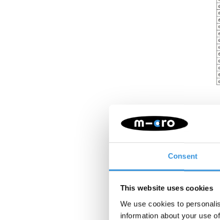
Consent
This website uses cookies
We use cookies to personalis
information about your use of