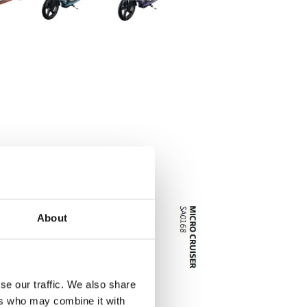
About
se our traffic. We also share
ers who may combine it with