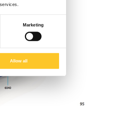
 services.
Marketing
Allow all