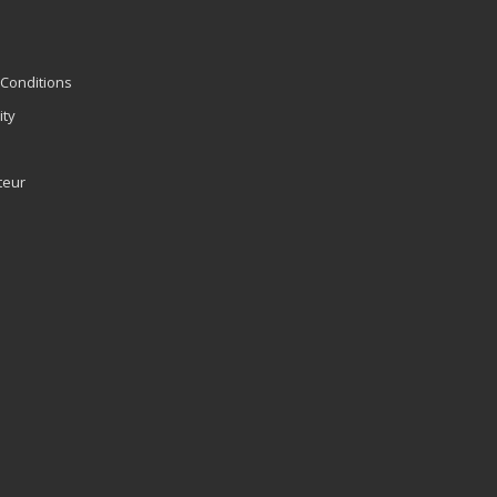
Conditions
ity
teur