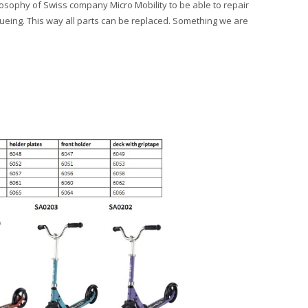
ilosophy of Swiss company Micro Mobility to be able to repair
lueing. This way all parts can be replaced. Something we are