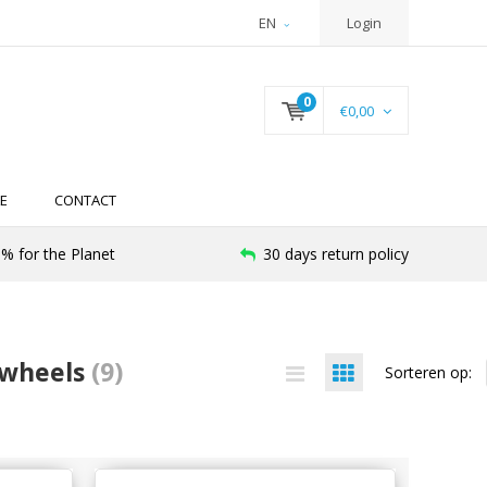
EN
Login
0
€0,00
E
CONTACT
% for the Planet
30 days return policy
 wheels
(9)
Sorteren op: