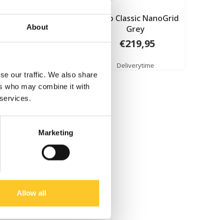
 Classic NanoGrid
Micro Classic NanoGrid
About
Green
Grey
€219,95
€219,95
Deliverytime
Deliverytime
se our traffic. We also share
ers who may combine it with
 services.
Marketing
Allow all