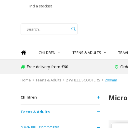
Find a stockist
CHILDREN
TEENS & ADULTS
TRAV
Free delivery from €60
Ord
Home
Teens & Adults
2 WHEEL SCOOTERS
200mm
Micro
Children
Teens & Adults
2 WHEEL SCOOTERS