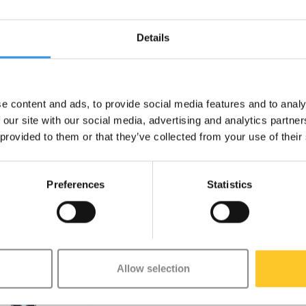
Suspension Blue
Micro Classic
Micro
Details
Neochrome
€229,95
€229,95
Deliverytime
Deliverytime
e content and ads, to provide social media features and to analy
 our site with our social media, advertising and analytics partn
 provided to them or that they’ve collected from your use of their
Preferences
Statistics
Allow selection