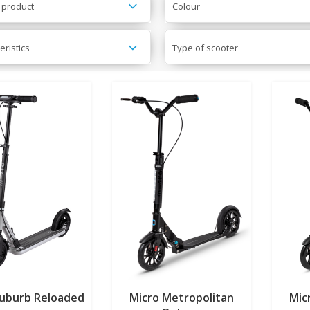
 product
Colour
eristics
Type of scooter
Suburb Reloaded
Micro Metropolitan
Mic