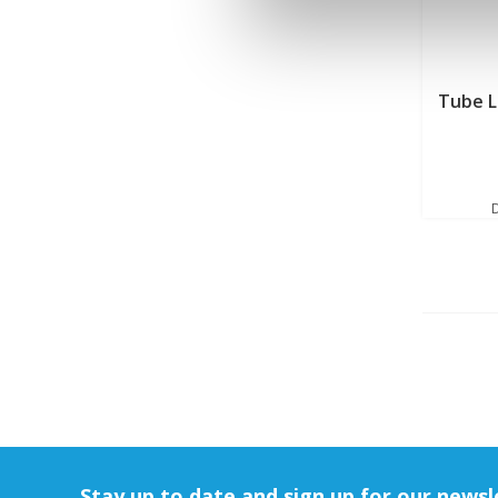
Tube 
Stay up to date and sign up for our newsl