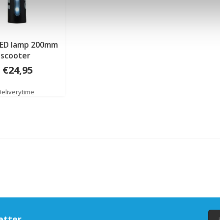
LED lamp 200mm
scooter
€24,95
Deliverytime
etter