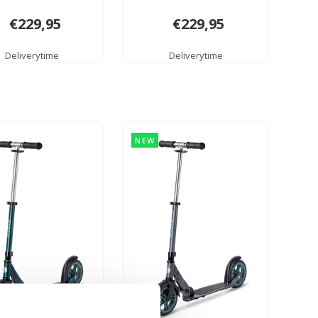
€229,95
€229,95
Deliverytime
Deliverytime
NEW