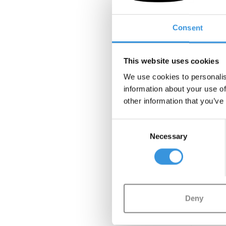
Micro 
Consent
This website uses cookies
We use cookies to personalis
information about your use of
other information that you’ve
Consent
NEW
Necessary
Selection
Deny