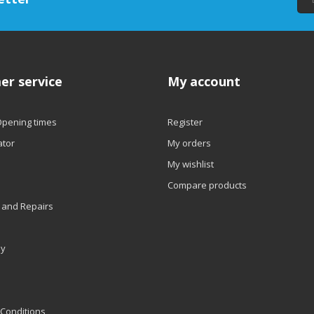
er service
My account
Opening times
Register
ator
My orders
My wishlist
Compare products
 and Repairs
ly
Conditions