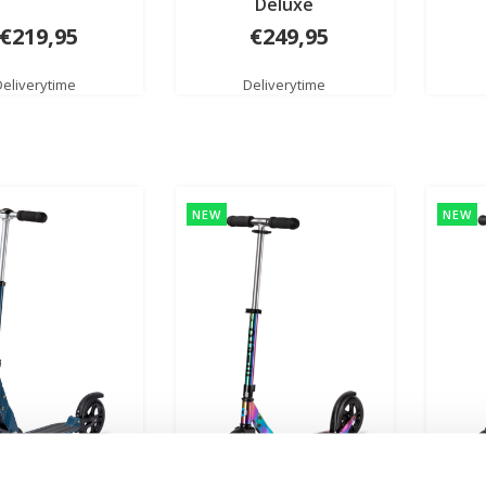
Deluxe
€219,95
€249,95
Deliverytime
Deliverytime
NEW
NEW