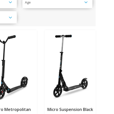
Age
ro Metropolitan
Micro Suspension Black