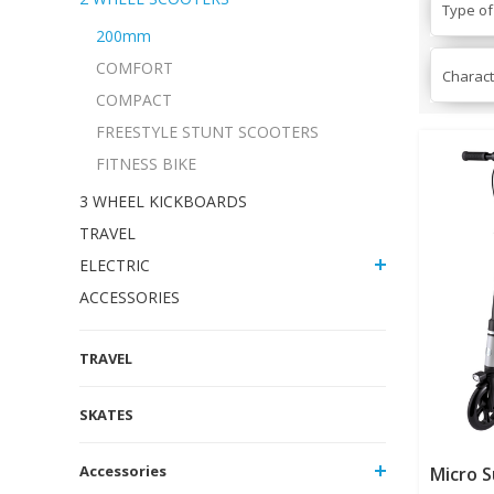
Type of
200mm
COMFORT
Charact
COMPACT
FREESTYLE STUNT SCOOTERS
FITNESS BIKE
3 WHEEL KICKBOARDS
TRAVEL
ELECTRIC
ACCESSORIES
TRAVEL
SKATES
Accessories
Micro 