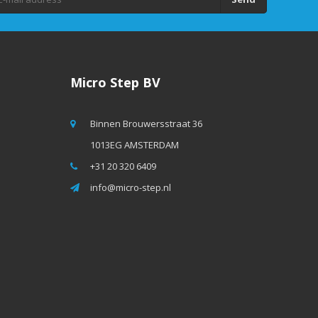
Micro Step BV
Binnen Brouwersstraat 36
1013EG AMSTERDAM
+31 20 320 6409
info@micro-step.nl