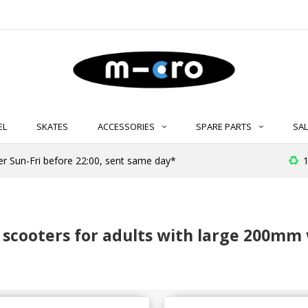
EL
SKATES
ACCESSORIES
SPARE PARTS
SAL
er Sun-Fri before 22:00, sent same day*
1
 scooters for adults with large 200mm