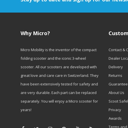
Why Micro?
Custom
Micro Mobility is the inventor of the compact
Contact & 
folding scooter and the iconic 3-wheel
Dealer Loc
scooter. All our scooters are developed with
Delivery
great love and care care in Switzerland. They
Returns
have been extensively tested for safety and
Guarantee
are very durable. Each part can be replaced
About Us
separately. You will enjoy a Micro scooter for
Scoot Safe
years!
Privacy
Awards
Terms and 