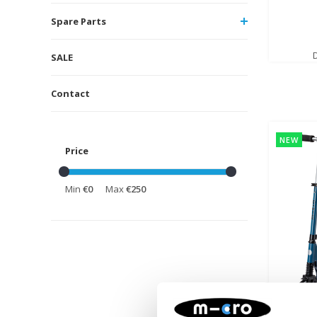
Spare Parts
SALE
Contact
NEW
Price
Min
€0
Max
€250