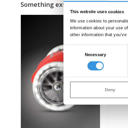
Something extra?
This website uses cookies
We use cookies to personalis
information about your use of
other information that you’ve
Consent
Necessary
Selection
Deny