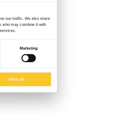
se our traffic. We also share
ers who may combine it with
 services.
Marketing
Allow all