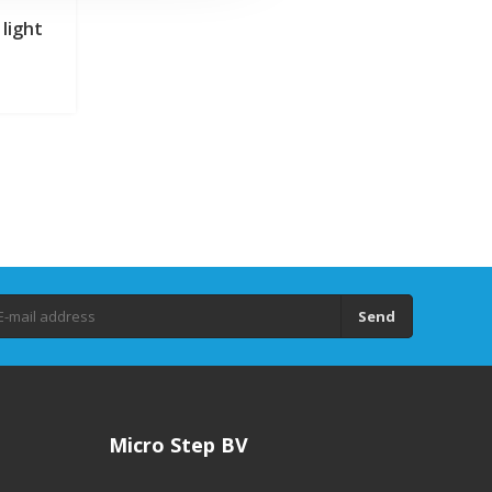
light
Send
Micro Step BV