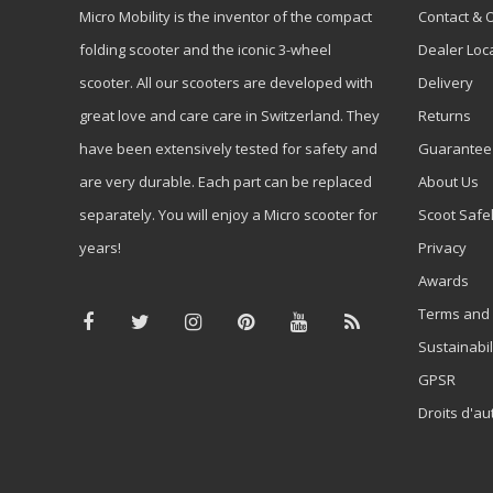
Micro Mobility is the inventor of the compact
Contact & 
folding scooter and the iconic 3-wheel
Dealer Loc
scooter. All our scooters are developed with
Delivery
great love and care care in Switzerland. They
Returns
have been extensively tested for safety and
Guarantee
are very durable. Each part can be replaced
About Us
separately. You will enjoy a Micro scooter for
Scoot Safe
years!
Privacy
Awards
Terms and 
Sustainabil
GPSR
Droits d'au