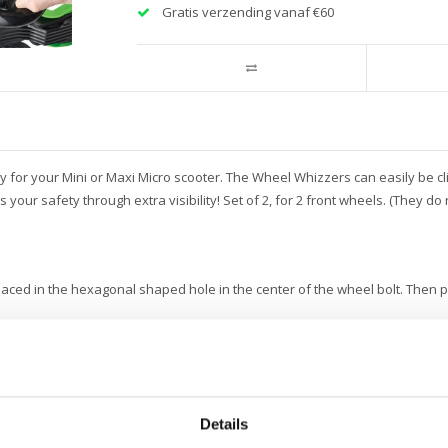
Gratis verzending vanaf €60
or your Mini or Maxi Micro scooter. The Wheel Whizzers can easily be clic
ases your safety through extra visibility! Set of 2, for 2 front wheels. (They d
aced in the hexagonal shaped hole in the center of the wheel bolt. Then
uses a bit more resistance in turning the wheels.
Details