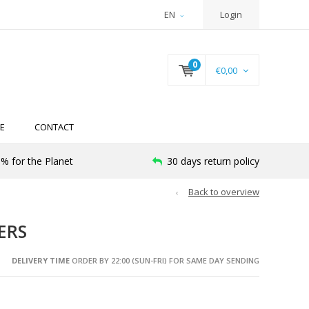
EN
Login
0
€0,00
E
CONTACT
% for the Planet
30 days return policy
Back to overview
ERS
DELIVERY TIME
ORDER BY 22:00 (SUN-FRI) FOR SAME DAY SENDING