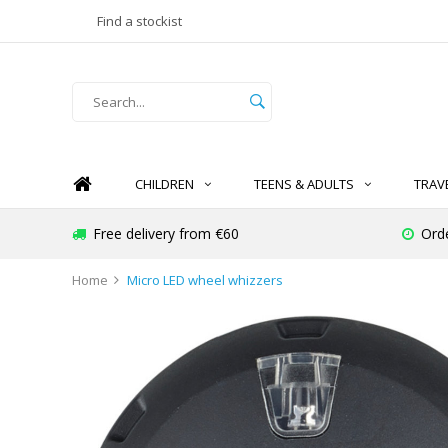
Find a stockist
CHILDREN
TEENS & ADULTS
TRAV
Free delivery from €60
Ord
Home
Micro LED wheel whizzers