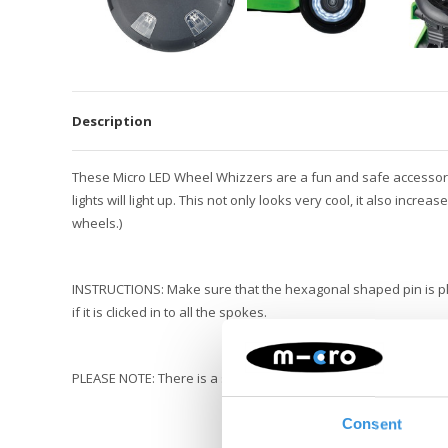
Description
These Micro LED Wheel Whizzers are a fun and safe accessory f
lights will light up. This not only looks very cool, it also incre
wheels.)
INSTRUCTIONS: Make sure that the hexagonal shaped pin is pl
if it is clicked in to all the spokes.
PLEASE NOTE: There is a small dynamo in the whizzers. This ca
Consent