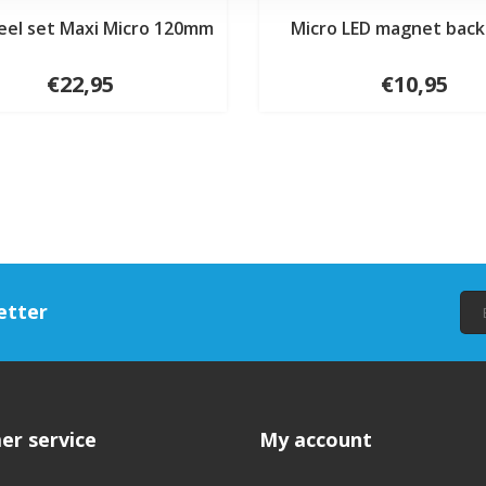
eel set Maxi Micro 120mm
Micro LED magnet back 
€22,95
€10,95
etter
er service
My account