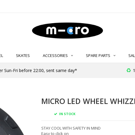
EL
SKATES
ACCESSORIES
SPARE PARTS
SAL
er Sun-Fri before 22:00, sent same day*
1
MICRO LED WHEEL WHIZZ
IN STOCK
STAY COOL WITH SAFETY IN MIND
Easy to click on