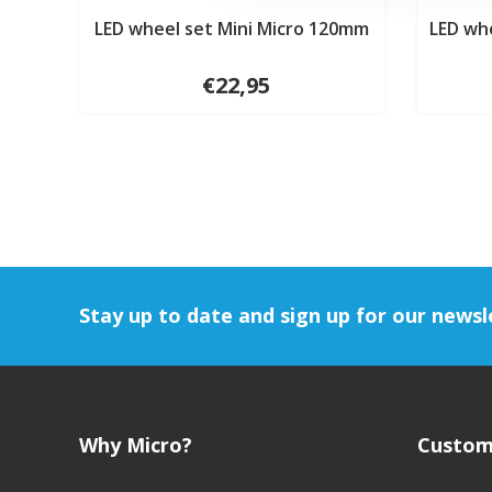
LED wheel set Mini Micro 120mm
LED wh
€22,95
Stay up to date and sign up for our newsl
Why Micro?
Custom