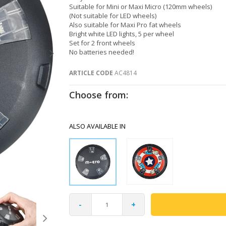
Suitable for Mini or Maxi Micro (120mm wheels)
(Not suitable for LED wheels)
Also suitable for Maxi Pro fat wheels
Bright white LED lights, 5 per wheel
Set for 2 front wheels
No batteries needed!
ARTICLE CODE
AC4814
Choose from:
ALSO AVAILABLE IN
-
+