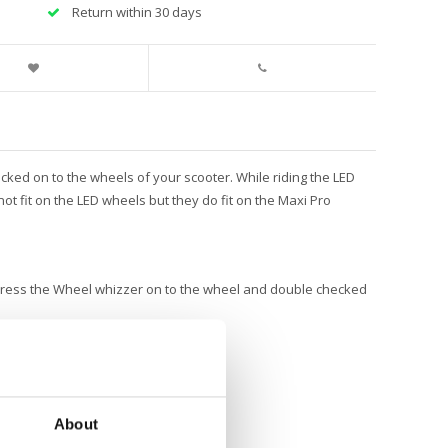
Return within 30 days
ked on to the wheels of your scooter. While riding the LED
o not fit on the LED wheels but they do fit on the Maxi Pro
 press the Wheel whizzer on to the wheel and double checked
About