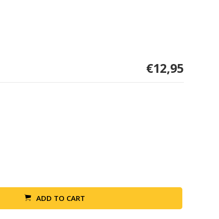
€12,95
ADD TO CART