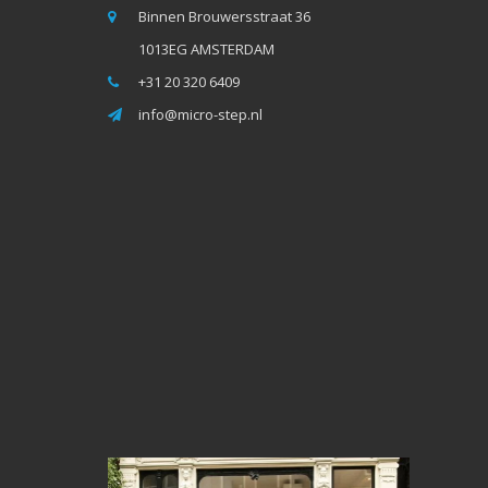
Binnen Brouwersstraat 36
1013EG AMSTERDAM
+31 20 320 6409
info@micro-step.nl