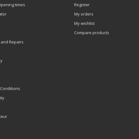
Opening times
Register
ator
My orders
My wishlist
Compare products
 and Repairs
ly
Conditions
ity
teur