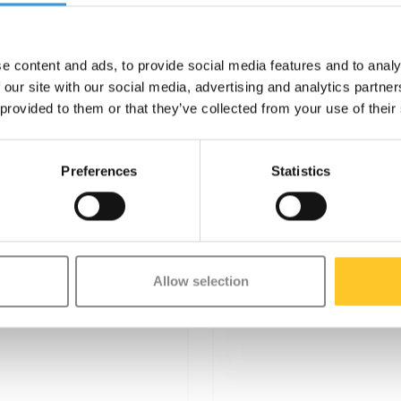
e content and ads, to provide social media features and to analy
 our site with our social media, advertising and analytics partn
 provided to them or that they’ve collected from your use of their
Preferences
Statistics
Allow selection