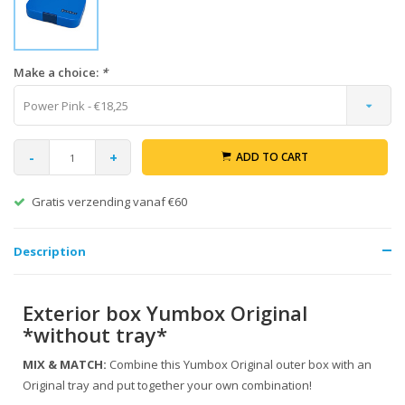
Make a choice:
*
Power Pink - €18,25
-
+
ADD TO CART
Gratis verzending vanaf €60
Description
Exterior box Yumbox Original
*without tray*
MIX & MATCH:
Combine this Yumbox Original outer box with an
Original tray and put together your own combination!