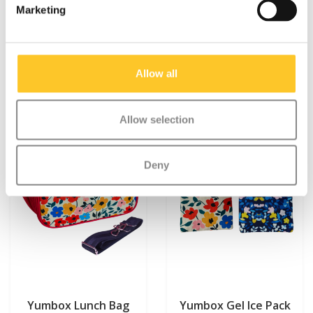
Marketing
€18,25
€14,95
Allow all
Allow selection
Deny
Yumbox Lunch Bag
Yumbox Gel Ice Pack