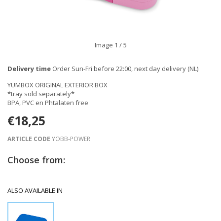
Image
1
/ 5
Delivery time
Order Sun-Fri before 22:00, next day delivery (NL)
YUMBOX ORIGINAL EXTERIOR BOX
*tray sold separately*
BPA, PVC en Phtalaten free
€18,25
ARTICLE CODE
YOBB-POWER
Choose from:
ALSO AVAILABLE IN