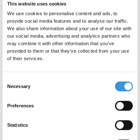
This website uses cookies
We use cookies to personalise content and ads, to
provide social media features and to analyse our traffic.
Something extra?
We also share information about your use of our site with
our social media, advertising and analytics partners who
may combine it with other information that you’ve
provided to them or that they’ve collected from your use
of their services.
Consent
Necessary
Selection
Preferences
Statistics
Yumbox Original tray
Yumbox Squeezy
Unicorn bottles