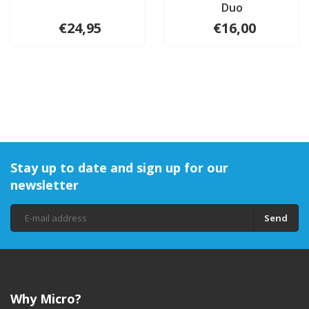
Duo
€24,95
€16,00
Stay up to date and sign up for our
newsletter
Send
Why Micro?