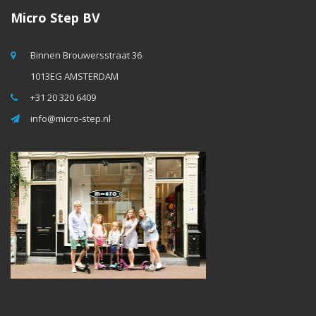
Micro Step BV
Binnen Brouwersstraat 36
1013EG AMSTERDAM
+31 20 320 6409
info@micro-step.nl