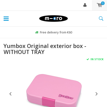
0
Free delivery from €60
Yumbox Original exterior box -
WITHOUT TRAY
IN STOCK