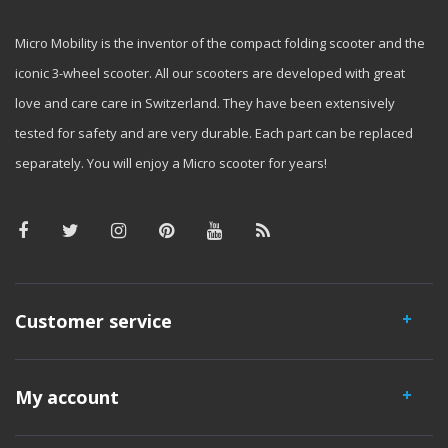
Micro Mobility is the inventor of the compact folding scooter and the
iconic 3-wheel scooter. All our scooters are developed with great
love and care care in Switzerland. They have been extensively
tested for safety and are very durable. Each part can be replaced
separately. You will enjoy a Micro scooter for years!
Customer service
My account