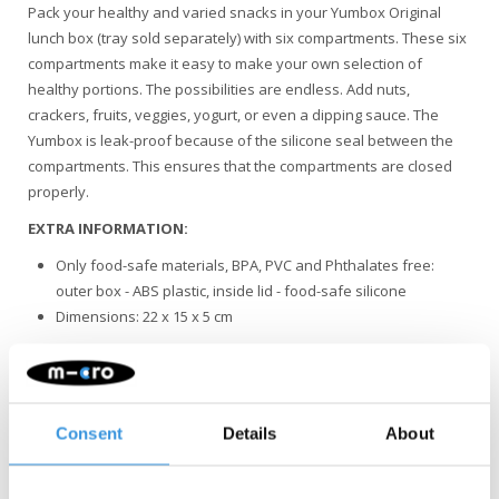
Pack your healthy and varied snacks in your Yumbox Original
lunch box (tray sold separately) with six compartments. These six
compartments make it easy to make your own selection of
healthy portions. The possibilities are endless. Add nuts,
crackers, fruits, veggies, yogurt, or even a dipping sauce. The
Yumbox is leak-proof because of the silicone seal between the
compartments. This ensures that the compartments are closed
properly.
EXTRA INFORMATION:
Only food-safe materials, BPA, PVC and Phthalates free:
outer box - ABS plastic, inside lid - food-safe silicone
Dimensions: 22 x 15 x 5 cm
To extend the life of the silicone seal, we recommend washing
the lunchbox by hand.
Consent
Details
About