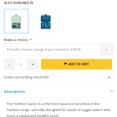
ALSO AVAILABLE IN
Make a choice:
*
Pistachio Green / Jungle tray 5 sections - €39,95
-
+
ADD TO CART
Return within 30 days
Description
The Yumbox Tapas XL is the most spacious lunchbox in the
Yumbox range, specially designed for adults or bigger eaters who
enjoy a varied and healthy lunch.