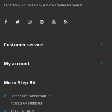
separately. You will enjoy a Micro scooter for years!
Customer service
My account
Micro Step BV
Binnen Brouwersstraat 36
1013EG AMSTERDAM
+31 20 320 6409