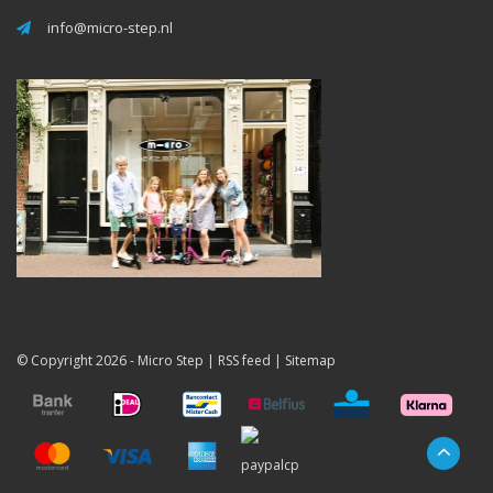
info@micro-step.nl
© Copyright 2026 -
Micro Step
|
RSS feed
|
Sitemap