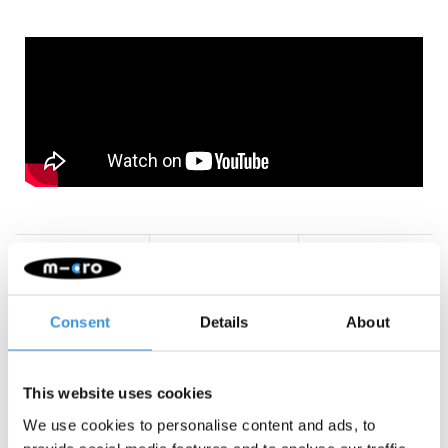
Something extra?
Consent
Details
About
This website uses cookies
We use cookies to personalise content and ads, to