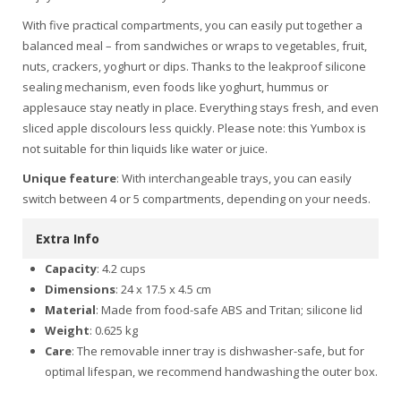
With five practical compartments, you can easily put together a
balanced meal – from sandwiches or wraps to vegetables, fruit,
nuts, crackers, yoghurt or dips. Thanks to the leakproof silicone
sealing mechanism, even foods like yoghurt, hummus or
applesauce stay neatly in place. Everything stays fresh, and even
sliced apple discolours less quickly. Please note: this Yumbox is
not suitable for thin liquids like water or juice.
Unique feature
: With interchangeable trays, you can easily
switch between 4 or 5 compartments, depending on your needs.
Extra Info
Capacity
: 4.2 cups
Dimensions
: 24 x 17.5 x 4.5 cm
Material
: Made from food-safe ABS and Tritan; silicone lid
Weight
: 0.625 kg
Care
: The removable inner tray is dishwasher-safe, but for
optimal lifespan, we recommend handwashing the outer box.