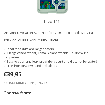
Image
1
/ 11
Delivery time
Order Sun-Fri before 22:00, next day delivery (NL)
FOR A COLOURFUL AND VARIED LUNCH!
✓ Ideal for adults and larger eaters
✓ 1 large compartment, 3 small compartments + a dip/round
compartment
✓ Easy to open and leak-proof (for yogurt and dips, not for water)
✓ Free from BPA, PVC, and phthalates
€39,95
ARTICLE CODE
YTP-PISTJUNGLE5
Choose from: