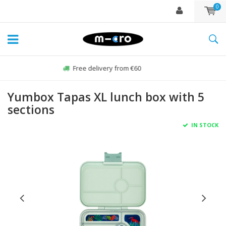
0
Order Sun-Fri before 22:00, sent same day*
Yumbox Tapas XL lunch box with 5
sections
IN STOCK