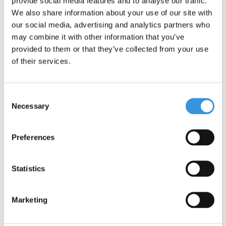
provide social media features and to analyse our traffic.
We also share information about your use of our site with
our social media, advertising and analytics partners who
may combine it with other information that you’ve
provided to them or that they’ve collected from your use
of their services.
Consent
Yumbox Tapas XL with
Yumbox Tapas tray
Necessary
Selection
4 sections
€39,95
€20,25
Preferences
Statistics
SALE
Marketing