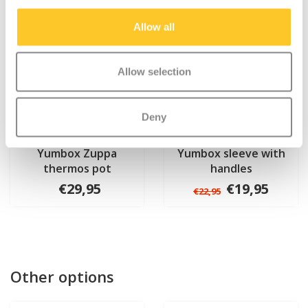
Allow all
Allow selection
Deny
Yumbox Zuppa
Yumbox sleeve with
thermos pot
handles
€29,95
€19,95
€22,95
Other options