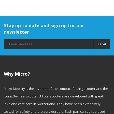
Stay up to date and sign up for our
newsletter
Send
Why Micro?
Micro Mobility is the inventor of the compact folding scooter and the
iconic 3-wheel scooter. All our scooters are developed with great
love and care care in Switzerland. They have been extensively
tested for safety and are very durable. Each part can be replaced