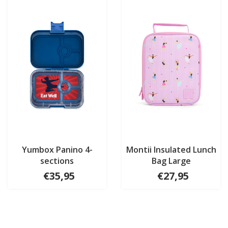
Yumbox Panino 4-
Montii Insulated Lunch
sections
Bag Large
€35,95
€27,95