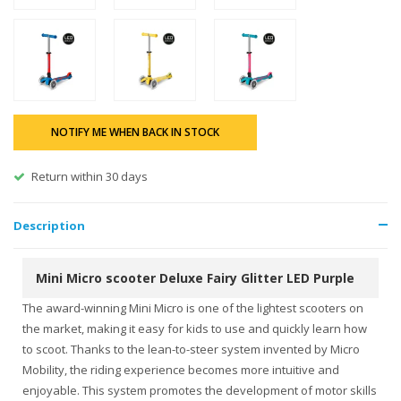
NOTIFY ME WHEN BACK IN STOCK
Return within 30 days
Description
Mini Micro scooter Deluxe Fairy Glitter LED Purple
The award-winning Mini Micro is one of the lightest scooters on
the market, making it easy for kids to use and quickly learn how
to scoot. Thanks to the lean-to-steer system invented by Micro
Mobility, the riding experience becomes more intuitive and
enjoyable. This system promotes the development of motor skills