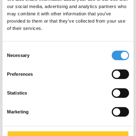
our social media, advertising and analytics partners who
may combine it with other information that you’ve
provided to them or that they’ve collected from your use
of their services.
Specifications
Consent
Necessary
Selection
Preferences
Something extra?
Statistics
Marketing