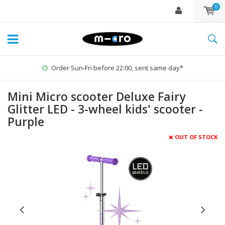
0
Order Sun-Fri before 22:00, sent same day*
Mini Micro scooter Deluxe Fairy
Glitter LED - 3-wheel kids' scooter -
Purple
OUT OF STOCK