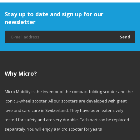
Stay up to date and sign up for our
newsletter
Send
Why Micro?
Micro Mobility is the inventor of the compact folding scooter and the
iconic 3-wheel scooter. All our scooters are developed with great
love and care care in Switzerland. They have been extensively
tested for safety and are very durable. Each part can be replaced
separately. You will enjoy a Micro scooter for years!