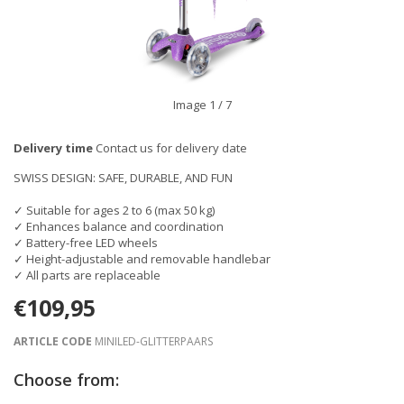
Image
1
/ 7
Delivery time
Contact us for delivery date
SWISS DESIGN: SAFE, DURABLE, AND FUN
✓ Suitable for ages 2 to 6 (max 50 kg)
✓ Enhances balance and coordination
✓ Battery-free LED wheels
✓ Height-adjustable and removable handlebar
✓ All parts are replaceable
€109,95
ARTICLE CODE
MINILED-GLITTERPAARS
Choose from: