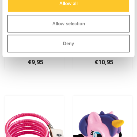
Allow all
Allow selection
Deny
Micro LED light deluxe
Micro bell Purple
Purple
€9,95
€10,95