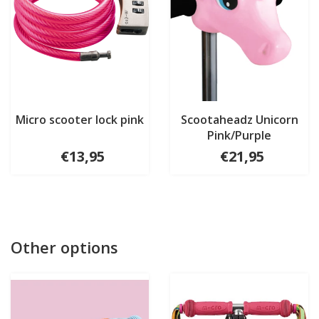
Micro scooter lock pink
Scootaheadz Unicorn
Pink/Purple
€13,95
€21,95
Other options