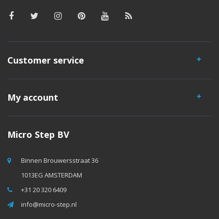
Customer service
My account
Micro Step BV
Binnen Brouwersstraat 36
1013EG AMSTERDAM
+31 20 320 6409
info@micro-step.nl