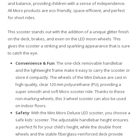
and balance, providing children with a sense of independence.
All Micro products are eco-friendly, space-efficient, and perfect
for short rides.
This scooter stands out with the addition of a unique glitter finish
on the deck, brakes, and even on the LED moon wheels. This
gives the scooter a striking and sparkling appearance that is sure
to catch the eye.
Convenience & Fun
: The one-click removable handlebar
and the lightweight frame make it easy to carry the scooter or
store it compactly. The wheels of the Mini Deluxe are cast in
high-quality, clear 120 mm polyurethane (PU), providing a
super smooth and soft Micro scooter ride. Thanks to these
non-marking wheels, this 3-wheel scooter can also be used
on indoor floors.
Safety
: With the Mini Micro Deluxe LED scooter, you choose a
safe kids' scooter. The adjustable handlebar height ensures
a perfect fit for your child's height, while the double front
wheels and the stable fiberglass-reinforced deck provide