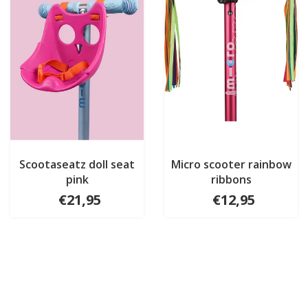
Scootaseatz doll seat
Micro scooter rainbow
pink
ribbons
€21,95
€12,95