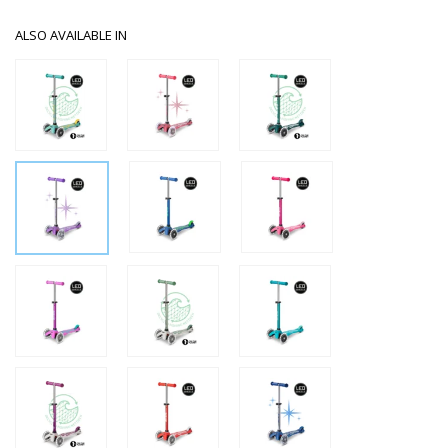
ALSO AVAILABLE IN