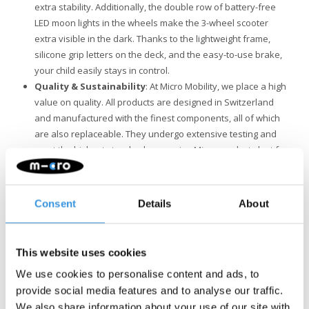
extra stability. Additionally, the double row of battery-free
LED moon lights in the wheels make the 3-wheel scooter
extra visible in the dark. Thanks to the lightweight frame,
silicone grip letters on the deck, and the easy-to-use brake,
your child easily stays in control.
Quality & Sustainability
: At Micro Mobility, we place a high
value on quality. All products are designed in Switzerland
and manufactured with the finest components, all of which
are also replaceable. They undergo extensive testing and
meet the highest standards, ensuring Micro products last for
years. Sustainable business is not just about the
environment. Micro is fully committed to a better world, with a
focus on people and the environment, following ESG
Consent
Details
About
guidelines.
This website uses cookies
We use cookies to personalise content and ads, to
provide social media features and to analyse our traffic.
We also share information about your use of our site with