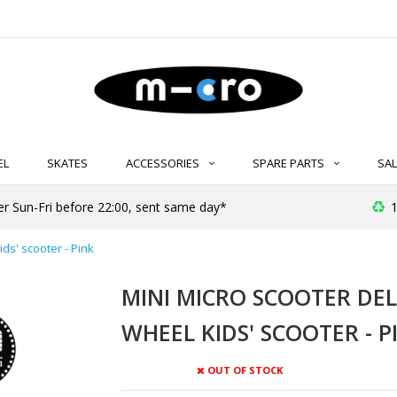
EL
SKATES
ACCESSORIES
SPARE PARTS
SAL
er Sun-Fri before 22:00, sent same day*
1
ids' scooter - Pink
MINI MICRO SCOOTER DELU
WHEEL KIDS' SCOOTER - P
OUT OF STOCK