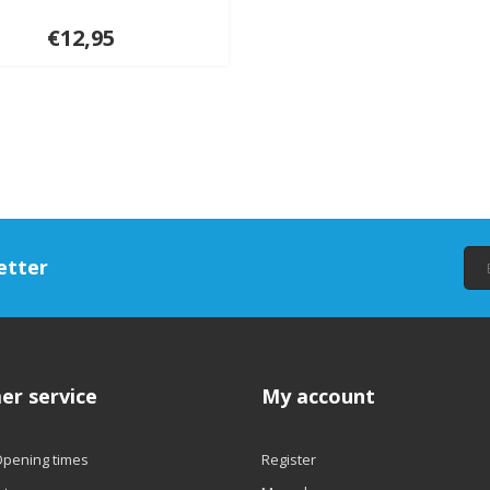
€12,95
etter
er service
My account
Opening times
Register