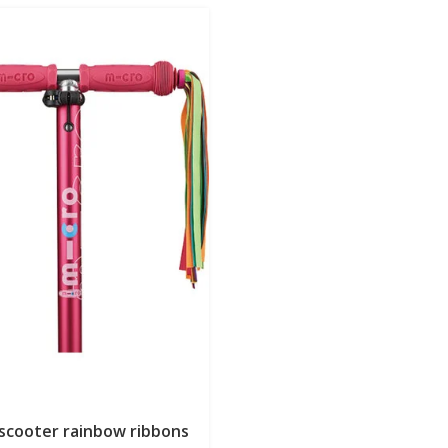
 scooter rainbow ribbons