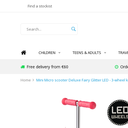
Find a stockist
CHILDREN
TEENS & ADULTS
TRAV
Free delivery from €60
Ord
Home
Mini Micro scooter Deluxe Fairy Glitter LED - 3-wheel k