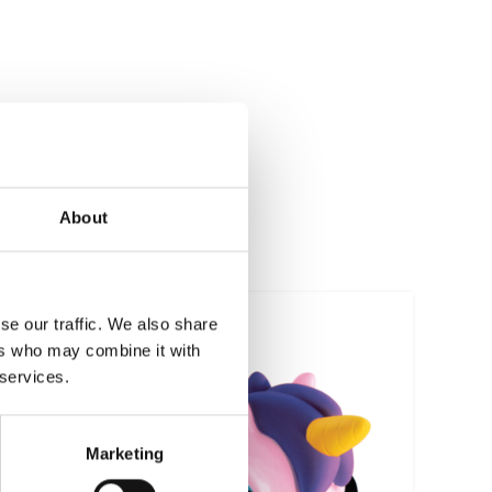
About
se our traffic. We also share
ers who may combine it with
 services.
Marketing