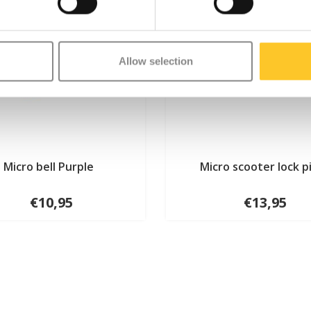
Allow selection
Micro bell Purple
Micro scooter lock p
€10,95
€13,95