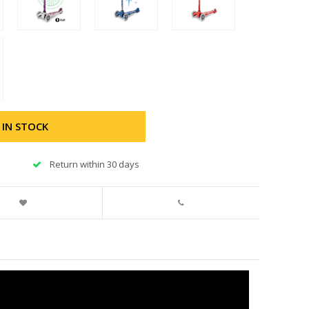
 IN STOCK
Return within 30 days