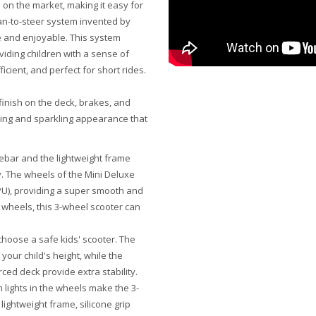
 on the market, making it easy for
ean-to-steer system invented by
e and enjoyable. This system
iding children with a sense of
cient, and perfect for short rides.
 finish on the deck, brakes, and
king and sparkling appearance that
ebar and the lightweight frame
ly. The wheels of the Mini Deluxe
(PU), providing a super smooth and
 wheels, this 3-wheel scooter can
choose a safe kids' scooter. The
your child's height, while the
ced deck provide extra stability.
 lights in the wheels make the 3-
lightweight frame, silicone grip