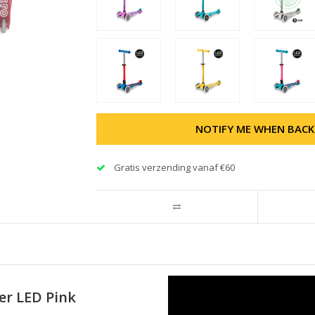
NOTIFY ME WHEN BACK
Gratis verzending vanaf €60
ter LED Pink