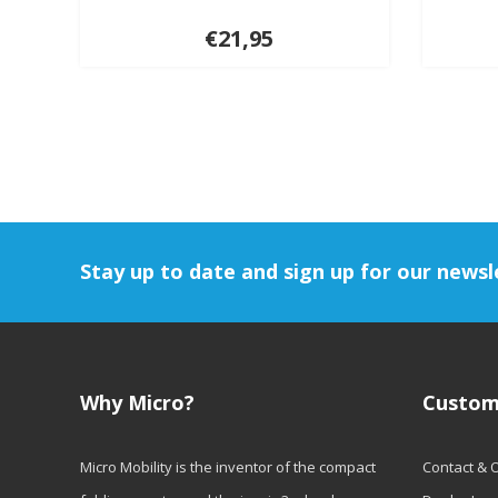
€21,95
Stay up to date and sign up for our newsl
Why Micro?
Custom
Micro Mobility is the inventor of the compact
Contact & 