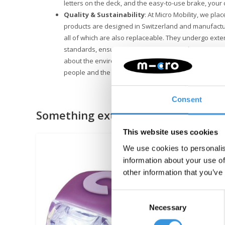
letters on the deck, and the easy-to-use brake, your ch
Quality & Sustainability
: At Micro Mobility, we plac
products are designed in Switzerland and manufactu
all of which are also replaceable. They undergo exte
standards, ensuring Micro products last for years. Su
about the environment. Micro is fully committed to a 
people and the environment, following ESG guideline
Consent
Something extra?
This website uses cookies
We use cookies to personalis
information about your use of
other information that you’ve
Consent
Necessary
Selection