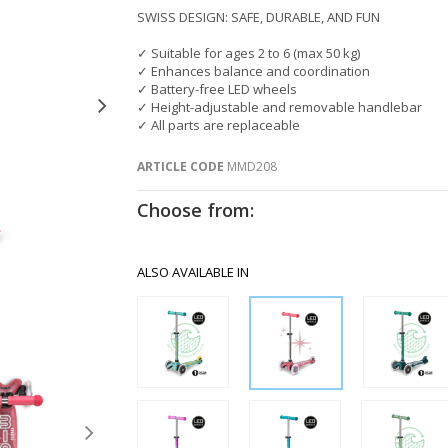
SWISS DESIGN: SAFE, DURABLE, AND FUN
✓ Suitable for ages 2 to 6 (max 50 kg)
✓ Enhances balance and coordination
✓ Battery-free LED wheels
✓ Height-adjustable and removable handlebar
✓ All parts are replaceable
ARTICLE CODE
MMD208
Choose from:
ALSO AVAILABLE IN