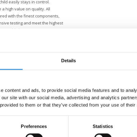
ild easily stays in control.
e a high value on quality. All
red with the finest components,
nsive testing and meet the highest
stainable business is not just
better world, with a focus on
s.
Details
e content and ads, to provide social media features and to analy
 our site with our social media, advertising and analytics partn
 provided to them or that they’ve collected from your use of their
Preferences
Statistics