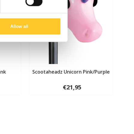
Allow all
ink
Scootaheadz Unicorn Pink/Purple
€21,95