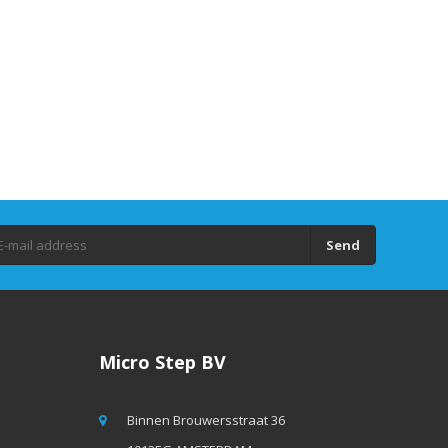
Send
Micro Step BV
Binnen Brouwersstraat 36