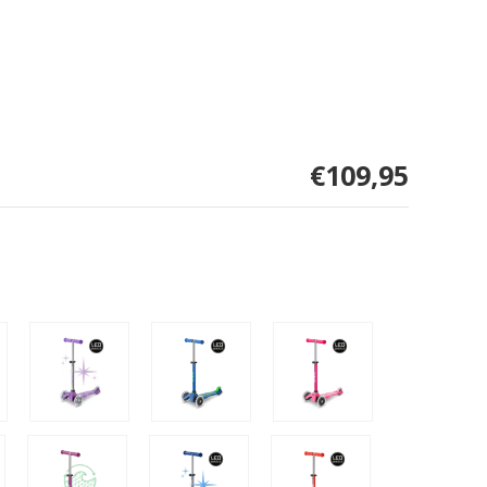
€109,95