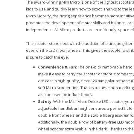
The award-winning Mini Micro is one of the lightest scooters
kids to use and quickly learn how to scoot. Thanks to the l
Micro Mobility, the riding experience becomes more intuitiv
promotes the development of motor skills and balance, prov
independence. All Micro products are eco-friendly, space-effi
This scooter stands out with the addition of a unique glitter
even on the LED moon wheels. This gives the scooter a stri
is sure to catch the eye.
Convenience & Fun
: The one-click removable handl
make it easy to carry the scooter or store it compact
are cast in high-quality, clear 120 mm polyurethane 
soft Micro scooter ride. Thanks to these non-marking
also be used on indoor floors.
Safety
: With the Mini Micro Deluxe LED scooter, you 
adjustable handlebar height ensures a perfect fit for 
double front wheels and the stable fiberglass-reinfor
Additionally, the double row of battery-free LED moon
wheel scooter extra visible in the dark. Thanks to the 