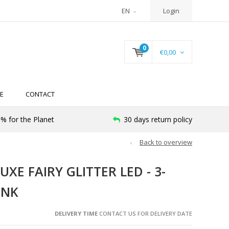
EN
Login
0
€0,00
E
CONTACT
% for the Planet
30 days return policy
Back to overview
XE FAIRY GLITTER LED - 3-
INK
DELIVERY TIME
CONTACT US FOR DELIVERY DATE