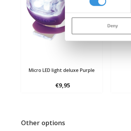
Deny
Micro LED light deluxe Purple
€9,95
Other options