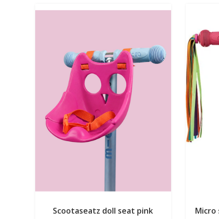
Scootaseatz doll seat pink
Micro