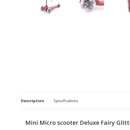
Description
Specifications
Mini Micro scooter Deluxe Fairy Glit