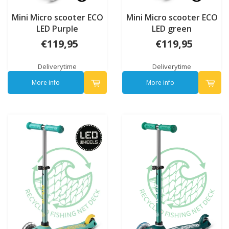
Mini Micro scooter ECO
Mini Micro scooter ECO
LED Purple
LED green
€119,95
€119,95
Deliverytime
Deliverytime
More info
More info