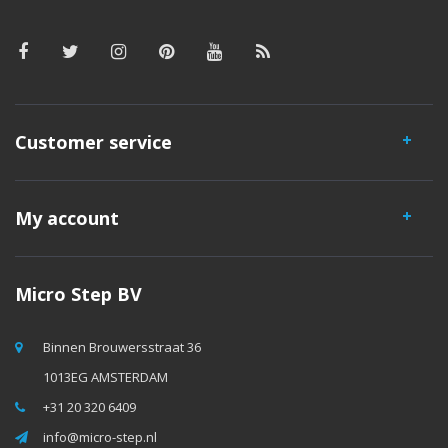
Customer service
My account
Micro Step BV
Binnen Brouwersstraat 36
1013EG AMSTERDAM
+31 20 320 6409
info@micro-step.nl