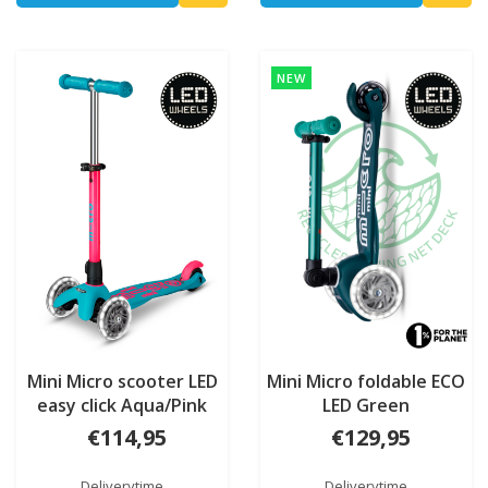
NEW
Mini Micro scooter LED
Mini Micro foldable ECO
easy click Aqua/Pink
LED Green
Neon
€114,95
€129,95
Deliverytime
Deliverytime