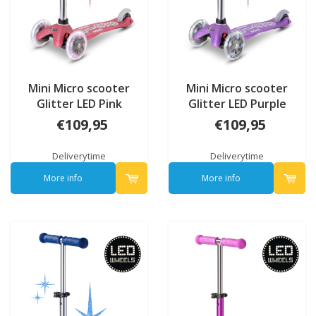
Mini Micro scooter
Mini Micro scooter
Glitter LED Pink
Glitter LED Purple
€109,95
€109,95
Deliverytime
Deliverytime
More info
More info