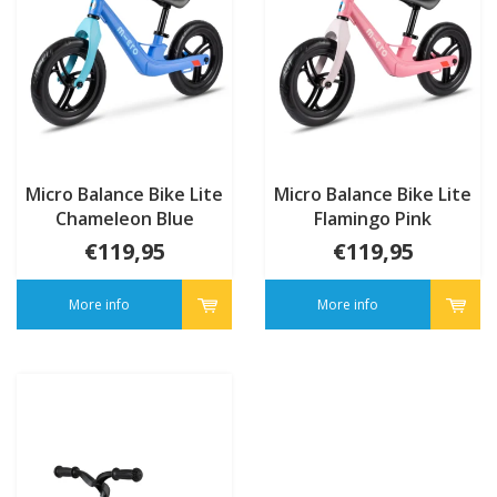
Micro Balance Bike Lite
Micro Balance Bike Lite
Chameleon Blue
Flamingo Pink
€119,95
€119,95
More info
More info