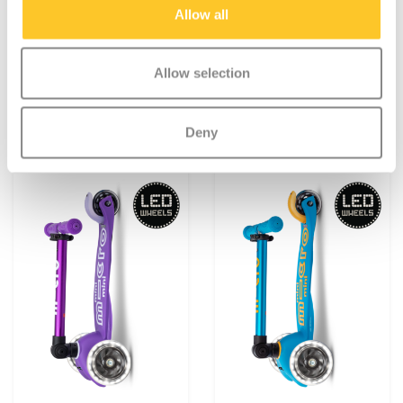
Navy Blue
Pink
Allow all
€119,95
€119,95
Allow selection
Deliverytime
Deliverytime
More info
More info
Deny