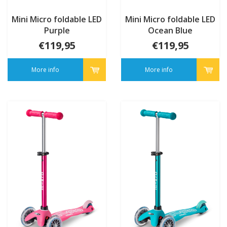
Mini Micro foldable LED
Mini Micro foldable LED
Purple
Ocean Blue
€119,95
€119,95
More info
More info