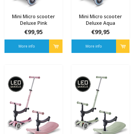
Mini Micro scooter
Mini Micro scooter
Deluxe Pink
Deluxe Aqua
€99,95
€99,95
More info
More info