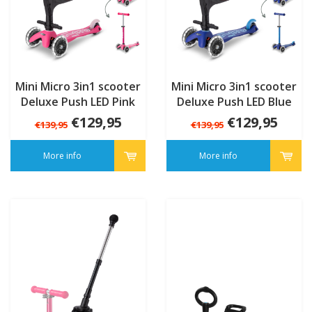
Mini Micro 3in1 scooter
Mini Micro 3in1 scooter
Deluxe Push LED Pink
Deluxe Push LED Blue
€129,95
€129,95
€139,95
€139,95
More info
More info