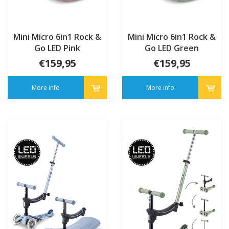
Mini Micro 6in1 Rock &
Mini Micro 6in1 Rock &
Go LED Pink
Go LED Green
€159,95
€159,95
More info
More info