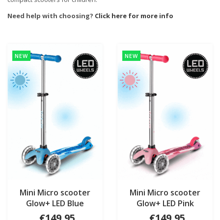
Need help with choosing?
Click here for more info
NEW
NEW
Mini Micro scooter
Mini Micro scooter
Glow+ LED Blue
Glow+ LED Pink
€149,95
€149,95