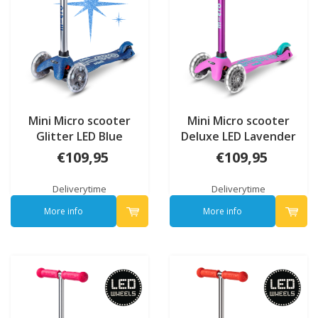
Mini Micro scooter
Mini Micro scooter
Glitter LED Blue
Deluxe LED Lavender
Limited edition
€109,95
€109,95
Deliverytime
Deliverytime
More info
More info