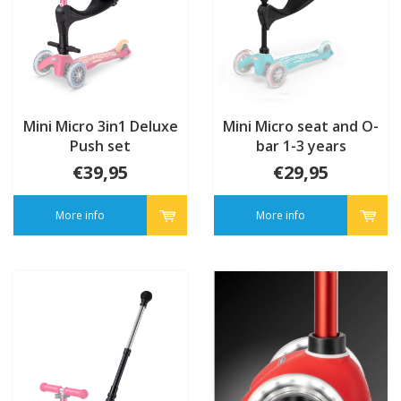
Mini Micro 3in1 Deluxe
Mini Micro seat and O-
Push set
bar 1-3 years
€39,95
€29,95
More info
More info