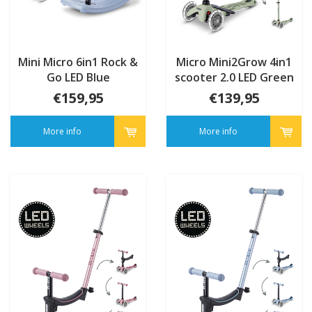
Mini Micro 6in1 Rock &
Micro Mini2Grow 4in1
Go LED Blue
scooter 2.0 LED Green
€159,95
€139,95
More info
More info