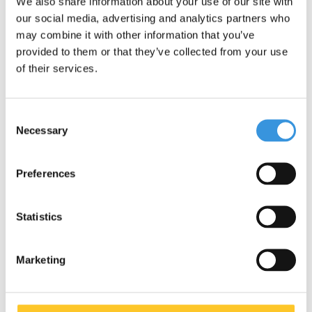
We also share information about your use of our site with
our social media, advertising and analytics partners who
Deliverytime
Deliverytime
may combine it with other information that you’ve
provided to them or that they’ve collected from your use
More info
More info
of their services.
Consent
Necessary
Selection
Preferences
Statistics
Marketing
Mini Micro foldable LED
Mini Micro foldable LED