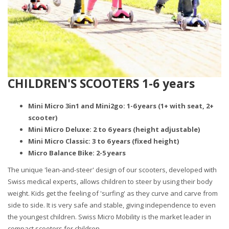
CHILDREN'S SCOOTERS 1-6 years
Mini Micro 3in1 and Mini2go: 1-6 years (1+ with seat, 2+
scooter)
Mini Micro Deluxe: 2 to 6 years (height adjustable)
Mini Micro Classic: 3 to 6 years (fixed height)
Micro Balance Bike: 2-5 years
The unique 'lean-and-steer' design of our scooters, developed with
Swiss medical experts, allows children to steer by using their body
weight. Kids get the feeling of 'surfing' as they curve and carve from
side to side. It is very safe and stable, giving independence to even
the youngest children. Swiss Micro Mobility is the market leader in
compact scooters for children.