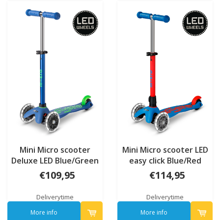
Mini Micro scooter
Mini Micro scooter LED
Deluxe LED Blue/Green
easy click Blue/Red
Neon
€109,95
€114,95
Deliverytime
Deliverytime
More info
More info