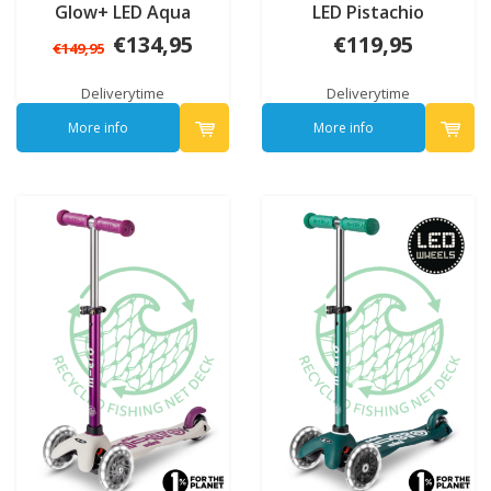
Glow+ LED Aqua
LED Pistachio
€134,95
€119,95
€149,95
Deliverytime
Deliverytime
More info
More info