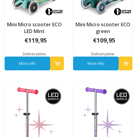
Mini Micro scooter ECO
Mini Micro scooter ECO
LED Mint
green
€119,95
€109,95
Deliverytime
Deliverytime
More info
More info