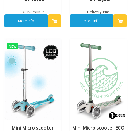
Deliverytime
Deliverytime
More info
More info
NEW
Mini Micro scooter
Mini Micro scooter ECO