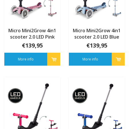
Micro Mini2Grow 4in1
Micro Mini2Grow 4in1
scooter 2.0 LED Pink
scooter 2.0 LED Blue
€139,95
€139,95
More info
More info