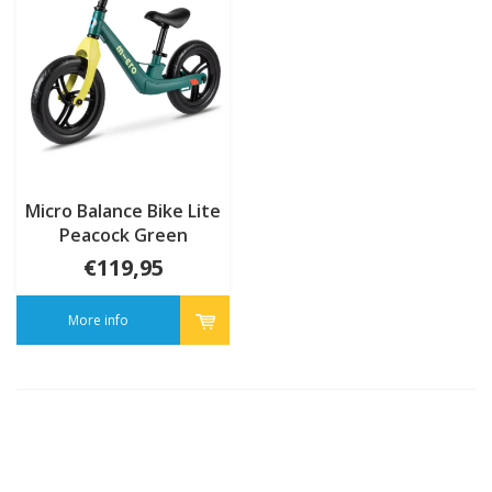
Micro Balance Bike Lite
Peacock Green
€119,95
More info