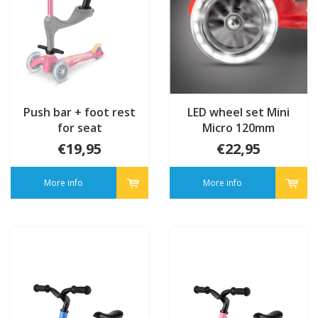
Push bar + foot rest
LED wheel set Mini
for seat
Micro 120mm
€19,95
€22,95
More info
More info