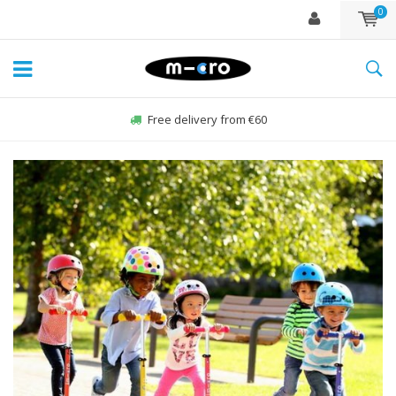
0
Order Sun-Fri before 22:00, sent same day*