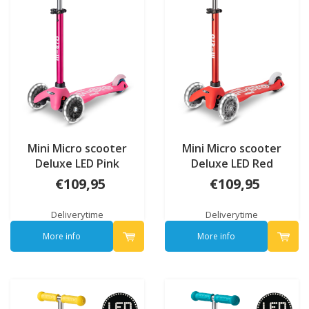
Mini Micro scooter
Mini Micro scooter
Deluxe LED Pink
Deluxe LED Red
€109,95
€109,95
Deliverytime
Deliverytime
More info
More info