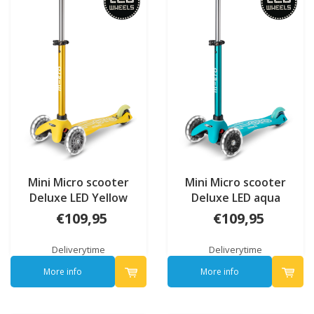
Mini Micro scooter
Mini Micro scooter
Deluxe LED Yellow
Deluxe LED aqua
€109,95
€109,95
Deliverytime
Deliverytime
More info
More info