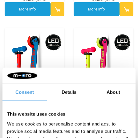
More info
More info
Consent
Details
About
This website uses cookies
Mini Micro foldable LED
Mini Micro foldable LED
We use cookies to personalise content and ads, to
Blue/Red
Pink/Yellow
provide social media features and to analyse our traffic.
€119,95
€119,95