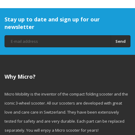
Stay up to date and sign up for our
newsletter
Send
Why Micro?
Micro Mobility is the inventor of the compact folding scooter and the
iconic 3-wheel scooter. All our scooters are developed with great
love and care care in Switzerland. They have been extensively
tested for safety and are very durable. Each part can be replaced
separately. You will enjoy a Micro scooter for years!