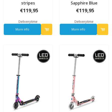
stripes
Sapphire Blue
€119,95
€119,95
Deliverytime
Deliverytime
More info
More info