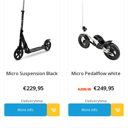
Micro Suspension Black
Micro Pedalflow white
€229,95
€249,95
€299,95
Deliverytime
Deliverytime
More info
More info