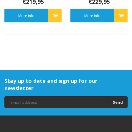
€219,95
€229,95
More info
More info
Stay up to date and sign up for our
newsletter
Send