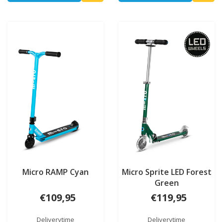
Micro RAMP Cyan
Micro Sprite LED Forest
Green
€109,95
€119,95
Deliverytime
Deliverytime