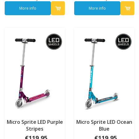
More info
More info
Micro Sprite LED Purple
Micro Sprite LED Ocean
Stripes
Blue
€119,95
€119,95