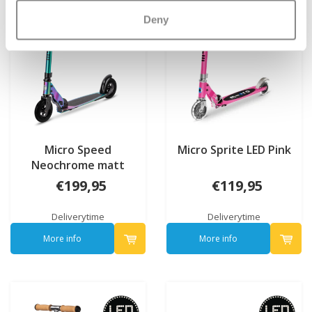
Deny
Micro Speed
Micro Sprite LED Pink
Neochrome matt
€199,95
€119,95
Deliverytime
Deliverytime
More info
More info