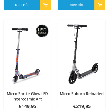
More info
More info
Micro Sprite Glow LED
Micro Suburb Reloaded
Intercosmic Art
Collection
€149,95
€219,95