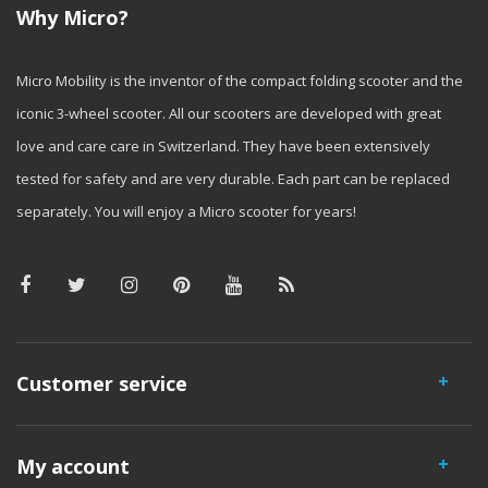
Why Micro?
Micro Mobility is the inventor of the compact folding scooter and the
iconic 3-wheel scooter. All our scooters are developed with great
love and care care in Switzerland. They have been extensively
tested for safety and are very durable. Each part can be replaced
separately. You will enjoy a Micro scooter for years!
Customer service
My account