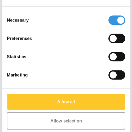
Consent
Necessary
Selection
Preferences
Micro Cruiser LED Aqua
Micro Cruiser LED
Neochrome
Statistics
€159,95
€189,95
Marketing
Deliverytime
Deliverytime
More info
More info
Allow all
NEW
Allow selection