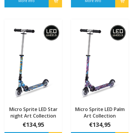
More info
More info
Micro Sprite LED Star
Micro Sprite LED Palm
night Art Collection
Art Collection
€134,95
€134,95