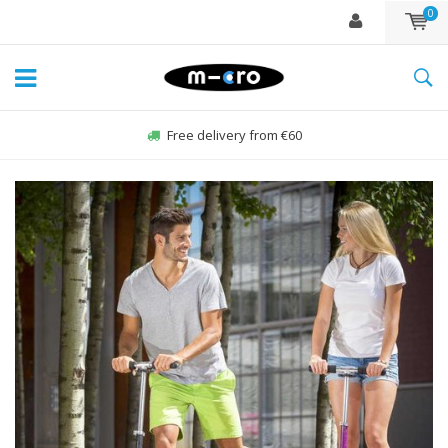
0
Order Sun-Fri before 22:00, sent same day*