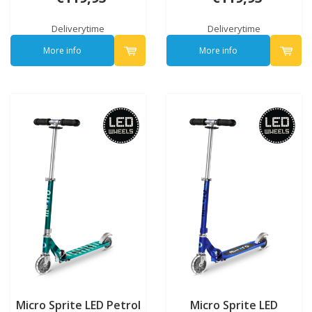
Deliverytime
Deliverytime
More info
More info
Micro Sprite LED Petrol
Micro Sprite LED