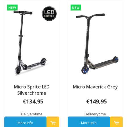
NEW
NEW
Micro Sprite LED
Micro Maverick Grey
Silverchrome
€134,95
€149,95
Deliverytime
Deliverytime
More info
More info