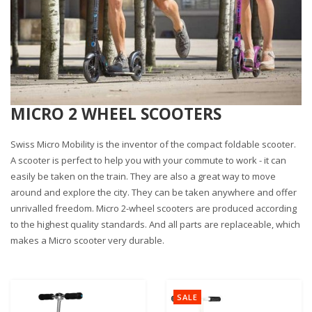
MICRO 2 WHEEL SCOOTERS
Swiss Micro Mobility is the inventor of the compact foldable scooter.
A scooter is perfect to help you with your commute to work - it can
easily be taken on the train. They are also a great way to move
around and explore the city. They can be taken anywhere and offer
unrivalled freedom. Micro 2-wheel scooters are produced according
to the highest quality standards. And all parts are replaceable, which
makes a Micro scooter very durable.
SALE