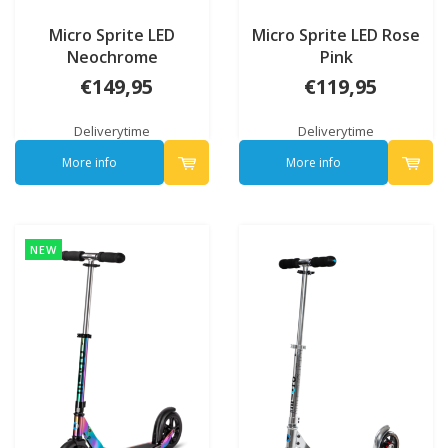
Micro Sprite LED
Micro Sprite LED Rose
Neochrome
Pink
€149,95
€119,95
Deliverytime
Deliverytime
More info
More info
NEW