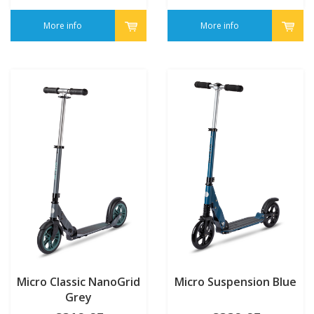
More info
More info
Micro Classic NanoGrid
Micro Suspension Blue
Grey