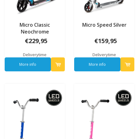
Micro Classic
Micro Speed Silver
Neochrome
€229,95
€159,95
Deliverytime
Deliverytime
More info
More info