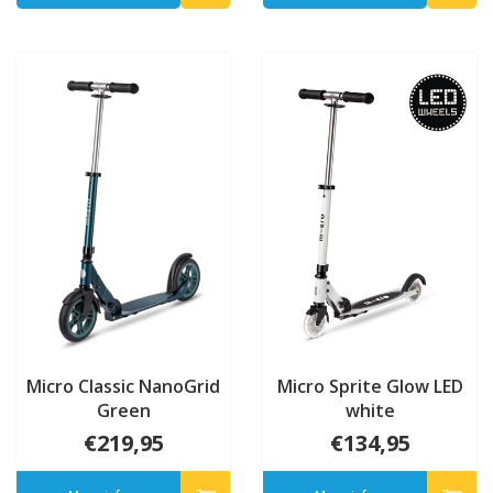
Micro Classic NanoGrid
Micro Sprite Glow LED
Green
white
€219,95
€134,95