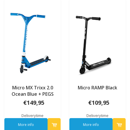
Micro MX Trixx 2.0
Micro RAMP Black
Ocean Blue + PEGS
€149,95
€109,95
Deliverytime
Deliverytime
More info
More info