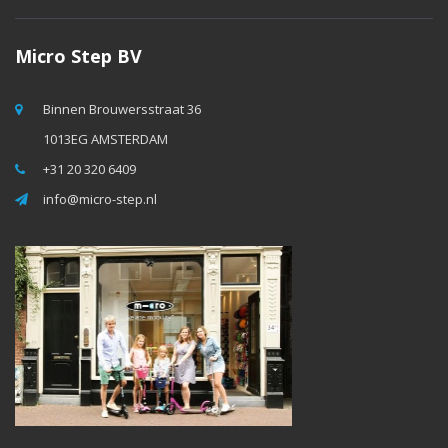
Micro Step BV
Binnen Brouwersstraat 36
1013EG AMSTERDAM
+31 20 320 6409
info@micro-step.nl