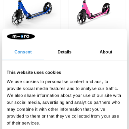
Micro Cruiser LED Blue
Micro Cruiser LED Pink
€159,95
€159,95
Consent
Details
About
Deliverytime
Deliverytime
This website uses cookies
More info
More info
We use cookies to personalise content and ads, to
provide social media features and to analyse our traffic.
We also share information about your use of our site with
NEW
our social media, advertising and analytics partners who
may combine it with other information that you’ve
provided to them or that they’ve collected from your use
of their services.