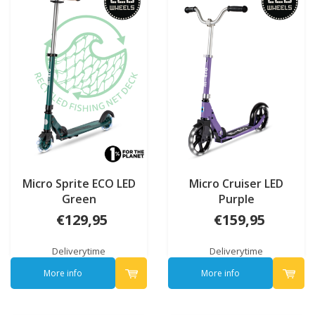
Micro Sprite ECO LED
Micro Cruiser LED
Green
Purple
€129,95
€159,95
Deliverytime
Deliverytime
More info
More info