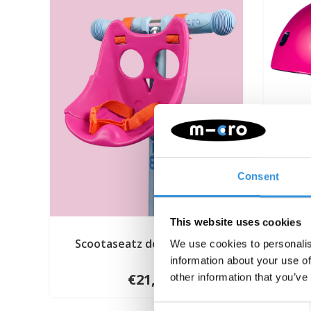
Consent
This website uses cookies
Scootaseatz doll seat pink
Mi
We use cookies to personalis
information about your use of
€21,95
other information that you’ve
Consent