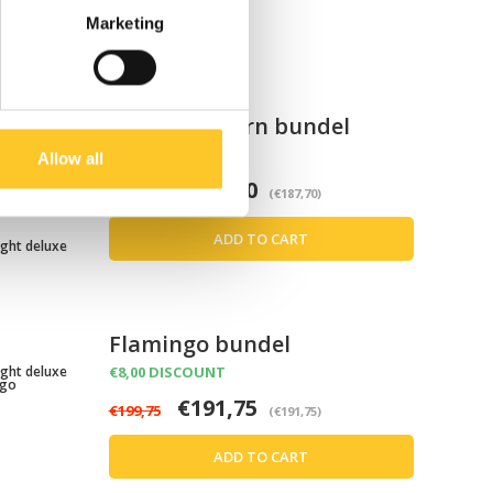
Marketing
Roze eenhoorn bundel
z Unicorn
€8,00 DISCOUNT
Allow all
€187,70
€195,70
(€187,70)
ADD TO CART
ight deluxe
Flamingo bundel
ight deluxe
€8,00 DISCOUNT
ngo
€191,75
€199,75
(€191,75)
ADD TO CART