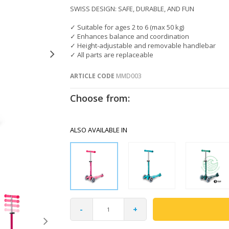
SWISS DESIGN: SAFE, DURABLE, AND FUN
✓ Suitable for ages 2 to 6 (max 50 kg)
✓ Enhances balance and coordination
✓ Height-adjustable and removable handlebar
✓ All parts are replaceable
ARTICLE CODE
MMD003
Choose from:
ALSO AVAILABLE IN
-
+