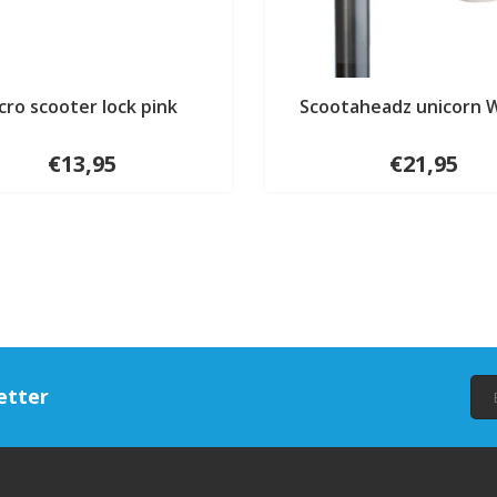
cro scooter lock pink
Scootaheadz unicorn 
€13,95
€21,95
etter