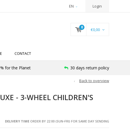
EN
Login
0
€0,00
E
CONTACT
% for the Planet
30 days return policy
Back to overview
UXE - 3-WHEEL CHILDREN'S
DELIVERY TIME
ORDER BY 22:00 (SUN-FRI) FOR SAME DAY SENDING