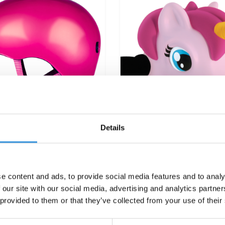
Details
cro PC helmet Deluxe
Scootaheadz Unicorn 
e content and ads, to provide social media features and to analy
Raspberry
 our site with our social media, advertising and analytics partn
€39,95
€21,95
 provided to them or that they’ve collected from your use of their