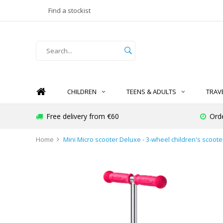
Find a stockist
CHILDREN
TEENS & ADULTS
TRAV
Free delivery from €60
Ord
Home
Mini Micro scooter Deluxe - 3-wheel children's scooter