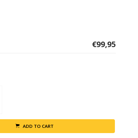
€99,95
ADD TO CART