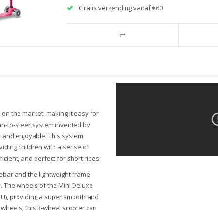
Gratis verzending vanaf €60
 on the market, making it easy for
ean-to-steer system invented by
e and enjoyable. This system
iding children with a sense of
cient, and perfect for short rides.
ebar and the lightweight frame
ly. The wheels of the Mini Deluxe
(PU), providing a super smooth and
 wheels, this 3-wheel scooter can