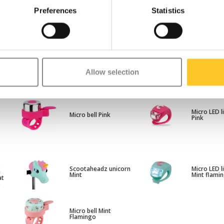
Preferences
Statistics
s
Micro scooter rainbow
Scootahead
e
Allow selection
ribbons
Pink
at
y
Micro LED l
Micro bell Pink
Pink
s
Scootaheadz unicorn
Micro LED l
e
Mint
Mint flami
at
o
Micro bell Mint
Flamingo