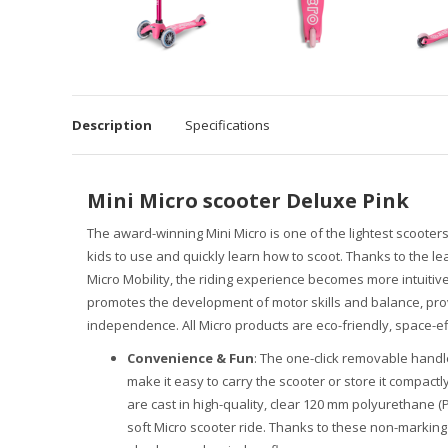
Description
Specifications
Mini Micro scooter Deluxe Pink
The award-winning Mini Micro is one of the lightest scooters
kids to use and quickly learn how to scoot. Thanks to the l
Micro Mobility, the riding experience becomes more intuitiv
promotes the development of motor skills and balance, prov
independence. All Micro products are eco-friendly, space-effi
Convenience & Fun
: The one-click removable handl
make it easy to carry the scooter or store it compact
are cast in high-quality, clear 120 mm polyurethane 
soft Micro scooter ride. Thanks to these non-marking