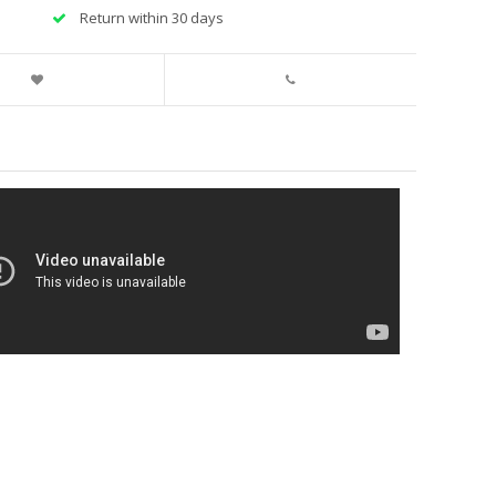
Return within 30 days