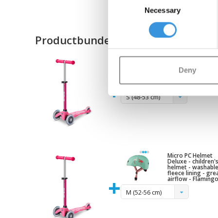
Necessary
Selection
Productbundel
Micro PC Helmet
Deluxe - children'
helmet - washabl
Deny
fleece lining - gre
airflow - Raspberr
+
pink
S (48-53 cm)
Micro PC Helmet
Deluxe - children'
helmet - washabl
fleece lining - gre
+
airflow - Flaming
M (52-56 cm)