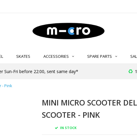
EL
SKATES
ACCESSORIES
SPARE PARTS
SAL
er Sun-Fri before 22:00, sent same day*
1
 - Pink
MINI MICRO SCOOTER DEL
SCOOTER - PINK
IN STOCK