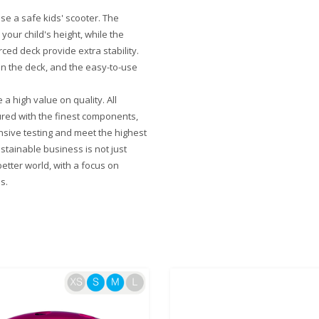
se a safe kids' scooter. The
your child's height, while the
ced deck provide extra stability.
 on the deck, and the easy-to-use
e a high value on quality. All
red with the finest components,
nsive testing and meet the highest
stainable business is not just
better world, with a focus on
s.