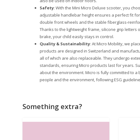
also be used on indoor floors.
Safety
: With the Mini Micro Deluxe scooter, you choo
adjustable handlebar height ensures a perfect fit for 
double front wheels and the stable fiberglass-reinfor
Thanks to the lightweight frame, silicone grip letters
brake, your child easily stays in control.
Quality & Sustainability
: At Micro Mobility, we plac
products are designed in Switzerland and manufactu
all of which are also replaceable. They undergo exte
standards, ensuring Micro products last for years. Su
about the environment. Micro is fully committed to a 
people and the environment, following ESG guideline
Something extra?