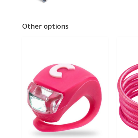
Other options