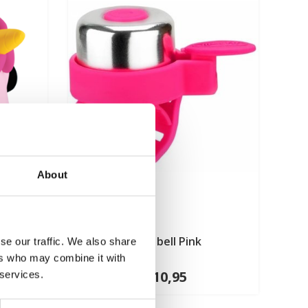
About
Pink
Micro bell Pink
se our traffic. We also share
ers who may combine it with
€10,95
 services.