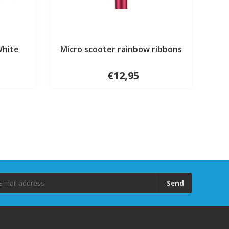
White
Micro scooter rainbow ribbons
€12,95
Send