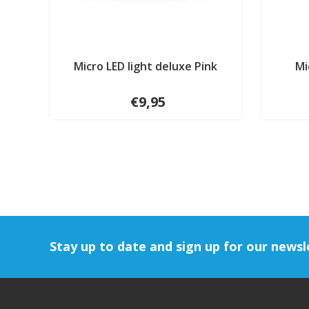
Micro LED light deluxe Pink
Mi
€9,95
Stay up to date and sign up for our newsl